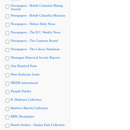
Newspapers - British Columbia Mining
Journal
Newspapers - British Columbia Musician
Newspapers - Nelson Daily News
Newspapers - The B.C. Weekly News
Newspapers - The Common Round
Newspapers - The Labour Statesman
Okanagan Historical Society Reports
One Hundred Poets
Peter Anderson fonds
PRISM international
Punjabi Patrika
R. Mathison Collection
Rainbow Ranche Collection
RBSC Bookplates
Rosetti Studios - Stanley Park Collection