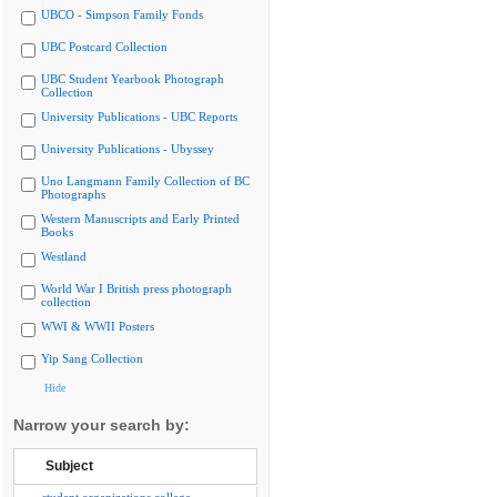
UBCO - Simpson Family Fonds
UBC Postcard Collection
UBC Student Yearbook Photograph
Collection
University Publications - UBC Reports
University Publications - Ubyssey
Uno Langmann Family Collection of BC
Photographs
Western Manuscripts and Early Printed
Books
Westland
World War I British press photograph
collection
WWI & WWII Posters
Yip Sang Collection
Hide
Narrow your search by:
Subject