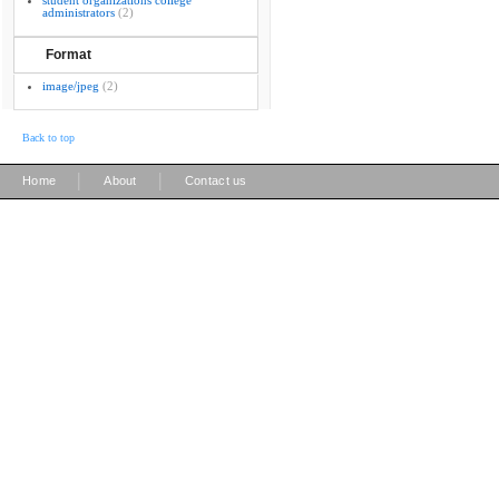
student organizations college
administrators
(2)
Format
image/jpeg
(2)
Back to top
|
|
Home
About
Contact us