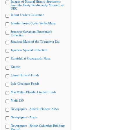
Images of Natural History Specimens
from the Beaty Biodiversity Museum at
UBC
Infant Feeders Collection
Interim Forest Cover Series Maps
Japanese Canadian Photograph
Collection
Japanese Maps of the Tokugawa Era
Japanese Special Collection
Kamishibai Propaganda Plays
Kinesis
Laura Holland Fonds
Lyle Creelman Fonds
MacMillan Bloedel Limited fonds
Meiji 150
Newspapers - Alberni Pioneer News
Newspapers - Argus
Newspapers - British Columbia Building
Record