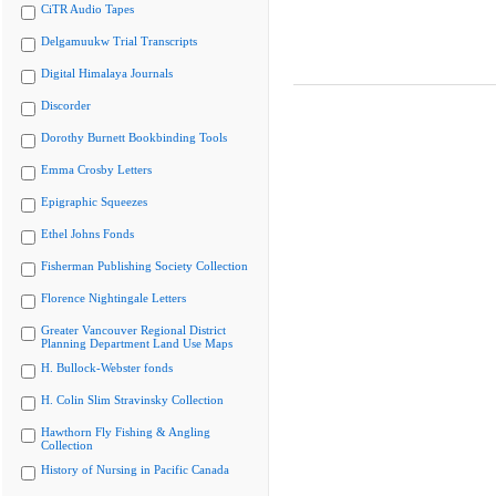
CiTR Audio Tapes
Delgamuukw Trial Transcripts
Digital Himalaya Journals
Discorder
Dorothy Burnett Bookbinding Tools
Emma Crosby Letters
Epigraphic Squeezes
Ethel Johns Fonds
Fisherman Publishing Society Collection
Florence Nightingale Letters
Greater Vancouver Regional District
Planning Department Land Use Maps
H. Bullock-Webster fonds
H. Colin Slim Stravinsky Collection
Hawthorn Fly Fishing & Angling
Collection
History of Nursing in Pacific Canada