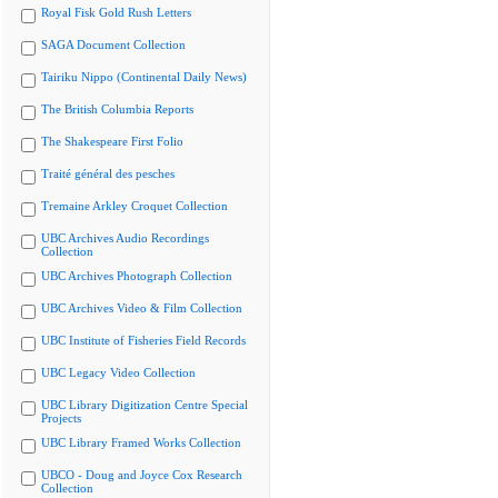
Royal Fisk Gold Rush Letters
SAGA Document Collection
Tairiku Nippo (Continental Daily News)
The British Columbia Reports
The Shakespeare First Folio
Traité général des pesches
Tremaine Arkley Croquet Collection
UBC Archives Audio Recordings
Collection
UBC Archives Photograph Collection
UBC Archives Video & Film Collection
UBC Institute of Fisheries Field Records
UBC Legacy Video Collection
UBC Library Digitization Centre Special
Projects
UBC Library Framed Works Collection
UBCO - Doug and Joyce Cox Research
Collection