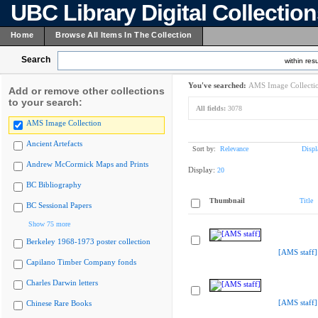
UBC Library Digital Collectio
Home
Browse All Items In The Collection
Search
within resu
You've searched:
AMS Image Collecti
Add or remove other collections
to your search:
All fields:
3078
AMS Image Collection
Ancient Artefacts
Sort by:
Relevance
Displ
Andrew McCormick Maps and Prints
Display:
20
BC Bibliography
Thumbnail
Title
BC Sessional Papers
Show 75 more
Berkeley 1968-1973 poster collection
[AMS staff]
Capilano Timber Company fonds
Charles Darwin letters
[AMS staff]
Chinese Rare Books