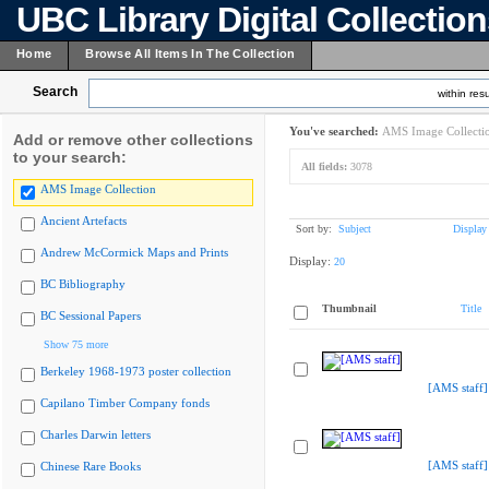
UBC Library Digital Collectio
Home
Browse All Items In The Collection
Search
within resu
You've searched:
AMS Image Collecti
Add or remove other collections
to your search:
All fields:
3078
AMS Image Collection
Ancient Artefacts
Sort by:
Subject
Display
Andrew McCormick Maps and Prints
Display:
20
BC Bibliography
Thumbnail
Title
BC Sessional Papers
Show 75 more
Berkeley 1968-1973 poster collection
[AMS staff]
Capilano Timber Company fonds
Charles Darwin letters
[AMS staff]
Chinese Rare Books