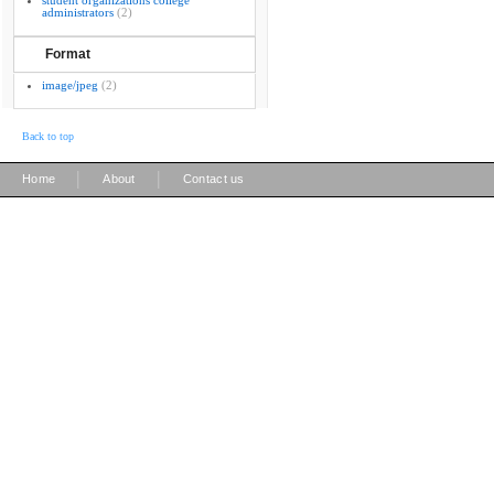
student organizations college
administrators
(2)
Format
image/jpeg
(2)
Back to top
|
|
Home
About
Contact us