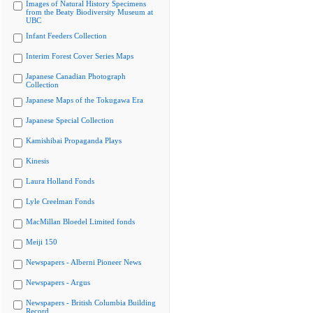
Images of Natural History Specimens
from the Beaty Biodiversity Museum at
UBC
Infant Feeders Collection
Interim Forest Cover Series Maps
Japanese Canadian Photograph
Collection
Japanese Maps of the Tokugawa Era
Japanese Special Collection
Kamishibai Propaganda Plays
Kinesis
Laura Holland Fonds
Lyle Creelman Fonds
MacMillan Bloedel Limited fonds
Meiji 150
Newspapers - Alberni Pioneer News
Newspapers - Argus
Newspapers - British Columbia Building
Record