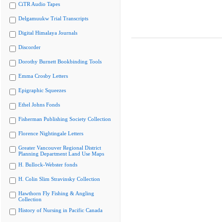
CiTR Audio Tapes
Delgamuukw Trial Transcripts
Digital Himalaya Journals
Discorder
Dorothy Burnett Bookbinding Tools
Emma Crosby Letters
Epigraphic Squeezes
Ethel Johns Fonds
Fisherman Publishing Society Collection
Florence Nightingale Letters
Greater Vancouver Regional District
Planning Department Land Use Maps
H. Bullock-Webster fonds
H. Colin Slim Stravinsky Collection
Hawthorn Fly Fishing & Angling
Collection
History of Nursing in Pacific Canada