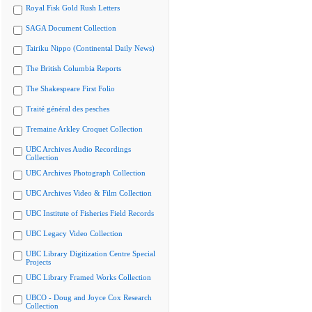
Royal Fisk Gold Rush Letters
SAGA Document Collection
Tairiku Nippo (Continental Daily News)
The British Columbia Reports
The Shakespeare First Folio
Traité général des pesches
Tremaine Arkley Croquet Collection
UBC Archives Audio Recordings
Collection
UBC Archives Photograph Collection
UBC Archives Video & Film Collection
UBC Institute of Fisheries Field Records
UBC Legacy Video Collection
UBC Library Digitization Centre Special
Projects
UBC Library Framed Works Collection
UBCO - Doug and Joyce Cox Research
Collection