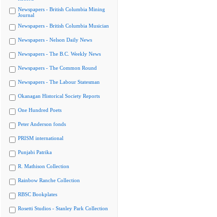
Newspapers - British Columbia Mining
Journal
Newspapers - British Columbia Musician
Newspapers - Nelson Daily News
Newspapers - The B.C. Weekly News
Newspapers - The Common Round
Newspapers - The Labour Statesman
Okanagan Historical Society Reports
One Hundred Poets
Peter Anderson fonds
PRISM international
Punjabi Patrika
R. Mathison Collection
Rainbow Ranche Collection
RBSC Bookplates
Rosetti Studios - Stanley Park Collection