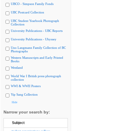
UBCO - Simpson Family Fonds
UBC Postcard Collection
UBC Student Yearbook Photograph
Collection
University Publications - UBC Reports
University Publications - Ubyssey
Uno Langmann Family Collection of BC
Photographs
Western Manuscripts and Early Printed
Books
Westland
World War I British press photograph
collection
WWI & WWII Posters
Yip Sang Collection
Hide
Narrow your search by:
Subject