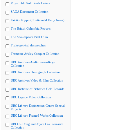
Royal Fisk Gold Rush Letters
SAGA Document Collection
Tairiku Nippo (Continental Daily News)
The British Columbia Reports
The Shakespeare First Folio
Traité général des pesches
Tremaine Arkley Croquet Collection
UBC Archives Audio Recordings
Collection
UBC Archives Photograph Collection
UBC Archives Video & Film Collection
UBC Institute of Fisheries Field Records
UBC Legacy Video Collection
UBC Library Digitization Centre Special
Projects
UBC Library Framed Works Collection
UBCO - Doug and Joyce Cox Research
Collection