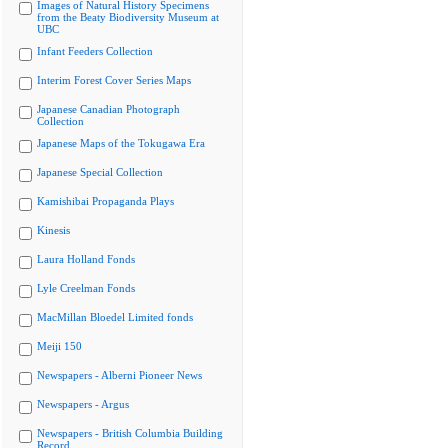
Images of Natural History Specimens
from the Beaty Biodiversity Museum at
UBC
Infant Feeders Collection
Interim Forest Cover Series Maps
Japanese Canadian Photograph
Collection
Japanese Maps of the Tokugawa Era
Japanese Special Collection
Kamishibai Propaganda Plays
Kinesis
Laura Holland Fonds
Lyle Creelman Fonds
MacMillan Bloedel Limited fonds
Meiji 150
Newspapers - Alberni Pioneer News
Newspapers - Argus
Newspapers - British Columbia Building
Record