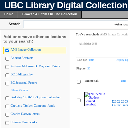
UBC Library Digital Collectio
Home
Browse All Items In The Collection
Search
within resu
You've searched:
AMS Image Collecti
Add or remove other collections
to your search:
All fields:
2688
AMS Image Collection
Ancient Artefacts
Sort by:
Title
Display Op
Andrew McCormick Maps and Prints
Display:
20
BC Bibliography
Thumbnail
Title
BC Sessional Papers
Show 75 more
Berkeley 1968-1973 poster collection
[2002-2003
Council me
Capilano Timber Company fonds
Charles Darwin letters
Chinese Rare Books