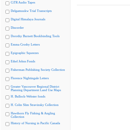
CiTR Audio Tapes
Delgamuukw Trial Transcripts
Digital Himalaya Journals
Discorder
Dorothy Burnett Bookbinding Tools
Emma Crosby Letters
Epigraphic Squeezes
Ethel Johns Fonds
Fisherman Publishing Society Collection
Florence Nightingale Letters
Greater Vancouver Regional District
Planning Department Land Use Maps
H. Bullock-Webster fonds
H. Colin Slim Stravinsky Collection
Hawthorn Fly Fishing & Angling
Collection
History of Nursing in Pacific Canada