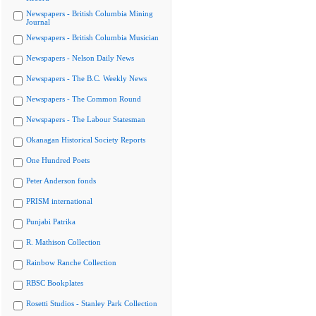
Newspapers - British Columbia Mining
Journal
Newspapers - British Columbia Musician
Newspapers - Nelson Daily News
Newspapers - The B.C. Weekly News
Newspapers - The Common Round
Newspapers - The Labour Statesman
Okanagan Historical Society Reports
One Hundred Poets
Peter Anderson fonds
PRISM international
Punjabi Patrika
R. Mathison Collection
Rainbow Ranche Collection
RBSC Bookplates
Rosetti Studios - Stanley Park Collection