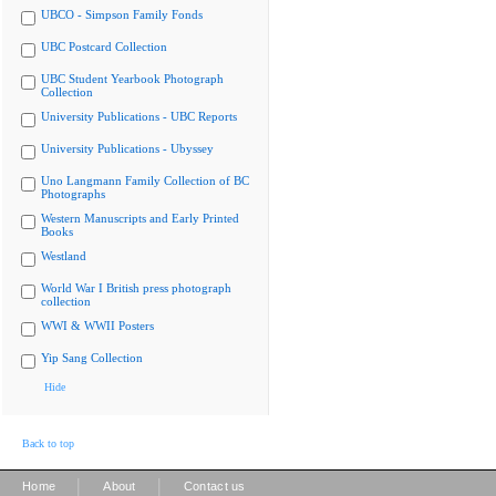
UBCO - Simpson Family Fonds
UBC Postcard Collection
UBC Student Yearbook Photograph
Collection
University Publications - UBC Reports
University Publications - Ubyssey
Uno Langmann Family Collection of BC
Photographs
Western Manuscripts and Early Printed
Books
Westland
World War I British press photograph
collection
WWI & WWII Posters
Yip Sang Collection
Hide
Back to top
|
|
Home
About
Contact us