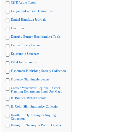
CiTR Audio Tapes
Delgamuukw Trial Transcripts
Digital Himalaya Journals
Discorder
Dorothy Burnett Bookbinding Tools
Emma Crosby Letters
Epigraphic Squeezes
Ethel Johns Fonds
Fisherman Publishing Society Collection
Florence Nightingale Letters
Greater Vancouver Regional District
Planning Department Land Use Maps
H. Bullock-Webster fonds
H. Colin Slim Stravinsky Collection
Hawthorn Fly Fishing & Angling
Collection
History of Nursing in Pacific Canada