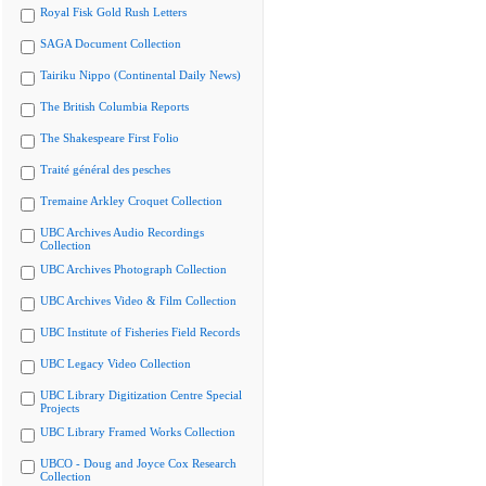
Royal Fisk Gold Rush Letters
SAGA Document Collection
Tairiku Nippo (Continental Daily News)
The British Columbia Reports
The Shakespeare First Folio
Traité général des pesches
Tremaine Arkley Croquet Collection
UBC Archives Audio Recordings
Collection
UBC Archives Photograph Collection
UBC Archives Video & Film Collection
UBC Institute of Fisheries Field Records
UBC Legacy Video Collection
UBC Library Digitization Centre Special
Projects
UBC Library Framed Works Collection
UBCO - Doug and Joyce Cox Research
Collection