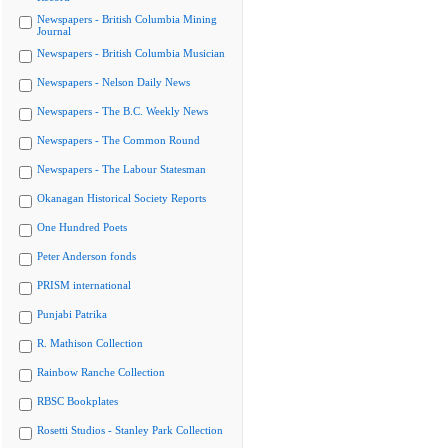
Newspapers - British Columbia Mining
Journal
Newspapers - British Columbia Musician
Newspapers - Nelson Daily News
Newspapers - The B.C. Weekly News
Newspapers - The Common Round
Newspapers - The Labour Statesman
Okanagan Historical Society Reports
One Hundred Poets
Peter Anderson fonds
PRISM international
Punjabi Patrika
R. Mathison Collection
Rainbow Ranche Collection
RBSC Bookplates
Rosetti Studios - Stanley Park Collection