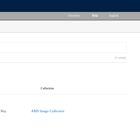
Favorites
|
Help
|
English
(1 result)
Collection
 Rep
AMS Image Collection