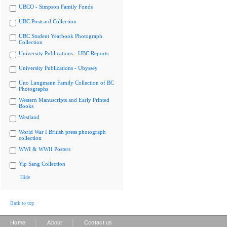
UBCO - Simpson Family Fonds
UBC Postcard Collection
UBC Student Yearbook Photograph
Collection
University Publications - UBC Reports
University Publications - Ubyssey
Uno Langmann Family Collection of BC
Photographs
Western Manuscripts and Early Printed
Books
Westland
World War I British press photograph
collection
WWI & WWII Posters
Yip Sang Collection
Hide
Back to top
|
|
Home
About
Contact us