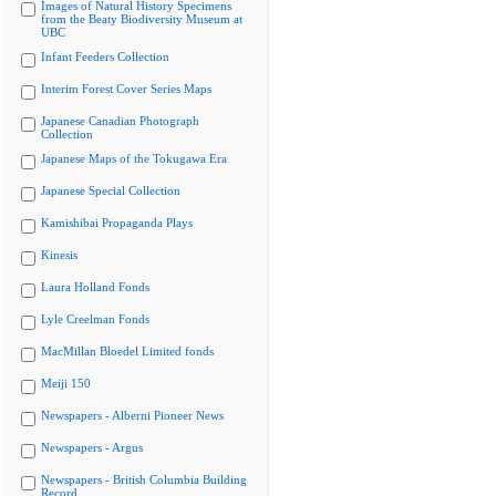
Images of Natural History Specimens
from the Beaty Biodiversity Museum at
UBC
Infant Feeders Collection
Interim Forest Cover Series Maps
Japanese Canadian Photograph
Collection
Japanese Maps of the Tokugawa Era
Japanese Special Collection
Kamishibai Propaganda Plays
Kinesis
Laura Holland Fonds
Lyle Creelman Fonds
MacMillan Bloedel Limited fonds
Meiji 150
Newspapers - Alberni Pioneer News
Newspapers - Argus
Newspapers - British Columbia Building
Record