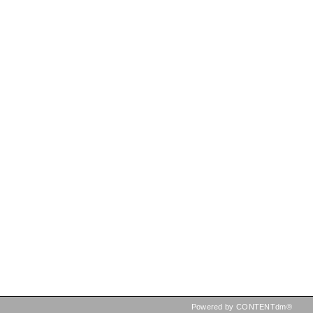
Powered by CONTENTdm®