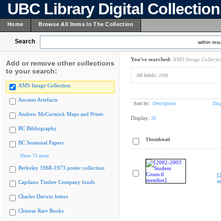
UBC Library Digital Collectio
Home
Browse All Items In The Collection
Search
within resu
You've searched:
AMS Image Collecti
Add or remove other collections
to your search:
All fields:
2688
AMS Image Collection
Ancient Artefacts
Sort by:
Description
Dis
Andrew McCormick Maps and Prints
Display:
20
BC Bibliography
Thumbnail
BC Sessional Papers
Show 75 more
Berkeley 1968-1973 poster collection
[
m
Capilano Timber Company fonds
Charles Darwin letters
Chinese Rare Books