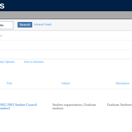
ns
Advanced Search
lts
on
play Options
Save to favorites
Title
Subject
Description
2002-2003 Student Council
Student organizations; Graduate
Graduate Students
ember]
students