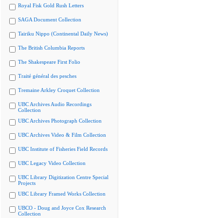
Royal Fisk Gold Rush Letters
SAGA Document Collection
Tairiku Nippo (Continental Daily News)
The British Columbia Reports
The Shakespeare First Folio
Traité général des pesches
Tremaine Arkley Croquet Collection
UBC Archives Audio Recordings
Collection
UBC Archives Photograph Collection
UBC Archives Video & Film Collection
UBC Institute of Fisheries Field Records
UBC Legacy Video Collection
UBC Library Digitization Centre Special
Projects
UBC Library Framed Works Collection
UBCO - Doug and Joyce Cox Research
Collection