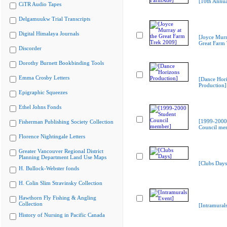
[10th Annu
CiTR Audio Tapes
Delgamuukw Trial Transcripts
Digital Himalaya Journals
[Joyce Murr
Great Farm
Discorder
Dorothy Burnett Bookbinding Tools
Emma Crosby Letters
[Dance Hor
Production]
Epigraphic Squeezes
Ethel Johns Fonds
[1999-2000
Fisherman Publishing Society Collection
Council me
Florence Nightingale Letters
Greater Vancouver Regional District
Planning Department Land Use Maps
[Clubs Days
H. Bullock-Webster fonds
H. Colin Slim Stravinsky Collection
Hawthorn Fly Fishing & Angling
Collection
[Intramural
History of Nursing in Pacific Canada