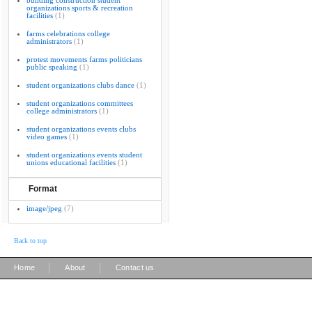
building construction student
organizations sports & recreation
facilities
(1)
farms celebrations college
administrators
(1)
protest movements farms politicians
public speaking
(1)
student organizations clubs dance
(1)
student organizations committees
college administrators
(1)
student organizations events clubs
video games
(1)
student organizations events student
unions educational facilities
(1)
Format
image/jpeg
(7)
Back to top
|
|
Home
About
Contact us