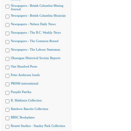
Newspapers - British Columbia Mining
Journal
Newspapers - British Columbia Musician
Newspapers - Nelson Daily News
Newspapers - The B.C. Weekly News
Newspapers - The Common Round
Newspapers - The Labour Statesman
Okanagan Historical Society Reports
One Hundred Poets
Peter Anderson fonds
PRISM international
Punjabi Patrika
R. Mathison Collection
Rainbow Ranche Collection
RBSC Bookplates
Rosetti Studios - Stanley Park Collection