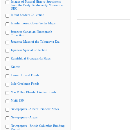
Images of Natural History Specimens
from the Beaty Biodiversity Museum at
UBC
Infant Feeders Collection
Interim Forest Cover Series Maps
Japanese Canadian Photograph
Collection
Japanese Maps of the Tokugawa Era
Japanese Special Collection
Kamishibai Propaganda Plays
Kinesis
Laura Holland Fonds
Lyle Creelman Fonds
MacMillan Bloedel Limited fonds
Meiji 150
Newspapers - Alberni Pioneer News
Newspapers - Argus
Newspapers - British Columbia Building
Record