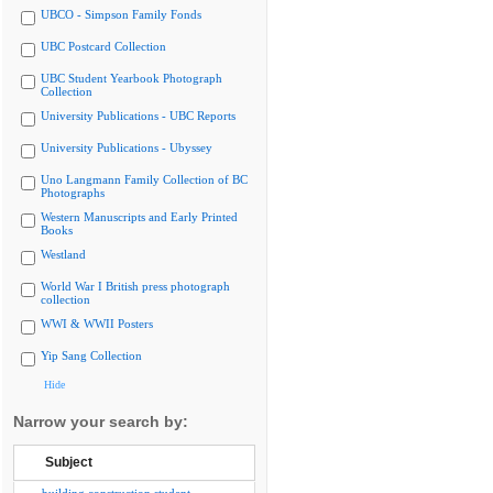
UBCO - Simpson Family Fonds
UBC Postcard Collection
UBC Student Yearbook Photograph
Collection
University Publications - UBC Reports
University Publications - Ubyssey
Uno Langmann Family Collection of BC
Photographs
Western Manuscripts and Early Printed
Books
Westland
World War I British press photograph
collection
WWI & WWII Posters
Yip Sang Collection
Hide
Narrow your search by:
Subject