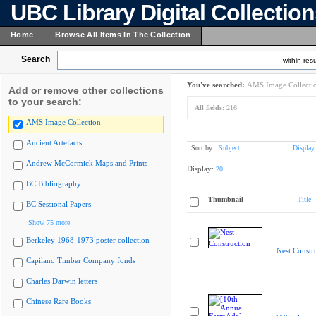
UBC Library Digital Collectio
Home
Browse All Items In The Collection
Search
within resu
You've searched:
AMS Image Collecti
Add or remove other collections
to your search:
All fields:
216
AMS Image Collection
Ancient Artefacts
Sort by:
Subject
Display
Andrew McCormick Maps and Prints
Display:
20
BC Bibliography
Thumbnail
Title
BC Sessional Papers
Show 75 more
Berkeley 1968-1973 poster collection
Nest Constr
Capilano Timber Company fonds
Charles Darwin letters
Chinese Rare Books