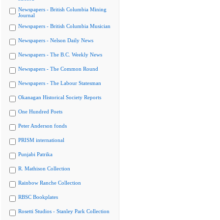
Newspapers - British Columbia Mining
Journal
Newspapers - British Columbia Musician
Newspapers - Nelson Daily News
Newspapers - The B.C. Weekly News
Newspapers - The Common Round
Newspapers - The Labour Statesman
Okanagan Historical Society Reports
One Hundred Poets
Peter Anderson fonds
PRISM international
Punjabi Patrika
R. Mathison Collection
Rainbow Ranche Collection
RBSC Bookplates
Rosetti Studios - Stanley Park Collection