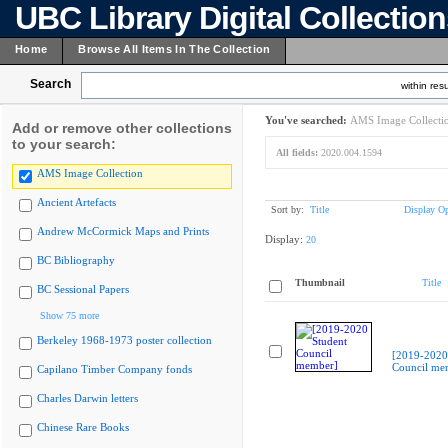
UBC Library Digital Collectio
Home
Browse All Items In The Collection
Search
within resu
You've searched:
AMS Image Collecti
Add or remove other collections
to your search:
All fields:
2020.004.1594
AMS Image Collection
Ancient Artefacts
Sort by:
Title
Display Op
Andrew McCormick Maps and Prints
Display:
20
BC Bibliography
Thumbnail
Title
BC Sessional Papers
Show 75 more
Berkeley 1968-1973 poster collection
[2019-2020
Council me
Capilano Timber Company fonds
Charles Darwin letters
Chinese Rare Books