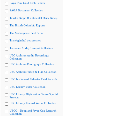
Royal Fisk Gold Rush Letters
SAGA Document Collection
Tairiku Nippo (Continental Daily News)
The British Columbia Reports
The Shakespeare First Folio
Traité général des pesches
Tremaine Arkley Croquet Collection
UBC Archives Audio Recordings
Collection
UBC Archives Photograph Collection
UBC Archives Video & Film Collection
UBC Institute of Fisheries Field Records
UBC Legacy Video Collection
UBC Library Digitization Centre Special
Projects
UBC Library Framed Works Collection
UBCO - Doug and Joyce Cox Research
Collection