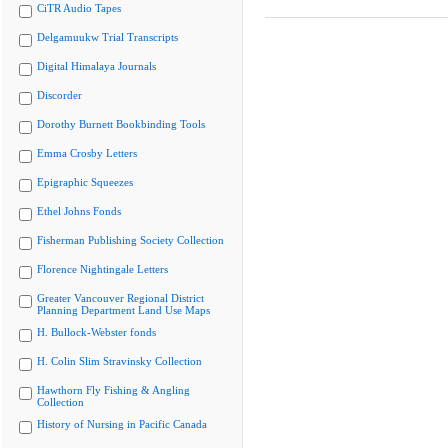
CiTR Audio Tapes
Delgamuukw Trial Transcripts
Digital Himalaya Journals
Discorder
Dorothy Burnett Bookbinding Tools
Emma Crosby Letters
Epigraphic Squeezes
Ethel Johns Fonds
Fisherman Publishing Society Collection
Florence Nightingale Letters
Greater Vancouver Regional District
Planning Department Land Use Maps
H. Bullock-Webster fonds
H. Colin Slim Stravinsky Collection
Hawthorn Fly Fishing & Angling
Collection
History of Nursing in Pacific Canada