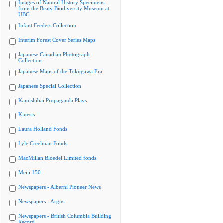
Images of Natural History Specimens
from the Beaty Biodiversity Museum at
UBC
Infant Feeders Collection
Interim Forest Cover Series Maps
Japanese Canadian Photograph
Collection
Japanese Maps of the Tokugawa Era
Japanese Special Collection
Kamishibai Propaganda Plays
Kinesis
Laura Holland Fonds
Lyle Creelman Fonds
MacMillan Bloedel Limited fonds
Meiji 150
Newspapers - Alberni Pioneer News
Newspapers - Argus
Newspapers - British Columbia Building
Record