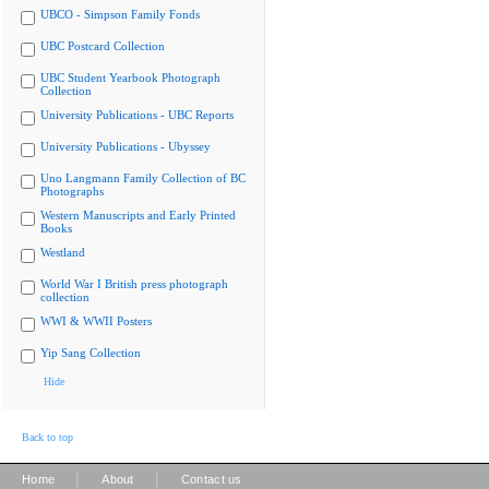
UBCO - Simpson Family Fonds
UBC Postcard Collection
UBC Student Yearbook Photograph
Collection
University Publications - UBC Reports
University Publications - Ubyssey
Uno Langmann Family Collection of BC
Photographs
Western Manuscripts and Early Printed
Books
Westland
World War I British press photograph
collection
WWI & WWII Posters
Yip Sang Collection
Hide
Back to top
|
|
Home
About
Contact us