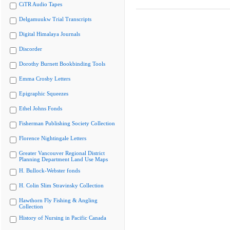
CiTR Audio Tapes
Delgamuukw Trial Transcripts
Digital Himalaya Journals
Discorder
Dorothy Burnett Bookbinding Tools
Emma Crosby Letters
Epigraphic Squeezes
Ethel Johns Fonds
Fisherman Publishing Society Collection
Florence Nightingale Letters
Greater Vancouver Regional District
Planning Department Land Use Maps
H. Bullock-Webster fonds
H. Colin Slim Stravinsky Collection
Hawthorn Fly Fishing & Angling
Collection
History of Nursing in Pacific Canada