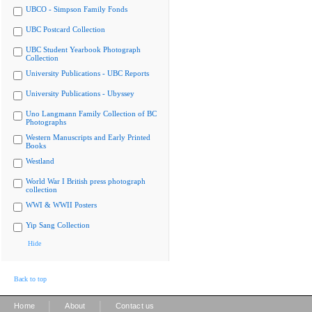
UBCO - Simpson Family Fonds
UBC Postcard Collection
UBC Student Yearbook Photograph
Collection
University Publications - UBC Reports
University Publications - Ubyssey
Uno Langmann Family Collection of BC
Photographs
Western Manuscripts and Early Printed
Books
Westland
World War I British press photograph
collection
WWI & WWII Posters
Yip Sang Collection
Hide
Back to top
|
|
Home
About
Contact us