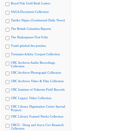
Royal Fisk Gold Rush Letters
SAGA Document Collection
Tairiku Nippo (Continental Daily News)
The British Columbia Reports
The Shakespeare First Folio
Traité général des pesches
Tremaine Arkley Croquet Collection
UBC Archives Audio Recordings
Collection
UBC Archives Photograph Collection
UBC Archives Video & Film Collection
UBC Institute of Fisheries Field Records
UBC Legacy Video Collection
UBC Library Digitization Centre Special
Projects
UBC Library Framed Works Collection
UBCO - Doug and Joyce Cox Research
Collection