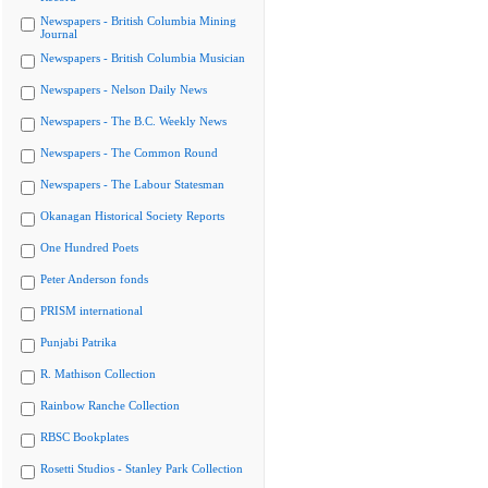
Newspapers - British Columbia Mining
Journal
Newspapers - British Columbia Musician
Newspapers - Nelson Daily News
Newspapers - The B.C. Weekly News
Newspapers - The Common Round
Newspapers - The Labour Statesman
Okanagan Historical Society Reports
One Hundred Poets
Peter Anderson fonds
PRISM international
Punjabi Patrika
R. Mathison Collection
Rainbow Ranche Collection
RBSC Bookplates
Rosetti Studios - Stanley Park Collection