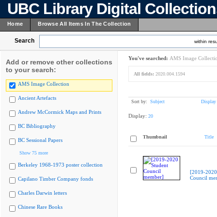
UBC Library Digital Collectio
Home
Browse All Items In The Collection
Search
within resu
You've searched:
AMS Image Collecti
Add or remove other collections
to your search:
All fields:
2020.004.1594
AMS Image Collection
Ancient Artefacts
Sort by:
Subject
Display
Andrew McCormick Maps and Prints
Display:
20
BC Bibliography
Thumbnail
Title
BC Sessional Papers
Show 75 more
Berkeley 1968-1973 poster collection
[2019-2020
Council me
Capilano Timber Company fonds
Charles Darwin letters
Chinese Rare Books