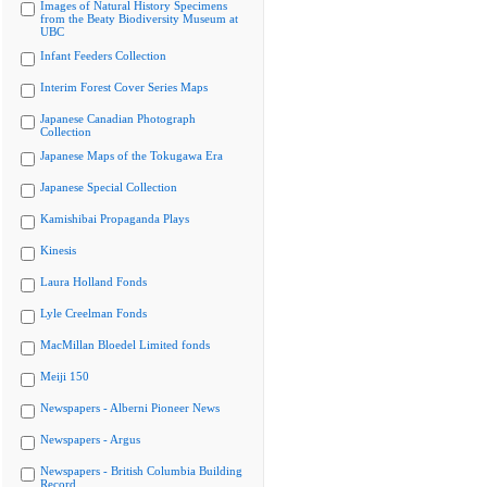
Images of Natural History Specimens
from the Beaty Biodiversity Museum at
UBC
Infant Feeders Collection
Interim Forest Cover Series Maps
Japanese Canadian Photograph
Collection
Japanese Maps of the Tokugawa Era
Japanese Special Collection
Kamishibai Propaganda Plays
Kinesis
Laura Holland Fonds
Lyle Creelman Fonds
MacMillan Bloedel Limited fonds
Meiji 150
Newspapers - Alberni Pioneer News
Newspapers - Argus
Newspapers - British Columbia Building
Record