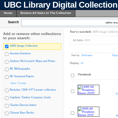
UBC Library Digital Collectio
Home
Browse All Items In The Collection
Search
within resu
You've searched:
AMS Image Collecti
Add or remove other collections
to your search:
All fields:
2019
AMS Image Collection
Ancient Artefacts
Sort by:
Relevance
Displ
Andrew McCormick Maps and Prints
Display:
20
BC Bibliography
Thumbnail
BC Sessional Papers
Show 75 more
Berkeley 1968-1973 poster collection
[
Capilano Timber Company fonds
Charles Darwin letters
Chinese Rare Books
A