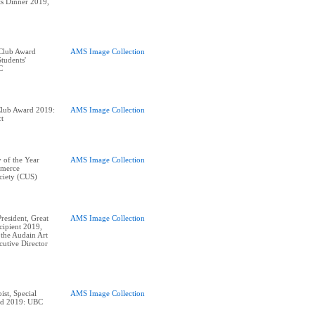
nts Dinner 2019,
 Club Award
AMS Image Collection
tudents'
Club Award 2019:
AMS Image Collection
ct
 of the Year
AMS Image Collection
merce
ciety (CUS)
esident, Great
AMS Image Collection
ipient 2019,
 the Audain Art
utive Director
ist, Special
AMS Image Collection
ard 2019: UBC