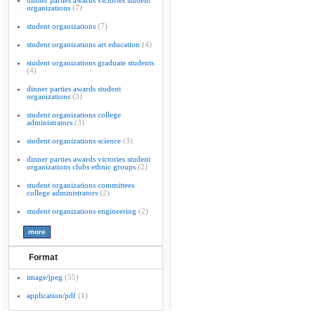
dinner parties awards victories student
organizations
(7)
student organizations
(7)
student organizations art education
(4)
student organizations graduate students
(4)
dinner parties awards student
organizations
(3)
student organizations college
administrators
(3)
student organizations science
(3)
dinner parties awards victories student
organizations clubs ethnic groups
(2)
student organizations committees
college administrators
(2)
student organizations engineering
(2)
Format
image/jpeg
(55)
application/pdf
(1)