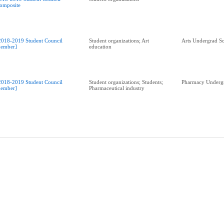
omposite
2018-2019 Student Council
Student organizations; Art
Arts Undergrad So
ember]
education
2018-2019 Student Council
Student organizations; Students;
Pharmacy Undergr
ember]
Pharmaceutical industry