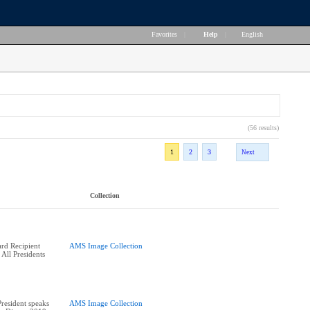
Favorites
|
Help
|
English
(56 results)
1
2
3
Next
Collection
rd Recipient
AMS Image Collection
 All Presidents
esident speaks
AMS Image Collection