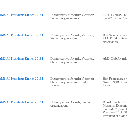
AMS All Presidents Dinner 2019]
Dinner parties; Awards; Victories;
2018-19 AMS Pres
Student organizations
the 2019 Great T
AMS All Presidents Dinner 2019]
Dinner parties; Awards; Victories;
Best Academic Cl
Student organizations
UBC Political Scie
Association
AMS All Presidents Dinner 2019]
Dinner parties; Awards; Victories;
Student organizations
AMS All Presidents Dinner 2019]
Dinner parties; Awards; Victories;
Best Recreation or
Student organizations; Clubs;
Award 2019: Thun
Dance
Team
AMS All Presidents Dinner 2019]
Dinner parties; Awards; Student
Board director for
organizations
Museum, Executiv
alumniUBC, Great
Recipient 2019, 