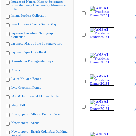
Images of Natural History Specimens
from the Beaty Biodiversity Museum at
UBC
Infant Feeders Collection
[
Interim Forest Cover Series Maps
Japanese Canadian Photograph
Collection
[
Japanese Maps of the Tokugawa Era
Japanese Special Collection
Kamishibai Propaganda Plays
[
Kinesis
Laura Holland Fonds
[
Lyle Creelman Fonds
MacMillan Bloedel Limited fonds
Meiji 150
[
Newspapers - Alberni Pioneer News
Newspapers - Argus
Newspapers - British Columbia Building
Record