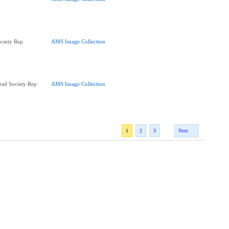
ciety Rep
AMS Image Collection
ad Society Rep
AMS Image Collection
1
2
3
Next