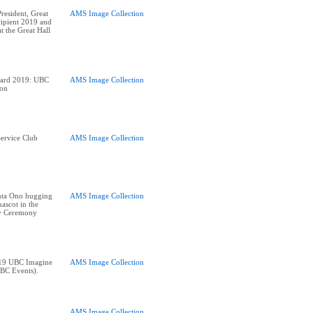
esident, Great
AMS Image Collection
ipient 2019 and
t the Great Hall
ward 2019: UBC
AMS Image Collection
ion
ervice Club
AMS Image Collection
nta Ono hugging
AMS Image Collection
ascot in the
y Ceremony
019 UBC Imagine
AMS Image Collection
BC Events).
AMS Image Collection