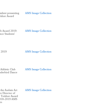
ident presenting
AMS Image Collection
rekker Award
ub Award 2019:
AMS Image Collection
nce Students'
AMS Image Collection
 Athletic Club
AMS Image Collection
derbird Dance
 the Audain Art
AMS Image Collection
e Director of
 Trekker Award
2018-2019 AMS