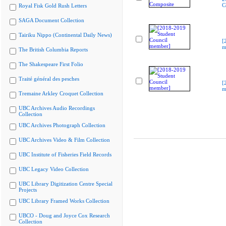
C
Royal Fisk Gold Rush Letters
SAGA Document Collection
Tairiku Nippo (Continental Daily News)
[
m
The British Columbia Reports
The Shakespeare First Folio
Traité général des pesches
[
m
Tremaine Arkley Croquet Collection
UBC Archives Audio Recordings
Collection
UBC Archives Photograph Collection
UBC Archives Video & Film Collection
UBC Institute of Fisheries Field Records
UBC Legacy Video Collection
UBC Library Digitization Centre Special
Projects
UBC Library Framed Works Collection
UBCO - Doug and Joyce Cox Research
Collection