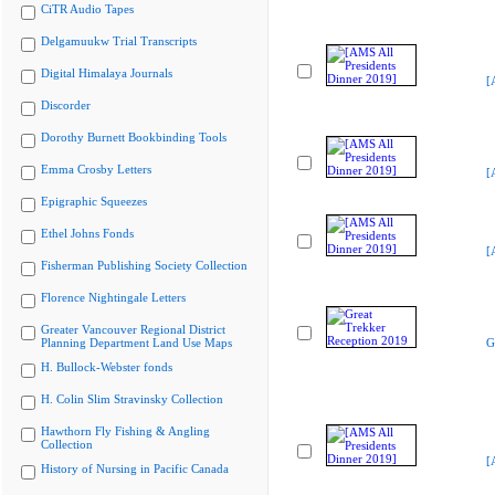
CiTR Audio Tapes
Delgamuukw Trial Transcripts
Digital Himalaya Journals
[
Discorder
Dorothy Burnett Bookbinding Tools
Emma Crosby Letters
[
Epigraphic Squeezes
Ethel Johns Fonds
[
Fisherman Publishing Society Collection
Florence Nightingale Letters
Greater Vancouver Regional District
Planning Department Land Use Maps
G
H. Bullock-Webster fonds
H. Colin Slim Stravinsky Collection
Hawthorn Fly Fishing & Angling
Collection
[
History of Nursing in Pacific Canada