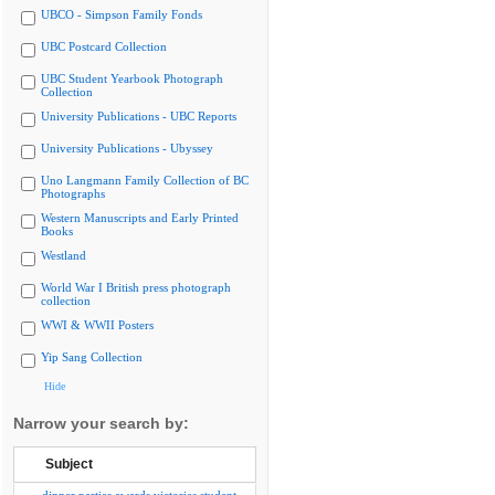
UBCO - Simpson Family Fonds
UBC Postcard Collection
UBC Student Yearbook Photograph
Collection
University Publications - UBC Reports
University Publications - Ubyssey
Uno Langmann Family Collection of BC
Photographs
Western Manuscripts and Early Printed
Books
Westland
World War I British press photograph
collection
WWI & WWII Posters
Yip Sang Collection
Hide
Narrow your search by:
Subject