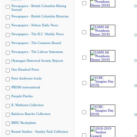
Newspapers - British Columbia Mining
[
Journal
Newspapers - British Columbia Musician
Newspapers - Nelson Daily News
Newspapers - The B.C. Weekly News
[
Newspapers - The Common Round
Newspapers - The Labour Statesman
[
Okanagan Historical Society Reports
One Hundred Poets
Peter Anderson fonds
[
PRISM international
Punjabi Patrika
R. Mathison Collection
Rainbow Ranche Collection
[
RBSC Bookplates
Rosetti Studios - Stanley Park Collection
2