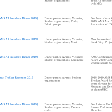
Student organizations
at the All Preside
with MCs
AMS All Presidents Dinner 2019]
Dinner parties; Awards; Victories;
Best Intercultural
Student organizations; Clubs;
2019: AMS Arab S
Ethnic groups
AMS All Presidents Dinner 2019]
Dinner parties; Awards; Victories;
Most Innovative 
Student organizations; Music
Blank Vinyl Proje
AMS All Presidents Dinner 2019]
Dinner parties; Awards; Victories;
AMS Constituency
Student organizations; Commerce
Award 2019: Com
Undergraduate So
reat Trekker Reception 2019
Dinner parties; Awards; Student
2018-2019 AMS Pr
organizations
Trekker Award Rec
board director for
Museum, and Exec
of alumniUBC
AMS All Presidents Dinner 2019]
Dinner parties; Awards; Victories;
Best Leisure, Hobb
Student organizations; Camera
Interest Club Aw
clubs