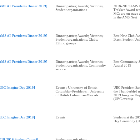
AMS All Presidents Dinner 2019]
Dinner parties; Awards; Victories;
2018-2019 AMS Pr
Student organizations
Trekker Award rec
MCs are on stage a
in the AMS Nest
AMS All Presidents Dinner 2019]
Dinner parties; Awards; Victories;
Best New Club A
Student organizations; Clubs;
Black Student Un
Ethnic groups
AMS All Presidents Dinner 2019]
Dinner parties; Awards; Victories;
Best Community S
Student organizations; Community
Award 2019
service
UBC Imagine Day 2019]
Events ; University of British
UBC President Sa
Columbia--Presidents ; University
the Thunderbird m
of British Columbia--Mascots
2019 Imagine Da
(UBC events).
UBC Imagine Day 2019]
Events
Students at the 2
Day Ceremony (U
018-2019 Student Council
Student organizations