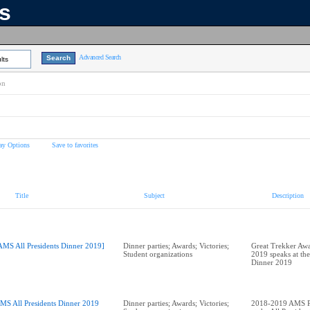
ns
Advanced Search
lts
on
ay Options
Save to favorites
Title
Subject
Description
AMS All Presidents Dinner 2019]
Dinner parties; Awards; Victories;
Great Trekker Awa
Student organizations
2019 speaks at the
Dinner 2019
MS All Presidents Dinner 2019
Dinner parties; Awards; Victories;
2018-2019 AMS Pr