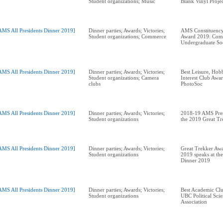
Student organizations; Music
Blank Vinyl Proje
AMS All Presidents Dinner 2019]
Dinner parties; Awards; Victories;
AMS Constituency
Student organizations; Commerce
Award 2019: Com
Undergraduate So
AMS All Presidents Dinner 2019]
Dinner parties; Awards; Victories;
Best Leisure, Hobb
Student organizations; Camera
Interest Club Aw
clubs
AMS All Presidents Dinner 2019]
Dinner parties; Awards; Victories;
2018-19 AMS Pres
Student organizations
the 2019 Great T
AMS All Presidents Dinner 2019]
Dinner parties; Awards; Victories;
Great Trekker Awa
Student organizations
2019 speaks at the
Dinner 2019
AMS All Presidents Dinner 2019]
Dinner parties; Awards; Victories;
Best Academic Cl
Student organizations
UBC Political Scie
Association