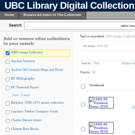
UBC Library Digital Collectio
Home
Browse All Items In The Collection
Search
within resu
You've searched:
AMS Image Collecti
Add or remove other collections
to your search:
All fields:
2019-03*
AMS Image Collection
Ancient Artefacts
Sort by:
Title
Display Op
Andrew McCormick Maps and Prints
Display:
20
BC Bibliography
Thumbnail
BC Sessional Papers
Show 75 more
Berkeley 1968-1973 poster collection
[
Capilano Timber Company fonds
Charles Darwin letters
Chinese Rare Books
[