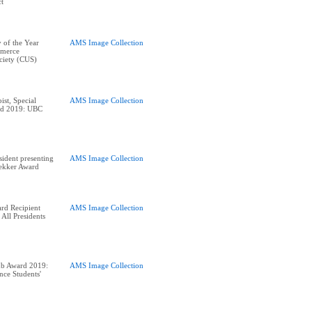
ct
 of the Year
AMS Image Collection
merce
ciety (CUS)
ist, Special
AMS Image Collection
ard 2019: UBC
ident presenting
AMS Image Collection
rekker Award
rd Recipient
AMS Image Collection
 All Presidents
ub Award 2019:
AMS Image Collection
nce Students'