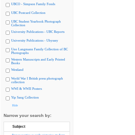
UBCO - Simpson Family Fonds
UBC Postcard Collection
UBC Student Yearbook Photograph
Collection
University Publications - UBC Reports
University Publications - Ubyssey
Uno Langmann Family Collection of BC
Photographs
Western Manuscripts and Early Printed
Books
Westland
World War I British press photograph
collection
WWI & WWII Posters
Yip Sang Collection
Hide
Narrow your search by:
Subject