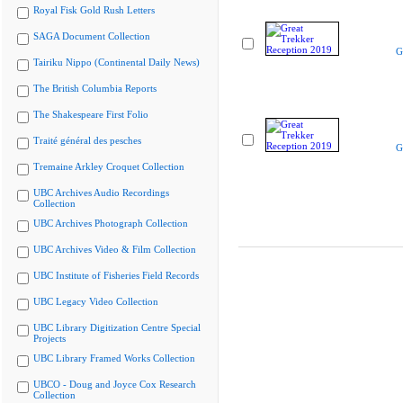
Royal Fisk Gold Rush Letters
SAGA Document Collection
G
Tairiku Nippo (Continental Daily News)
The British Columbia Reports
The Shakespeare First Folio
Traité général des pesches
G
Tremaine Arkley Croquet Collection
UBC Archives Audio Recordings
Collection
UBC Archives Photograph Collection
UBC Archives Video & Film Collection
UBC Institute of Fisheries Field Records
UBC Legacy Video Collection
UBC Library Digitization Centre Special
Projects
UBC Library Framed Works Collection
UBCO - Doug and Joyce Cox Research
Collection