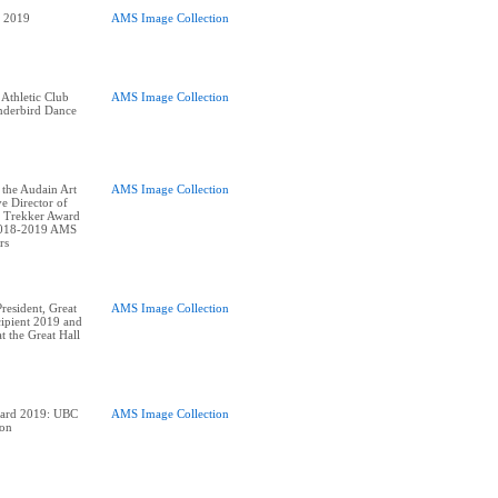
AMS Image Collection
 Athletic Club
AMS Image Collection
derbird Dance
 the Audain Art
AMS Image Collection
e Director of
 Trekker Award
2018-2019 AMS
esident, Great
AMS Image Collection
ipient 2019 and
t the Great Hall
ward 2019: UBC
AMS Image Collection
ion