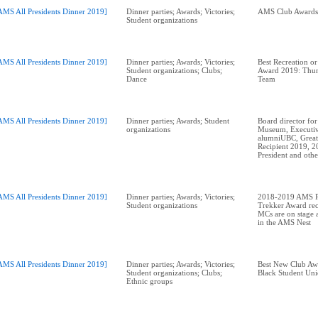
AMS All Presidents Dinner 2019]
Dinner parties; Awards; Victories;
Student organizations
AMS All Presidents Dinner 2019]
Dinner parties; Awards; Victories;
Best Recreation or
Student organizations; Clubs;
Award 2019: Thun
Dance
Team
AMS All Presidents Dinner 2019]
Dinner parties; Awards; Student
Board director for
organizations
Museum, Executiv
alumniUBC, Great
Recipient 2019, 
AMS All Presidents Dinner 2019]
Dinner parties; Awards; Victories;
2018-2019 AMS Pr
Student organizations
Trekker Award rec
MCs are on stage a
in the AMS Nest
AMS All Presidents Dinner 2019]
Dinner parties; Awards; Victories;
Best New Club A
Student organizations; Clubs;
Black Student Un
Ethnic groups