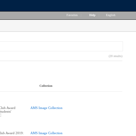
Favorites
|
Help
|
English
(20 results)
Collection
 Club Award
AMS Image Collection
tudents'
Club Award 2019:
AMS Image Collection