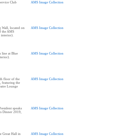
ervice Club
AMS Image Collection
Wall, located on
AMS Image Collection
of the AMS
interior).
 line at Blue
AMS Image Collection
terior).
h floor of the
AMS Image Collection
 featuring the
atre Lounge
esident speaks
AMS Image Collection
nts Dinner 2019,
e Great Hall in
AMS Image Collection