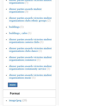
dinner parties awards victories student
organizations
(7)
dinner parties awards student
organizations
(3)
dinner parties awards victories student
organizations clubs ethnic groups
(2)
buildings
(1)
buildings ; cafes
(1)
dinner parties awards victories student
organizations camera clubs
(1)
dinner parties awards victories student
organizations clubs dance
(1)
dinner parties awards victories student
organizations commerce
(1)
dinner parties awards victories student
organizations community service
(1)
dinner parties awards victories student
organizations music
(1)
Format
image/jpeg
(20)