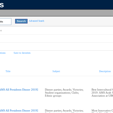
ns
Advanced Search
lts
on
tions
Save to favorites
Title
Subject
Description
AMS All Presidents Dinner 2019]
Dinner parties; Awards; Victories;
Best Intercultural
Student organizations; Clubs;
2019: AMS Arab S
Ethnic groups
AMS All Presidents Dinner 2019]
Dinner parties; Awards; Victories;
Most Innovative 