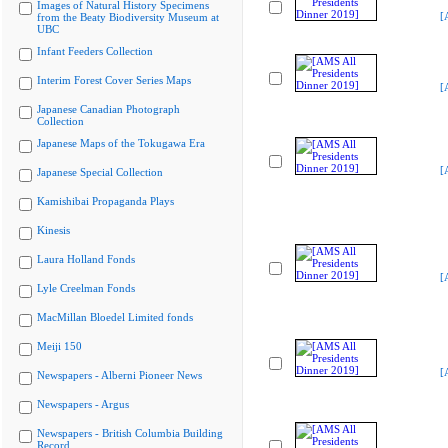
Images of Natural History Specimens
[
from the Beaty Biodiversity Museum at
UBC
Infant Feeders Collection
Interim Forest Cover Series Maps
[
Japanese Canadian Photograph
Collection
Japanese Maps of the Tokugawa Era
[
Japanese Special Collection
Kamishibai Propaganda Plays
Kinesis
Laura Holland Fonds
[
Lyle Creelman Fonds
MacMillan Bloedel Limited fonds
Meiji 150
[
Newspapers - Alberni Pioneer News
Newspapers - Argus
Newspapers - British Columbia Building
Record