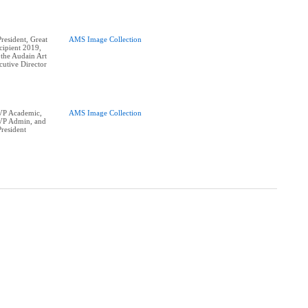
esident, Great
AMS Image Collection
ipient 2019,
 the Audain Art
utive Director
P Academic,
AMS Image Collection
P Admin, and
resident