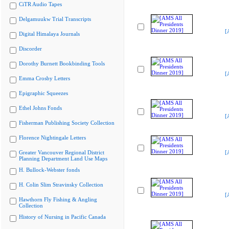
CiTR Audio Tapes
Delgamuukw Trial Transcripts
[
Digital Himalaya Journals
Discorder
Dorothy Burnett Bookbinding Tools
[
Emma Crosby Letters
Epigraphic Squeezes
Ethel Johns Fonds
[
Fisherman Publishing Society Collection
Florence Nightingale Letters
Greater Vancouver Regional District
[
Planning Department Land Use Maps
H. Bullock-Webster fonds
H. Colin Slim Stravinsky Collection
[
Hawthorn Fly Fishing & Angling
Collection
History of Nursing in Pacific Canada