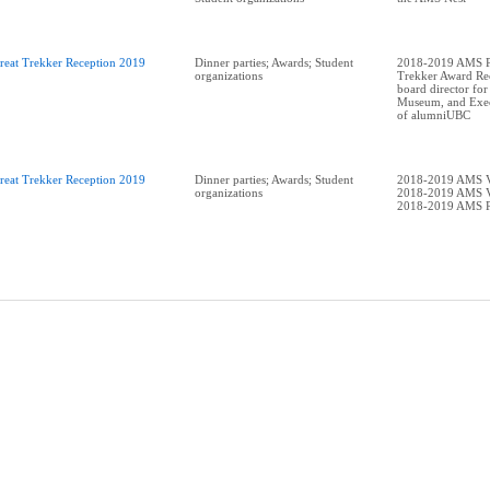
reat Trekker Reception 2019
Dinner parties; Awards; Student
2018-2019 AMS Pr
organizations
Trekker Award Rec
board director for
Museum, and Exec
of alumniUBC
reat Trekker Reception 2019
Dinner parties; Awards; Student
2018-2019 AMS V
organizations
2018-2019 AMS V
2018-2019 AMS P