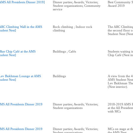
AMS All Presidents Dinner 2019]
Dinner parties; Awards; Victories;
Best Community S
Student organizations; Community
Award 2019
service
ARC Climbing Wall in the AMS
Rock climbing ; Indoor rock
The ARC Climbing 
tudent Nest]
climbing
the second floor 
Student Nest (Nest 
Blue Chip Café at the AMS
Buildings ; Cafés
Students waiting in
tudent Nest]
Chip Café (Nest in
Lev Bukhman Lounge at AMS
Buildings
A view from the 4t
tudent Nest]
AMS Student Nest,
Lev Bukhman The
(Nest interior).
MS All Presidents Dinner 2019
Dinner parties; Awards; Victories;
2018-2019 AMS Pr
Student organizations
at the All Preside
with MCs
MS All Presidents Dinner 2019
Dinner parties; Awards; Victories;
MCs on stage at th
Student organizations
the AMS Nest