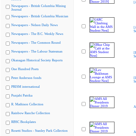
[
Newspapers - British Columbia Mining
Journal
Newspapers - British Columbia Musician
Newspapers - Nelson Daily News
[
S
Newspapers - The B.C. Weekly News
Newspapers - The Common Round
Newspapers - The Labour Statesman
[
S
Okanagan Historical Society Reports
One Hundred Poets
Peter Anderson fonds
[
S
PRISM international
Punjabi Patrika
R. Mathison Collection
A
Rainbow Ranche Collection
RBSC Bookplates
Rosetti Studios - Stanley Park Collection
A