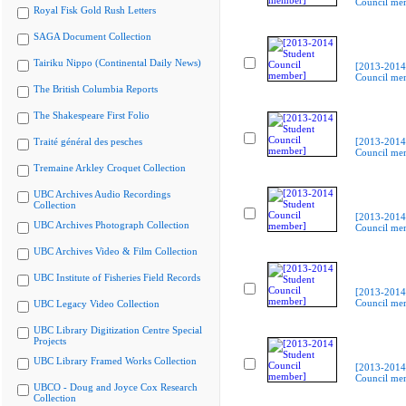
Council me
Royal Fisk Gold Rush Letters
SAGA Document Collection
Tairiku Nippo (Continental Daily News)
[2013-2014
Council me
The British Columbia Reports
The Shakespeare First Folio
Traité général des pesches
[2013-2014
Council me
Tremaine Arkley Croquet Collection
UBC Archives Audio Recordings
Collection
[2013-2014
UBC Archives Photograph Collection
Council me
UBC Archives Video & Film Collection
UBC Institute of Fisheries Field Records
[2013-2014
Council me
UBC Legacy Video Collection
UBC Library Digitization Centre Special
Projects
UBC Library Framed Works Collection
[2013-2014
Council me
UBCO - Doug and Joyce Cox Research
Collection