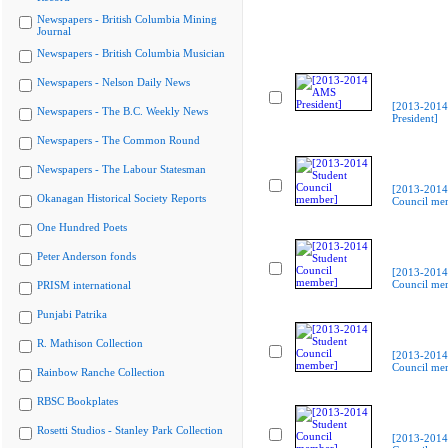
Newspapers - British Columbia Mining
Journal
Newspapers - British Columbia Musician
Newspapers - Nelson Daily News
[2013-201
Newspapers - The B.C. Weekly News
President]
Newspapers - The Common Round
Newspapers - The Labour Statesman
[2013-2014
Okanagan Historical Society Reports
Council me
One Hundred Poets
Peter Anderson fonds
[2013-2014
Council me
PRISM international
Punjabi Patrika
R. Mathison Collection
[2013-2014
Council me
Rainbow Ranche Collection
RBSC Bookplates
Rosetti Studios - Stanley Park Collection
[2013-2014