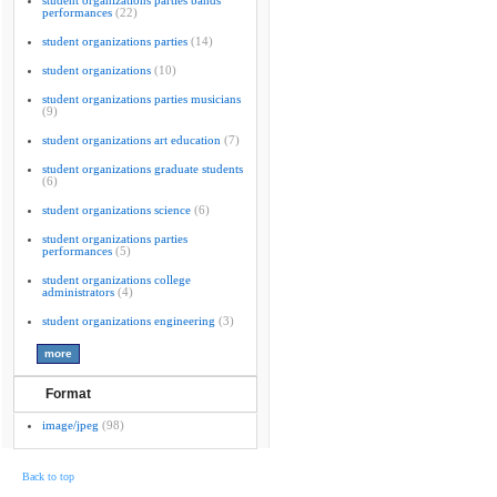
student organizations parties bands
performances
(22)
student organizations parties
(14)
student organizations
(10)
student organizations parties musicians
(9)
student organizations art education
(7)
student organizations graduate students
(6)
student organizations science
(6)
student organizations parties
performances
(5)
student organizations college
administrators
(4)
student organizations engineering
(3)
Format
image/jpeg
(98)
Back to top