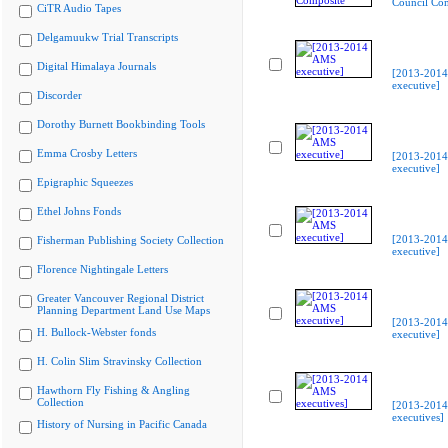
Council Co
CiTR Audio Tapes
Delgamuukw Trial Transcripts
Digital Himalaya Journals
[2013-201
executive]
Discorder
Dorothy Burnett Bookbinding Tools
Emma Crosby Letters
[2013-201
executive]
Epigraphic Squeezes
Ethel Johns Fonds
[2013-201
Fisherman Publishing Society Collection
executive]
Florence Nightingale Letters
Greater Vancouver Regional District
Planning Department Land Use Maps
[2013-201
H. Bullock-Webster fonds
executive]
H. Colin Slim Stravinsky Collection
Hawthorn Fly Fishing & Angling
Collection
[2013-201
executives]
History of Nursing in Pacific Canada