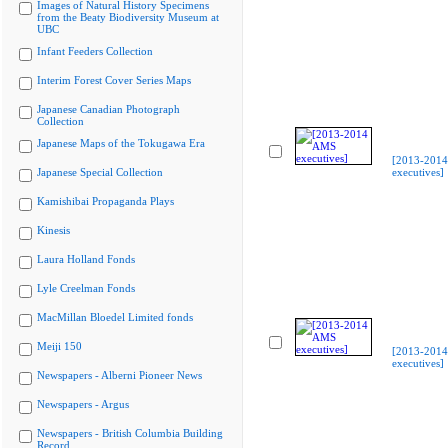
Images of Natural History Specimens
from the Beaty Biodiversity Museum at
UBC
Infant Feeders Collection
Interim Forest Cover Series Maps
Japanese Canadian Photograph
Collection
Japanese Maps of the Tokugawa Era
[2013-201
Japanese Special Collection
executives]
Kamishibai Propaganda Plays
Kinesis
Laura Holland Fonds
Lyle Creelman Fonds
MacMillan Bloedel Limited fonds
Meiji 150
[2013-201
executives]
Newspapers - Alberni Pioneer News
Newspapers - Argus
Newspapers - British Columbia Building
Record