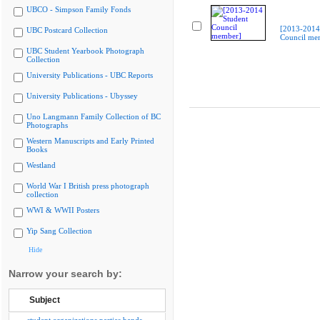
UBCO - Simpson Family Fonds
[2013-2014
UBC Postcard Collection
Council me
UBC Student Yearbook Photograph
Collection
University Publications - UBC Reports
University Publications - Ubyssey
Uno Langmann Family Collection of BC
Photographs
Western Manuscripts and Early Printed
Books
Westland
World War I British press photograph
collection
WWI & WWII Posters
Yip Sang Collection
Hide
Narrow your search by:
Subject