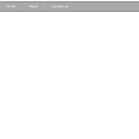
|
|
Home
About
Contact us