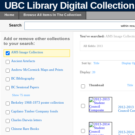
UBC Library Digital Collectio
Home
Browse All Items In The Collection
Search
within resu
You've searched:
AMS Image Collecti
Add or remove other collections
to your search:
All fields:
2013
AMS Image Collection
Ancient Artefacts
Sort by:
Title
Display Op
Andrew McCormick Maps and Prints
Display:
20
BC Bibliography
Thumbnail
Title
BC Sessional Papers
Show 75 more
Berkeley 1968-1973 poster collection
2012-2013 
Council Co
Capilano Timber Company fonds
Charles Darwin letters
Chinese Rare Books
2013-2014 