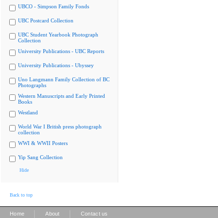
UBCO - Simpson Family Fonds
UBC Postcard Collection
UBC Student Yearbook Photograph
Collection
University Publications - UBC Reports
University Publications - Ubyssey
Uno Langmann Family Collection of BC
Photographs
Western Manuscripts and Early Printed
Books
Westland
World War I British press photograph
collection
WWI & WWII Posters
Yip Sang Collection
Hide
Back to top
|
|
Home
About
Contact us