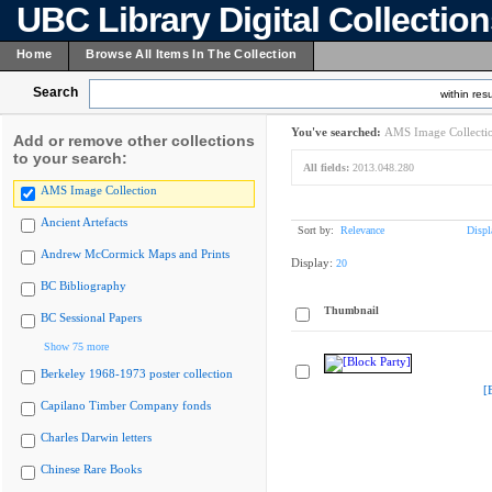
UBC Library Digital Collectio
Home
Browse All Items In The Collection
Search
within resu
You've searched:
AMS Image Collecti
Add or remove other collections
to your search:
All fields:
2013.048.280
AMS Image Collection
Ancient Artefacts
Sort by:
Relevance
Displ
Andrew McCormick Maps and Prints
Display:
20
BC Bibliography
Thumbnail
BC Sessional Papers
Show 75 more
Berkeley 1968-1973 poster collection
[
Capilano Timber Company fonds
Charles Darwin letters
Chinese Rare Books