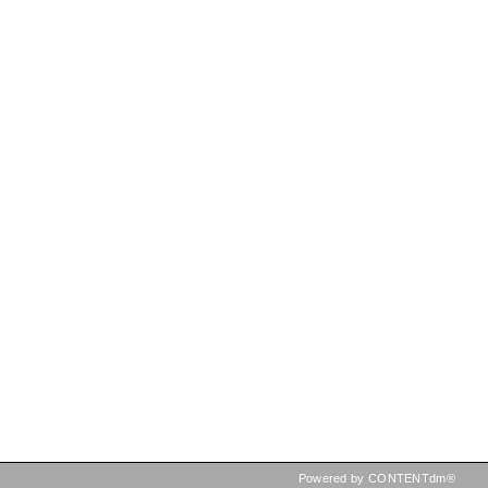
Powered by CONTENTdm®