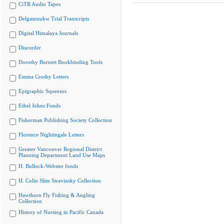
CiTR Audio Tapes
Delgamuukw Trial Transcripts
Digital Himalaya Journals
Discorder
Dorothy Burnett Bookbinding Tools
Emma Crosby Letters
Epigraphic Squeezes
Ethel Johns Fonds
Fisherman Publishing Society Collection
Florence Nightingale Letters
Greater Vancouver Regional District
Planning Department Land Use Maps
H. Bullock-Webster fonds
H. Colin Slim Stravinsky Collection
Hawthorn Fly Fishing & Angling
Collection
History of Nursing in Pacific Canada