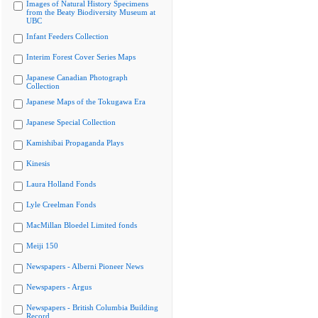
Images of Natural History Specimens
from the Beaty Biodiversity Museum at
UBC
Infant Feeders Collection
Interim Forest Cover Series Maps
Japanese Canadian Photograph
Collection
Japanese Maps of the Tokugawa Era
Japanese Special Collection
Kamishibai Propaganda Plays
Kinesis
Laura Holland Fonds
Lyle Creelman Fonds
MacMillan Bloedel Limited fonds
Meiji 150
Newspapers - Alberni Pioneer News
Newspapers - Argus
Newspapers - British Columbia Building
Record