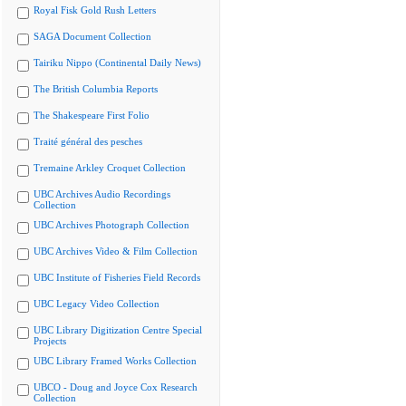
Royal Fisk Gold Rush Letters
SAGA Document Collection
Tairiku Nippo (Continental Daily News)
The British Columbia Reports
The Shakespeare First Folio
Traité général des pesches
Tremaine Arkley Croquet Collection
UBC Archives Audio Recordings
Collection
UBC Archives Photograph Collection
UBC Archives Video & Film Collection
UBC Institute of Fisheries Field Records
UBC Legacy Video Collection
UBC Library Digitization Centre Special
Projects
UBC Library Framed Works Collection
UBCO - Doug and Joyce Cox Research
Collection