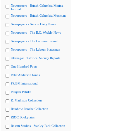
Newspapers - British Columbia Mining
Journal
Newspapers - British Columbia Musician
Newspapers - Nelson Daily News
Newspapers - The B.C. Weekly News
Newspapers - The Common Round
Newspapers - The Labour Statesman
Okanagan Historical Society Reports
One Hundred Poets
Peter Anderson fonds
PRISM international
Punjabi Patrika
R. Mathison Collection
Rainbow Ranche Collection
RBSC Bookplates
Rosetti Studios - Stanley Park Collection