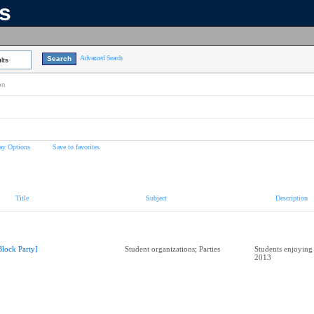
ns
Advanced Search
lts
on
ay Options
Save to favorites
Title
Subject
Description
Block Party]
Student organizations; Parties
Students enjoying
2013