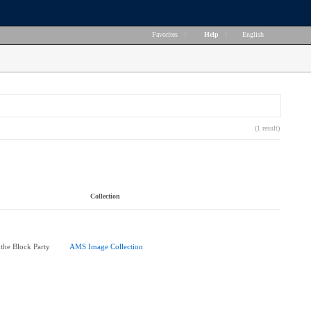
Favorites
|
Help
|
English
(1 result)
Collection
 the Block Party
AMS Image Collection