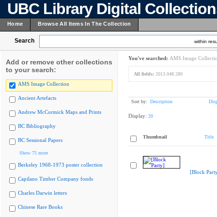
UBC Library Digital Collectio
Home
Browse All Items In The Collection
Search
within resu
You've searched:
AMS Image Collecti
Add or remove other collections
to your search:
All fields:
2013.048.280
AMS Image Collection
Ancient Artefacts
Sort by:
Description
Dis
Andrew McCormick Maps and Prints
Display:
20
BC Bibliography
Thumbnail
Title
BC Sessional Papers
Show 75 more
Berkeley 1968-1973 poster collection
[Block Part
Capilano Timber Company fonds
Charles Darwin letters
Chinese Rare Books