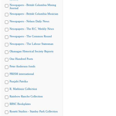
Newspapers - British Columbia Mining
Journal
Newspapers - British Columbia Musician
Newspapers - Nelson Daily News
Newspapers - The B.C. Weekly News
Newspapers - The Common Round
Newspapers - The Labour Statesman
Okanagan Historical Society Reports
One Hundred Poets
Peter Anderson fonds
PRISM international
Punjabi Patrika
R. Mathison Collection
Rainbow Ranche Collection
RBSC Bookplates
Rosetti Studios - Stanley Park Collection