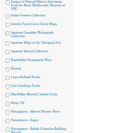
Images of Natural History Specimens
from the Beaty Biodiversity Museum at
UBC
Infant Feeders Collection
Interim Forest Cover Series Maps
Japanese Canadian Photograph
Collection
Japanese Maps of the Tokugawa Era
Japanese Special Collection
Kamishibai Propaganda Plays
Kinesis
Laura Holland Fonds
Lyle Creelman Fonds
MacMillan Bloedel Limited fonds
Meiji 150
Newspapers - Alberni Pioneer News
Newspapers - Argus
Newspapers - British Columbia Building
Record