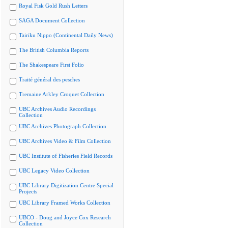
Royal Fisk Gold Rush Letters
SAGA Document Collection
Tairiku Nippo (Continental Daily News)
The British Columbia Reports
The Shakespeare First Folio
Traité général des pesches
Tremaine Arkley Croquet Collection
UBC Archives Audio Recordings
Collection
UBC Archives Photograph Collection
UBC Archives Video & Film Collection
UBC Institute of Fisheries Field Records
UBC Legacy Video Collection
UBC Library Digitization Centre Special
Projects
UBC Library Framed Works Collection
UBCO - Doug and Joyce Cox Research
Collection