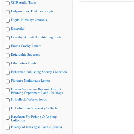
CiTR Audio Tapes
Delgamuukw Trial Transcripts
Digital Himalaya Journals
Discorder
Dorothy Burnett Bookbinding Tools
Emma Crosby Letters
Epigraphic Squeezes
Ethel Johns Fonds
Fisherman Publishing Society Collection
Florence Nightingale Letters
Greater Vancouver Regional District
Planning Department Land Use Maps
H. Bullock-Webster fonds
H. Colin Slim Stravinsky Collection
Hawthorn Fly Fishing & Angling
Collection
History of Nursing in Pacific Canada