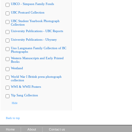
UBCO - Simpson Family Fonds
UBC Postcard Collection
UBC Student Yearbook Photograph
Collection
University Publications - UBC Reports
University Publications - Ubyssey
Uno Langmann Family Collection of BC
Photographs
Western Manuscripts and Early Printed
Books
Westland
World War I British press photograph
collection
WWI & WWII Posters
Yip Sang Collection
Hide
Back to top
|
|
Home
About
Contact us