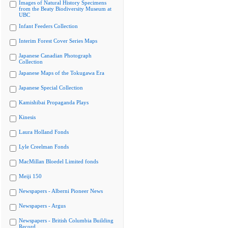
Images of Natural History Specimens
from the Beaty Biodiversity Museum at
UBC
Infant Feeders Collection
Interim Forest Cover Series Maps
Japanese Canadian Photograph
Collection
Japanese Maps of the Tokugawa Era
Japanese Special Collection
Kamishibai Propaganda Plays
Kinesis
Laura Holland Fonds
Lyle Creelman Fonds
MacMillan Bloedel Limited fonds
Meiji 150
Newspapers - Alberni Pioneer News
Newspapers - Argus
Newspapers - British Columbia Building
Record