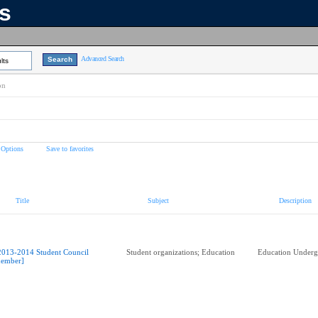
ns
Advanced Search
lts
on
 Options
Save to favorites
Title
Subject
Description
2013-2014 Student Council
Student organizations; Education
Education Underg
ember]