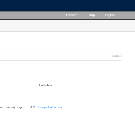
Favorites
|
Help
|
English
(1 result)
Collection
rad Society Rep
AMS Image Collection