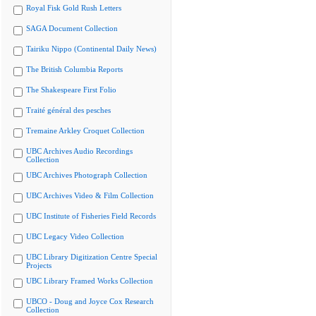
Royal Fisk Gold Rush Letters
SAGA Document Collection
Tairiku Nippo (Continental Daily News)
The British Columbia Reports
The Shakespeare First Folio
Traité général des pesches
Tremaine Arkley Croquet Collection
UBC Archives Audio Recordings
Collection
UBC Archives Photograph Collection
UBC Archives Video & Film Collection
UBC Institute of Fisheries Field Records
UBC Legacy Video Collection
UBC Library Digitization Centre Special
Projects
UBC Library Framed Works Collection
UBCO - Doug and Joyce Cox Research
Collection