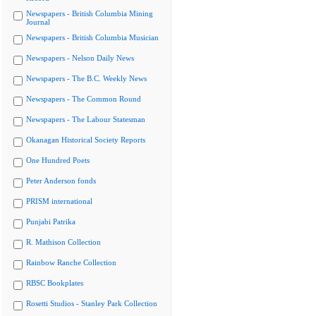
Newspapers - British Columbia Mining
Journal
Newspapers - British Columbia Musician
Newspapers - Nelson Daily News
Newspapers - The B.C. Weekly News
Newspapers - The Common Round
Newspapers - The Labour Statesman
Okanagan Historical Society Reports
One Hundred Poets
Peter Anderson fonds
PRISM international
Punjabi Patrika
R. Mathison Collection
Rainbow Ranche Collection
RBSC Bookplates
Rosetti Studios - Stanley Park Collection