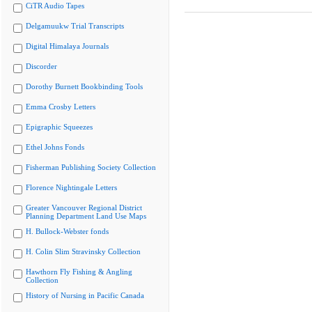
CiTR Audio Tapes
Delgamuukw Trial Transcripts
Digital Himalaya Journals
Discorder
Dorothy Burnett Bookbinding Tools
Emma Crosby Letters
Epigraphic Squeezes
Ethel Johns Fonds
Fisherman Publishing Society Collection
Florence Nightingale Letters
Greater Vancouver Regional District
Planning Department Land Use Maps
H. Bullock-Webster fonds
H. Colin Slim Stravinsky Collection
Hawthorn Fly Fishing & Angling
Collection
History of Nursing in Pacific Canada