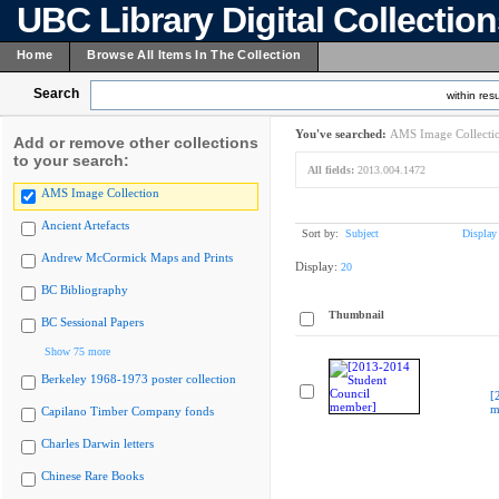
UBC Library Digital Collectio
Home
Browse All Items In The Collection
Search
within resu
You've searched:
AMS Image Collecti
Add or remove other collections
to your search:
All fields:
2013.004.1472
AMS Image Collection
Ancient Artefacts
Sort by:
Subject
Display
Andrew McCormick Maps and Prints
Display:
20
BC Bibliography
Thumbnail
BC Sessional Papers
Show 75 more
Berkeley 1968-1973 poster collection
[
m
Capilano Timber Company fonds
Charles Darwin letters
Chinese Rare Books