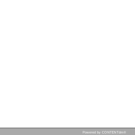
Powered by CONTENTdm®