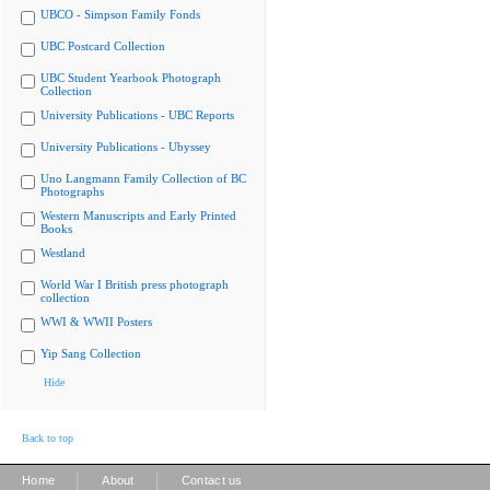
UBCO - Simpson Family Fonds
UBC Postcard Collection
UBC Student Yearbook Photograph
Collection
University Publications - UBC Reports
University Publications - Ubyssey
Uno Langmann Family Collection of BC
Photographs
Western Manuscripts and Early Printed
Books
Westland
World War I British press photograph
collection
WWI & WWII Posters
Yip Sang Collection
Hide
Back to top
|
|
Home
About
Contact us