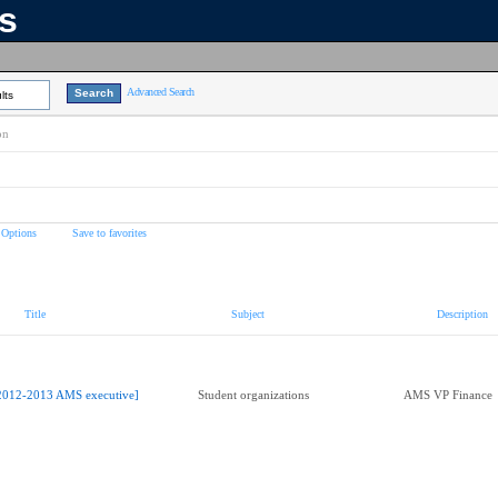
ns
Advanced Search
lts
on
 Options
Save to favorites
Title
Subject
Description
2012-2013 AMS executive]
Student organizations
AMS VP Finance