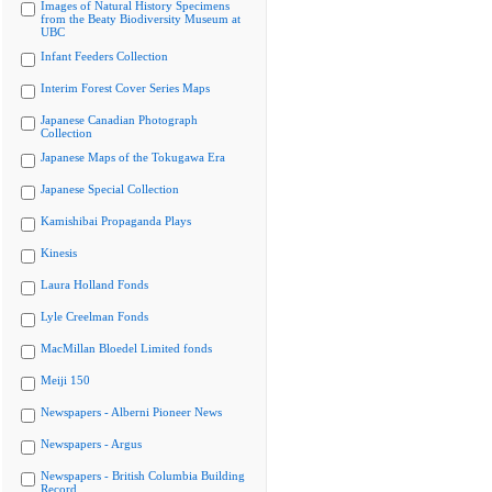
Images of Natural History Specimens
from the Beaty Biodiversity Museum at
UBC
Infant Feeders Collection
Interim Forest Cover Series Maps
Japanese Canadian Photograph
Collection
Japanese Maps of the Tokugawa Era
Japanese Special Collection
Kamishibai Propaganda Plays
Kinesis
Laura Holland Fonds
Lyle Creelman Fonds
MacMillan Bloedel Limited fonds
Meiji 150
Newspapers - Alberni Pioneer News
Newspapers - Argus
Newspapers - British Columbia Building
Record