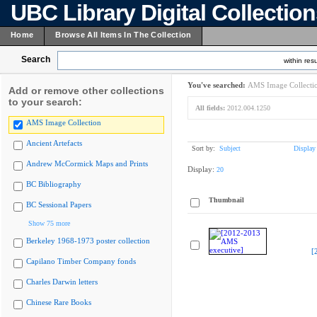
UBC Library Digital Collectio
Home
Browse All Items In The Collection
Search
within resu
You've searched:
AMS Image Collecti
Add or remove other collections
to your search:
All fields:
2012.004.1250
AMS Image Collection
Ancient Artefacts
Sort by:
Subject
Display
Andrew McCormick Maps and Prints
Display:
20
BC Bibliography
Thumbnail
BC Sessional Papers
Show 75 more
Berkeley 1968-1973 poster collection
[
Capilano Timber Company fonds
Charles Darwin letters
Chinese Rare Books