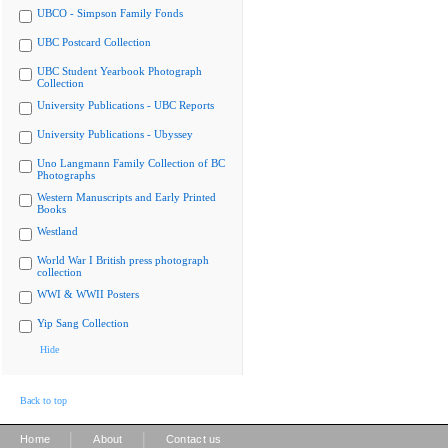
UBCO - Simpson Family Fonds
UBC Postcard Collection
UBC Student Yearbook Photograph
Collection
University Publications - UBC Reports
University Publications - Ubyssey
Uno Langmann Family Collection of BC
Photographs
Western Manuscripts and Early Printed
Books
Westland
World War I British press photograph
collection
WWI & WWII Posters
Yip Sang Collection
Hide
Back to top
|
|
Home
About
Contact us