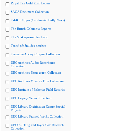
Royal Fisk Gold Rush Letters
SAGA Document Collection
Tairiku Nippo (Continental Daily News)
The British Columbia Reports
The Shakespeare First Folio
Traité général des pesches
Tremaine Arkley Croquet Collection
UBC Archives Audio Recordings
Collection
UBC Archives Photograph Collection
UBC Archives Video & Film Collection
UBC Institute of Fisheries Field Records
UBC Legacy Video Collection
UBC Library Digitization Centre Special
Projects
UBC Library Framed Works Collection
UBCO - Doug and Joyce Cox Research
Collection