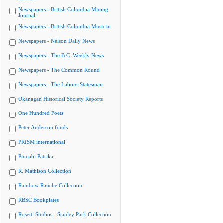
Newspapers - British Columbia Mining
Journal
Newspapers - British Columbia Musician
Newspapers - Nelson Daily News
Newspapers - The B.C. Weekly News
Newspapers - The Common Round
Newspapers - The Labour Statesman
Okanagan Historical Society Reports
One Hundred Poets
Peter Anderson fonds
PRISM international
Punjabi Patrika
R. Mathison Collection
Rainbow Ranche Collection
RBSC Bookplates
Rosetti Studios - Stanley Park Collection