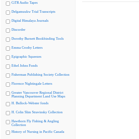
CiTR Audio Tapes
Delgamuukw Trial Transcripts
Digital Himalaya Journals
Discorder
Dorothy Burnett Bookbinding Tools
Emma Crosby Letters
Epigraphic Squeezes
Ethel Johns Fonds
Fisherman Publishing Society Collection
Florence Nightingale Letters
Greater Vancouver Regional District
Planning Department Land Use Maps
H. Bullock-Webster fonds
H. Colin Slim Stravinsky Collection
Hawthorn Fly Fishing & Angling
Collection
History of Nursing in Pacific Canada