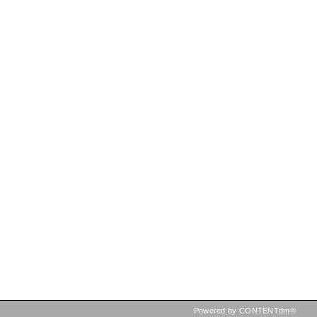
Powered by CONTENTdm®