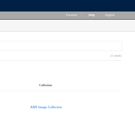
Favorites
|
Help
|
English
(1 result)
Collection
AMS Image Collection