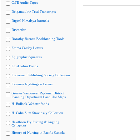
CiTR Audio Tapes
Delgamuukw Trial Transcripts
Digital Himalaya Journals
Discorder
Dorothy Burnett Bookbinding Tools
Emma Crosby Letters
Epigraphic Squeezes
Ethel Johns Fonds
Fisherman Publishing Society Collection
Florence Nightingale Letters
Greater Vancouver Regional District
Planning Department Land Use Maps
H. Bullock-Webster fonds
H. Colin Slim Stravinsky Collection
Hawthorn Fly Fishing & Angling
Collection
History of Nursing in Pacific Canada