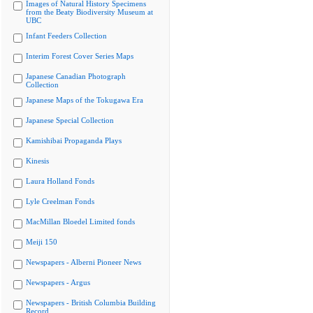
Images of Natural History Specimens
from the Beaty Biodiversity Museum at
UBC
Infant Feeders Collection
Interim Forest Cover Series Maps
Japanese Canadian Photograph
Collection
Japanese Maps of the Tokugawa Era
Japanese Special Collection
Kamishibai Propaganda Plays
Kinesis
Laura Holland Fonds
Lyle Creelman Fonds
MacMillan Bloedel Limited fonds
Meiji 150
Newspapers - Alberni Pioneer News
Newspapers - Argus
Newspapers - British Columbia Building
Record