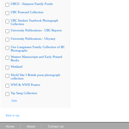
UBCO - Simpson Family Fonds
UBC Postcard Collection
UBC Student Yearbook Photograph
Collection
University Publications - UBC Reports
University Publications - Ubyssey
Uno Langmann Family Collection of BC
Photographs
Western Manuscripts and Early Printed
Books
Westland
World War I British press photograph
collection
WWI & WWII Posters
Yip Sang Collection
Hide
Back to top
|
|
Home
About
Contact us