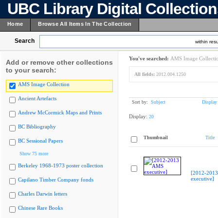
UBC Library Digital Collectio
Home
Browse All Items In The Collection
Search
within resu
You've searched:
AMS Image Collecti
Add or remove other collections
to your search:
All fields:
2012.004.1250
AMS Image Collection
Ancient Artefacts
Sort by:
Subject
Display
Andrew McCormick Maps and Prints
Display:
20
BC Bibliography
Thumbnail
Title
BC Sessional Papers
Show 75 more
Berkeley 1968-1973 poster collection
[2012-201
executive]
Capilano Timber Company fonds
Charles Darwin letters
Chinese Rare Books