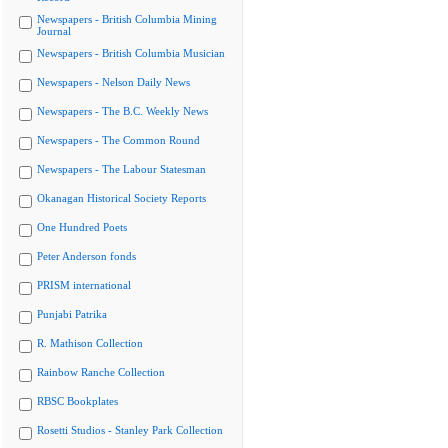
Newspapers - British Columbia Mining
Journal
Newspapers - British Columbia Musician
Newspapers - Nelson Daily News
Newspapers - The B.C. Weekly News
Newspapers - The Common Round
Newspapers - The Labour Statesman
Okanagan Historical Society Reports
One Hundred Poets
Peter Anderson fonds
PRISM international
Punjabi Patrika
R. Mathison Collection
Rainbow Ranche Collection
RBSC Bookplates
Rosetti Studios - Stanley Park Collection