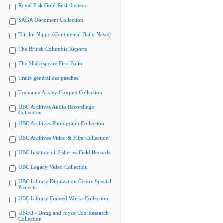
Royal Fisk Gold Rush Letters
SAGA Document Collection
Tairiku Nippo (Continental Daily News)
The British Columbia Reports
The Shakespeare First Folio
Traité général des pesches
Tremaine Arkley Croquet Collection
UBC Archives Audio Recordings
Collection
UBC Archives Photograph Collection
UBC Archives Video & Film Collection
UBC Institute of Fisheries Field Records
UBC Legacy Video Collection
UBC Library Digitization Centre Special
Projects
UBC Library Framed Works Collection
UBCO - Doug and Joyce Cox Research
Collection