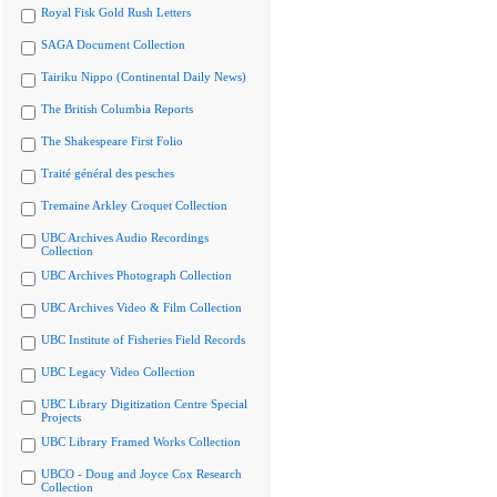
Royal Fisk Gold Rush Letters
SAGA Document Collection
Tairiku Nippo (Continental Daily News)
The British Columbia Reports
The Shakespeare First Folio
Traité général des pesches
Tremaine Arkley Croquet Collection
UBC Archives Audio Recordings
Collection
UBC Archives Photograph Collection
UBC Archives Video & Film Collection
UBC Institute of Fisheries Field Records
UBC Legacy Video Collection
UBC Library Digitization Centre Special
Projects
UBC Library Framed Works Collection
UBCO - Doug and Joyce Cox Research
Collection