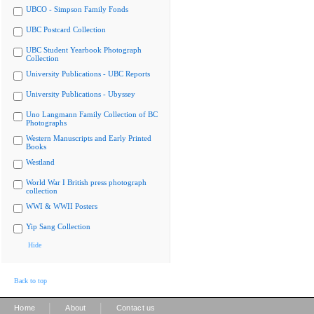
UBCO - Simpson Family Fonds
UBC Postcard Collection
UBC Student Yearbook Photograph
Collection
University Publications - UBC Reports
University Publications - Ubyssey
Uno Langmann Family Collection of BC
Photographs
Western Manuscripts and Early Printed
Books
Westland
World War I British press photograph
collection
WWI & WWII Posters
Yip Sang Collection
Hide
Back to top
|
|
Home
About
Contact us