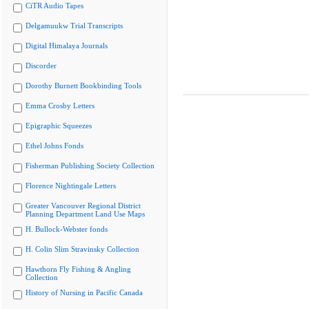
CiTR Audio Tapes
Delgamuukw Trial Transcripts
Digital Himalaya Journals
Discorder
Dorothy Burnett Bookbinding Tools
Emma Crosby Letters
Epigraphic Squeezes
Ethel Johns Fonds
Fisherman Publishing Society Collection
Florence Nightingale Letters
Greater Vancouver Regional District
Planning Department Land Use Maps
H. Bullock-Webster fonds
H. Colin Slim Stravinsky Collection
Hawthorn Fly Fishing & Angling
Collection
History of Nursing in Pacific Canada