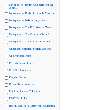
Newspapers - British Columbia Mining
Journal
Newspapers - British Columbia Musician
Newspapers - Nelson Daily News
Newspapers - The B.C. Weekly News
Newspapers - The Common Round
Newspapers - The Labour Statesman
Okanagan Historical Society Reports
One Hundred Poets
Peter Anderson fonds
PRISM international
Punjabi Patrika
R. Mathison Collection
Rainbow Ranche Collection
RBSC Bookplates
Rosetti Studios - Stanley Park Collection