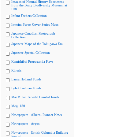
Images of Natural History Specimens
from the Beaty Biodiversity Museum at
UBC
Infant Feeders Collection
Interim Forest Cover Series Maps
Japanese Canadian Photograph
Collection
Japanese Maps of the Tokugawa Era
Japanese Special Collection
Kamishibai Propaganda Plays
Kinesis
Laura Holland Fonds
Lyle Creelman Fonds
MacMillan Bloedel Limited fonds
Meiji 150
Newspapers - Alberni Pioneer News
Newspapers - Argus
Newspapers - British Columbia Building
Record