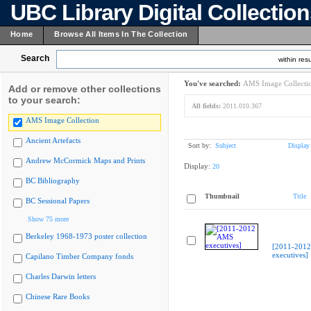
UBC Library Digital Collectio
Home
Browse All Items In The Collection
Search
within resu
You've searched:
AMS Image Collecti
Add or remove other collections
to your search:
All fields:
2011.010.367
AMS Image Collection
Ancient Artefacts
Sort by:
Subject
Display
Andrew McCormick Maps and Prints
Display:
20
BC Bibliography
Thumbnail
Title
BC Sessional Papers
Show 75 more
Berkeley 1968-1973 poster collection
[2011-201
executives]
Capilano Timber Company fonds
Charles Darwin letters
Chinese Rare Books