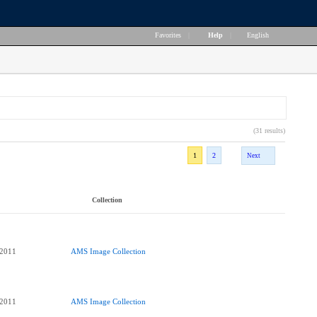
Favorites
|
Help
|
English
(31 results)
1
2
Next
Collection
 2011
AMS Image Collection
 2011
AMS Image Collection