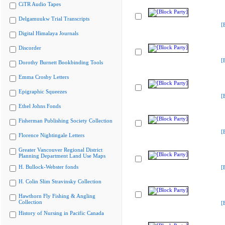
CiTR Audio Tapes
Delgamuukw Trial Transcripts
[
Digital Himalaya Journals
Discorder
[
Dorothy Burnett Bookbinding Tools
Emma Crosby Letters
Epigraphic Squeezes
[
Ethel Johns Fonds
Fisherman Publishing Society Collection
[
Florence Nightingale Letters
Greater Vancouver Regional District
Planning Department Land Use Maps
H. Bullock-Webster fonds
[
H. Colin Slim Stravinsky Collection
Hawthorn Fly Fishing & Angling
Collection
[
History of Nursing in Pacific Canada