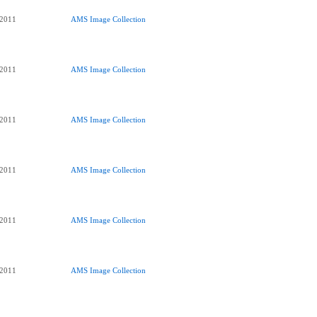
 2011
AMS Image Collection
 2011
AMS Image Collection
 2011
AMS Image Collection
 2011
AMS Image Collection
 2011
AMS Image Collection
 2011
AMS Image Collection