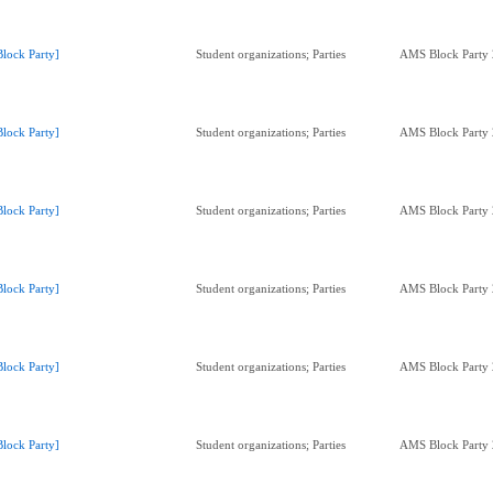
Block Party]
Student organizations; Parties
AMS Block Party
Block Party]
Student organizations; Parties
AMS Block Party
Block Party]
Student organizations; Parties
AMS Block Party
Block Party]
Student organizations; Parties
AMS Block Party
Block Party]
Student organizations; Parties
AMS Block Party
Block Party]
Student organizations; Parties
AMS Block Party