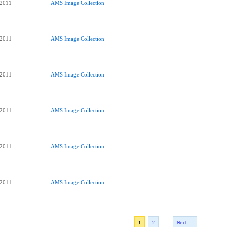
 2011
AMS Image Collection
 2011
AMS Image Collection
 2011
AMS Image Collection
 2011
AMS Image Collection
 2011
AMS Image Collection
 2011
AMS Image Collection
1
2
Next