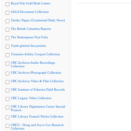
Royal Fisk Gold Rush Letters
SAGA Document Collection
Tairiku Nippo (Continental Daily News)
The British Columbia Reports
The Shakespeare First Folio
Traité général des pesches
Tremaine Arkley Croquet Collection
UBC Archives Audio Recordings
Collection
UBC Archives Photograph Collection
UBC Archives Video & Film Collection
UBC Institute of Fisheries Field Records
UBC Legacy Video Collection
UBC Library Digitization Centre Special
Projects
UBC Library Framed Works Collection
UBCO - Doug and Joyce Cox Research
Collection