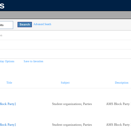
ns
Advanced Search
lts
on
play Options
Save to favorites
Title
Subject
Description
Block Party]
Student organizations; Parties
AMS Block Party
Block Party]
Student organizations; Parties
AMS Block Party