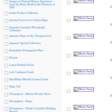
Images of Natural History Specimens
from the Beaty Biodiversity Museum at
[
UBC
Infant Feeders Collection
Interim Forest Cover Series Maps
[
Japanese Canadian Photograph
Collection
Japanese Maps of the Tokugawa Era
[
Japanese Special Collection
Kamishibai Propaganda Plays
Kinesis
[
Laura Holland Fonds
Lyle Creelman Fonds
[
MacMillan Bloedel Limited fonds
Meiji 150
Newspapers - Alberni Pioneer News
[
Newspapers - Argus
Newspapers - British Columbia Building
Record