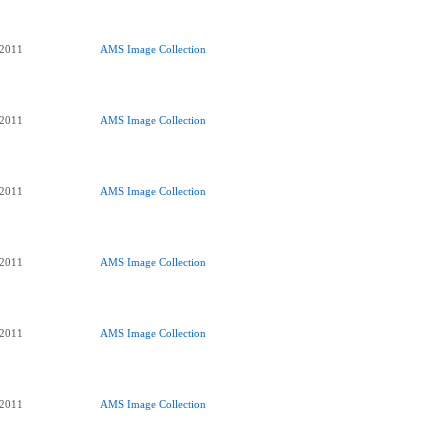
 2011
AMS Image Collection
 2011
AMS Image Collection
 2011
AMS Image Collection
 2011
AMS Image Collection
 2011
AMS Image Collection
 2011
AMS Image Collection