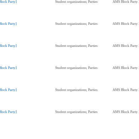
Block Party]
Student organizations; Parties
AMS Block Party
Block Party]
Student organizations; Parties
AMS Block Party
Block Party]
Student organizations; Parties
AMS Block Party
Block Party]
Student organizations; Parties
AMS Block Party
Block Party]
Student organizations; Parties
AMS Block Party
Block Party]
Student organizations; Parties
AMS Block Party