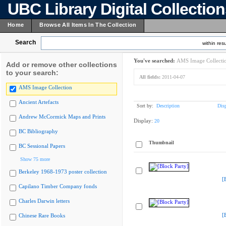
UBC Library Digital Collectio
Home
Browse All Items In The Collection
Search
within resu
You've searched:
AMS Image Collecti
Add or remove other collections
to your search:
All fields:
2011-04-07
AMS Image Collection
Ancient Artefacts
Sort by:
Description
Dis
Andrew McCormick Maps and Prints
Display:
20
BC Bibliography
Thumbnail
BC Sessional Papers
Show 75 more
Berkeley 1968-1973 poster collection
[
Capilano Timber Company fonds
Charles Darwin letters
[
Chinese Rare Books