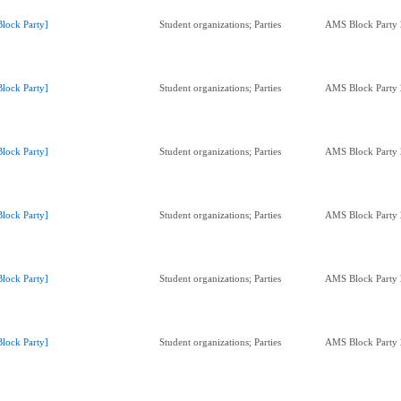
Block Party]
Student organizations; Parties
AMS Block Party
Block Party]
Student organizations; Parties
AMS Block Party
Block Party]
Student organizations; Parties
AMS Block Party
Block Party]
Student organizations; Parties
AMS Block Party
Block Party]
Student organizations; Parties
AMS Block Party
Block Party]
Student organizations; Parties
AMS Block Party