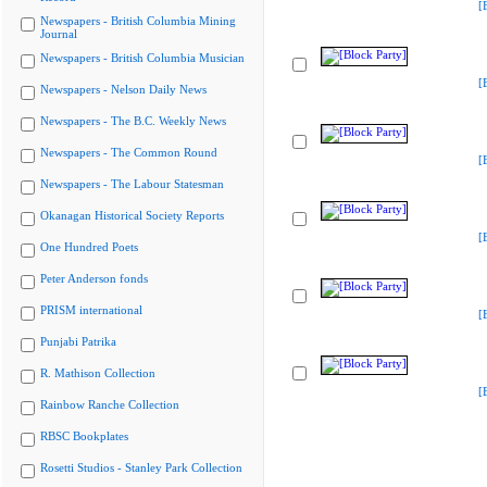
[
Newspapers - British Columbia Mining
Journal
Newspapers - British Columbia Musician
[
Newspapers - Nelson Daily News
Newspapers - The B.C. Weekly News
Newspapers - The Common Round
[
Newspapers - The Labour Statesman
Okanagan Historical Society Reports
[
One Hundred Poets
Peter Anderson fonds
PRISM international
[
Punjabi Patrika
R. Mathison Collection
[
Rainbow Ranche Collection
RBSC Bookplates
Rosetti Studios - Stanley Park Collection