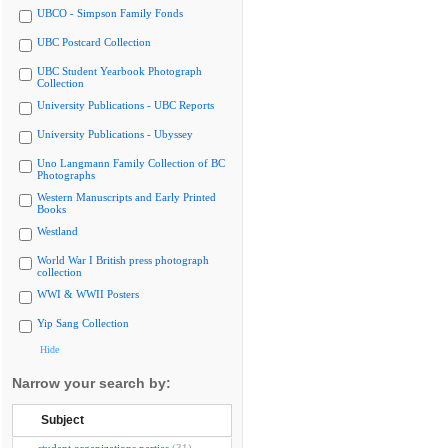
UBCO - Simpson Family Fonds
UBC Postcard Collection
UBC Student Yearbook Photograph
Collection
University Publications - UBC Reports
University Publications - Ubyssey
Uno Langmann Family Collection of BC
Photographs
Western Manuscripts and Early Printed
Books
Westland
World War I British press photograph
collection
WWI & WWII Posters
Yip Sang Collection
Hide
Narrow your search by:
Subject