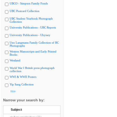
UBCO - Simpson Family Fonds
UBC Postcard Collection
UBC Student Yearbook Photograph
Collection
University Publications - UBC Reports
University Publications - Ubyssey
Uno Langmann Family Collection of BC
Photographs
Western Manuscripts and Early Printed
Books
Westland
World War I British press photograph
collection
WWI & WWII Posters
Yip Sang Collection
Hide
Narrow your search by:
Subject