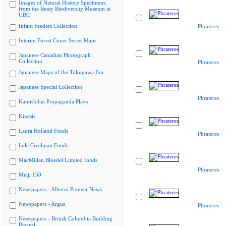
Images of Natural History Specimens
from the Beaty Biodiversity Museum at
UBC
Infant Feeders Collection
Phrateres
Interim Forest Cover Series Maps
Japanese Canadian Photograph
Collection
Phrateres
Japanese Maps of the Tokugawa Era
Japanese Special Collection
Phrateres
Kamishibai Propaganda Plays
Kinesis
Laura Holland Fonds
Phrateres
Lyle Creelman Fonds
MacMillan Bloedel Limited fonds
Phrateres
Meiji 150
Newspapers - Alberni Pioneer News
Newspapers - Argus
Phrateres
Newspapers - British Columbia Building
Record