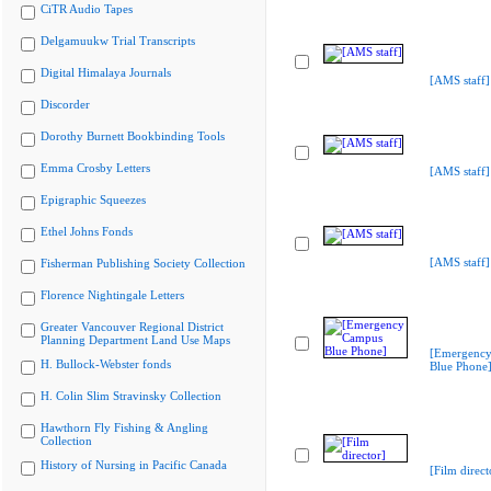
CiTR Audio Tapes
Delgamuukw Trial Transcripts
Digital Himalaya Journals
[AMS staff]
Discorder
Dorothy Burnett Bookbinding Tools
Emma Crosby Letters
[AMS staff]
Epigraphic Squeezes
Ethel Johns Fonds
[AMS staff]
Fisherman Publishing Society Collection
Florence Nightingale Letters
Greater Vancouver Regional District
Planning Department Land Use Maps
[Emergenc
H. Bullock-Webster fonds
Blue Phone
H. Colin Slim Stravinsky Collection
Hawthorn Fly Fishing & Angling
Collection
History of Nursing in Pacific Canada
[Film direct