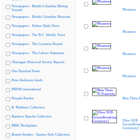
Newspapers - British Columbia Mining
Phrateres
Journal
Newspapers - British Columbia Musician
Newspapers - Nelson Daily News
Phrateres
Newspapers - The B.C. Weekly News
Newspapers - The Common Round
Newspapers - The Labour Statesman
Phrateres
Okanagan Historical Society Reports
One Hundred Poets
Phrateres
Peter Anderson fonds
PRISM international
Punjabi Patrika
Beta Theta P
R. Mathison Collection
Rainbow Ranche Collection
[New SUB
Groundbrea
RBSC Bookplates
Ceremony]
Rosetti Studios - Stanley Park Collection