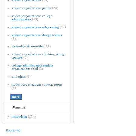
student organizations
(75)
student organizations parties
(34)
student organizations college
administrators
(19)
student organizations relay racing
(13)
student organizations design t-shirts
(12)
fraternities & sororities
(11)
student organizations climbing skiing
contests
(5)
college administrators student
organizations food
(3)
ski lodges
(3)
student organizations contests sports
(3)
Format
image/jpeg
(217)
Back to top