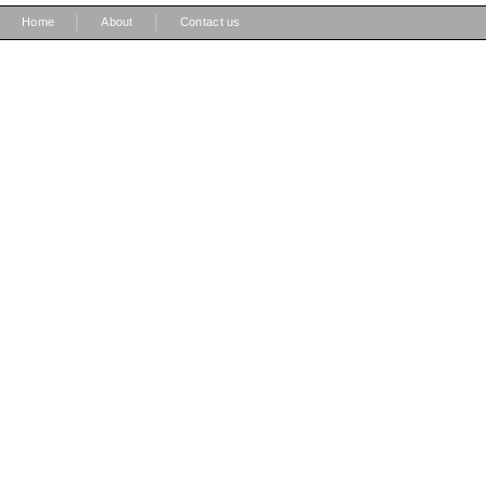
|
|
Home
About
Contact us