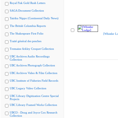
Royal Fisk Gold Rush Letters
SAGA Document Collection
Tairiku Nippo (Continental Daily News)
The British Columbia Reports
The Shakespeare First Folio
[Whistler L
Traité général des pesches
Tremaine Arkley Croquet Collection
UBC Archives Audio Recordings
Collection
UBC Archives Photograph Collection
UBC Archives Video & Film Collection
UBC Institute of Fisheries Field Records
UBC Legacy Video Collection
UBC Library Digitization Centre Special
Projects
UBC Library Framed Works Collection
UBCO - Doug and Joyce Cox Research
Collection