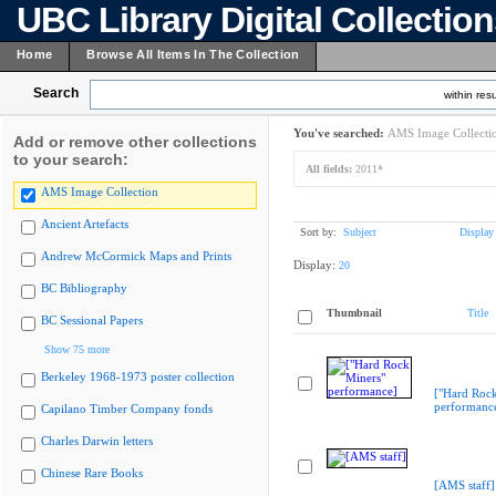
UBC Library Digital Collectio
Home
Browse All Items In The Collection
Search
within resu
You've searched:
AMS Image Collecti
Add or remove other collections
to your search:
All fields:
2011*
AMS Image Collection
Ancient Artefacts
Sort by:
Subject
Display
Andrew McCormick Maps and Prints
Display:
20
BC Bibliography
Thumbnail
Title
BC Sessional Papers
Show 75 more
Berkeley 1968-1973 poster collection
["Hard Rock
performanc
Capilano Timber Company fonds
Charles Darwin letters
Chinese Rare Books
[AMS staff]