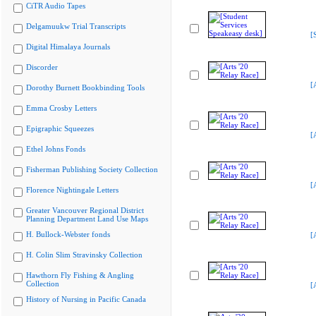
CiTR Audio Tapes
Delgamuukw Trial Transcripts
[
Digital Himalaya Journals
Discorder
[
Dorothy Burnett Bookbinding Tools
Emma Crosby Letters
Epigraphic Squeezes
[
Ethel Johns Fonds
Fisherman Publishing Society Collection
[
Florence Nightingale Letters
Greater Vancouver Regional District
Planning Department Land Use Maps
H. Bullock-Webster fonds
[
H. Colin Slim Stravinsky Collection
Hawthorn Fly Fishing & Angling
Collection
[
History of Nursing in Pacific Canada