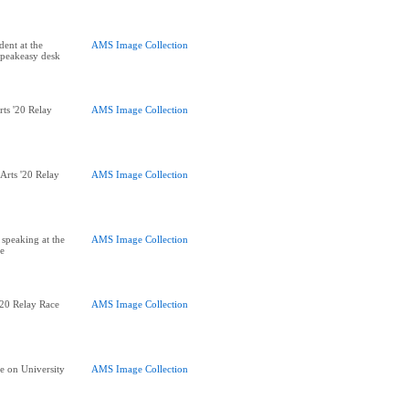
dent at the
AMS Image Collection
Speakeasy desk
rts '20 Relay
AMS Image Collection
 Arts '20 Relay
AMS Image Collection
 speaking at the
AMS Image Collection
ce
 '20 Relay Race
AMS Image Collection
ce on University
AMS Image Collection