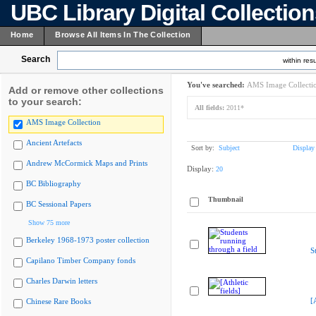
UBC Library Digital Collectio
Home
Browse All Items In The Collection
Search
within resu
You've searched:
AMS Image Collecti
Add or remove other collections
to your search:
All fields:
2011*
AMS Image Collection
Ancient Artefacts
Sort by:
Subject
Display
Andrew McCormick Maps and Prints
Display:
20
BC Bibliography
Thumbnail
BC Sessional Papers
Show 75 more
Berkeley 1968-1973 poster collection
S
Capilano Timber Company fonds
Charles Darwin letters
[
Chinese Rare Books