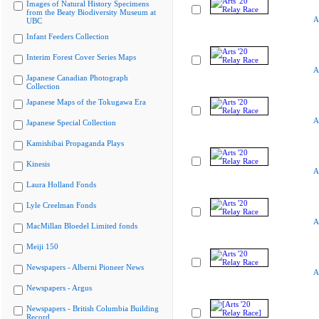
Images of Natural History Specimens
from the Beaty Biodiversity Museum at
A
UBC
Infant Feeders Collection
Interim Forest Cover Series Maps
A
Japanese Canadian Photograph
Collection
Japanese Maps of the Tokugawa Era
A
Japanese Special Collection
Kamishibai Propaganda Plays
Kinesis
A
Laura Holland Fonds
Lyle Creelman Fonds
A
MacMillan Bloedel Limited fonds
Meiji 150
Newspapers - Alberni Pioneer News
A
Newspapers - Argus
Newspapers - British Columbia Building
Record