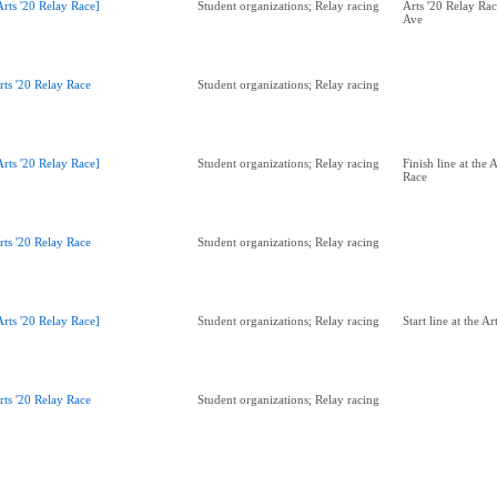
Arts '20 Relay Race]
Student organizations; Relay racing
Arts '20 Relay Ra
Ave
rts '20 Relay Race
Student organizations; Relay racing
Arts '20 Relay Race]
Student organizations; Relay racing
Finish line at the 
Race
rts '20 Relay Race
Student organizations; Relay racing
Arts '20 Relay Race]
Student organizations; Relay racing
Start line at the A
rts '20 Relay Race
Student organizations; Relay racing