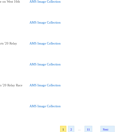
ce on West 16th
AMS Image Collection
AMS Image Collection
Arts '20 Relay
AMS Image Collection
AMS Image Collection
rts '20 Relay Race
AMS Image Collection
AMS Image Collection
...
1
2
11
Next