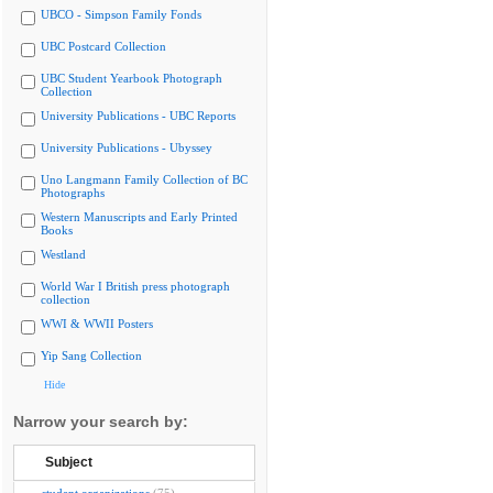
UBCO - Simpson Family Fonds
UBC Postcard Collection
UBC Student Yearbook Photograph
Collection
University Publications - UBC Reports
University Publications - Ubyssey
Uno Langmann Family Collection of BC
Photographs
Western Manuscripts and Early Printed
Books
Westland
World War I British press photograph
collection
WWI & WWII Posters
Yip Sang Collection
Hide
Narrow your search by:
Subject