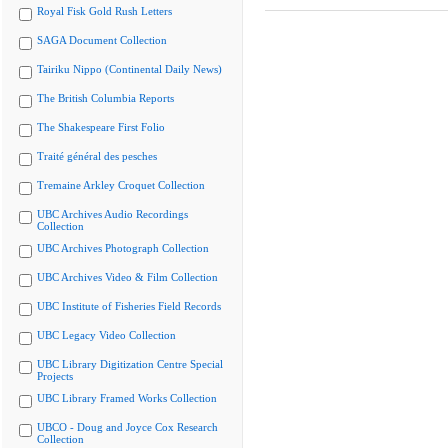
Royal Fisk Gold Rush Letters
SAGA Document Collection
Tairiku Nippo (Continental Daily News)
The British Columbia Reports
The Shakespeare First Folio
Traité général des pesches
Tremaine Arkley Croquet Collection
UBC Archives Audio Recordings
Collection
UBC Archives Photograph Collection
UBC Archives Video & Film Collection
UBC Institute of Fisheries Field Records
UBC Legacy Video Collection
UBC Library Digitization Centre Special
Projects
UBC Library Framed Works Collection
UBCO - Doug and Joyce Cox Research
Collection