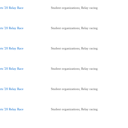
rts '20 Relay Race
Student organizations; Relay racing
rts '20 Relay Race
Student organizations; Relay racing
rts '20 Relay Race
Student organizations; Relay racing
rts '20 Relay Race
Student organizations; Relay racing
rts '20 Relay Race
Student organizations; Relay racing
rts '20 Relay Race
Student organizations; Relay racing