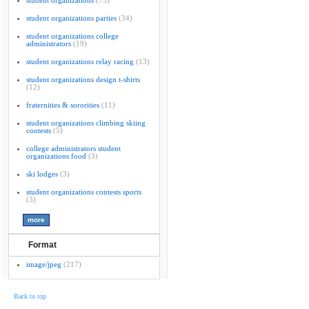
student organizations
(75)
student organizations parties
(34)
student organizations college
administrators
(19)
student organizations relay racing
(13)
student organizations design t-shirts
(12)
fraternities & sororities
(11)
student organizations climbing skiing
contests
(5)
college administrators student
organizations food
(3)
ski lodges
(3)
student organizations contests sports
(3)
Format
image/jpeg
(217)
Back to top