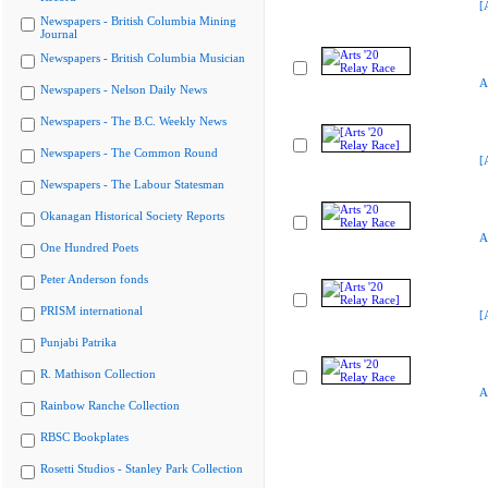
[
Newspapers - British Columbia Mining
Journal
Newspapers - British Columbia Musician
A
Newspapers - Nelson Daily News
Newspapers - The B.C. Weekly News
Newspapers - The Common Round
[
Newspapers - The Labour Statesman
Okanagan Historical Society Reports
A
One Hundred Poets
Peter Anderson fonds
PRISM international
[
Punjabi Patrika
R. Mathison Collection
A
Rainbow Ranche Collection
RBSC Bookplates
Rosetti Studios - Stanley Park Collection