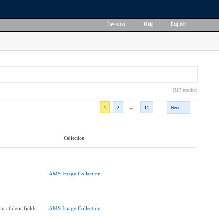
Favorites
|
Help
|
English
(217 results)
...
1
2
11
Next
Collection
AMS Image Collection
n athletic fields
AMS Image Collection