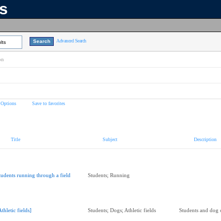
ns
Advanced Search
lts
on
 Options
Save to favorites
Title
Subject
Description
tudents running through a field
Students; Running
Athletic fields]
Students; Dogs; Athletic fields
Students and dog o