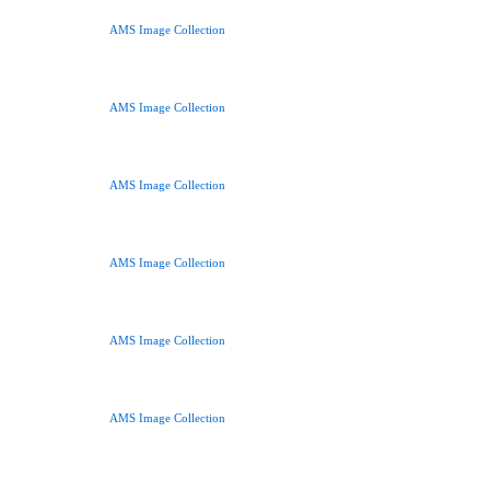
AMS Image Collection
AMS Image Collection
AMS Image Collection
AMS Image Collection
AMS Image Collection
AMS Image Collection