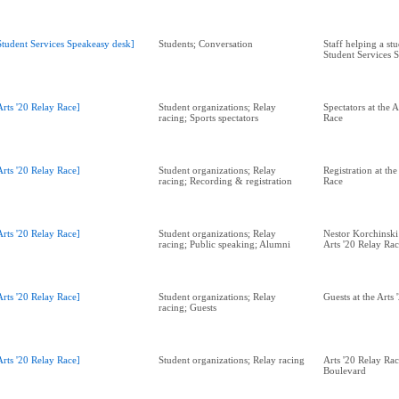
Student Services Speakeasy desk]
Students; Conversation
Staff helping a stu
Student Services 
Arts '20 Relay Race]
Student organizations; Relay
Spectators at the A
racing; Sports spectators
Race
Arts '20 Relay Race]
Student organizations; Relay
Registration at the
racing; Recording & registration
Race
Arts '20 Relay Race]
Student organizations; Relay
Nestor Korchinski
racing; Public speaking; Alumni
Arts '20 Relay Ra
Arts '20 Relay Race]
Student organizations; Relay
Guests at the Arts
racing; Guests
Arts '20 Relay Race]
Student organizations; Relay racing
Arts '20 Relay Ra
Boulevard