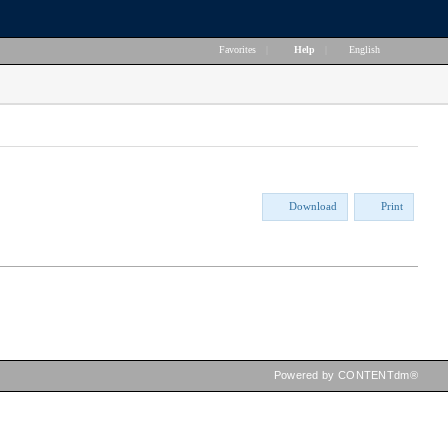
Favorites
|
Help
|
English
Download
Print
Powered by CONTENTdm®