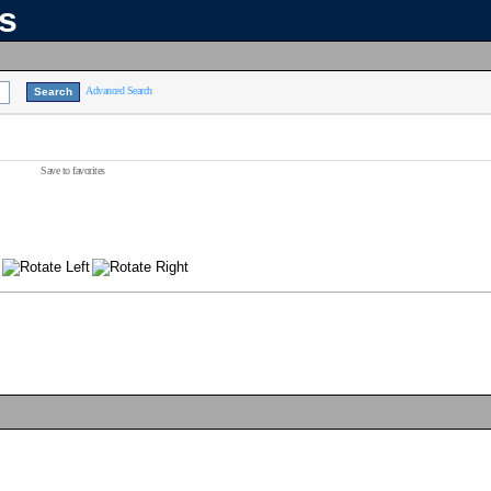
ns
Advanced Search
Save to favorites