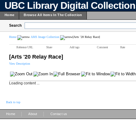
UBC Library Digital Collectio
Home
Browse All Items In The Collection
Search
Home
AMS Image Collection
[Arts '20 Relay Race]
Reference URL
Share
Add tags
Comment
Rate
[Arts '20 Relay Race]
View Description
Loading content ...
Back to top
|
|
Home
About
Contact us