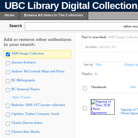
UBC Library Digital Collectio
Home
Browse All Items In The Collection
Search
within resu
You've searched:
AMS Image Collecti
Add or remove other collections
to your search:
All fields:
2010.011.317
AMS Image Collection
Ancient Artefacts
Sort by:
Title
Display Op
Andrew McCormick Maps and Prints
Display:
20
BC Bibliography
Thumbnail
Title
BC Sessional Papers
Show 75 more
Berkeley 1968-1973 poster collection
Signing of
(Nest) Agre
Capilano Timber Company fonds
Charles Darwin letters
Chinese Rare Books