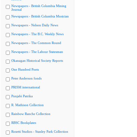
Newspapers - British Columbia Mining
Journal
Newspapers - British Columbia Musician
Newspapers - Nelson Daily News
Newspapers - The B.C. Weekly News
Newspapers - The Common Round
Newspapers - The Labour Statesman
Okanagan Historical Society Reports
One Hundred Poets
Peter Anderson fonds
PRISM international
Punjabi Patrika
R. Mathison Collection
Rainbow Ranche Collection
RBSC Bookplates
Rosetti Studios - Stanley Park Collection