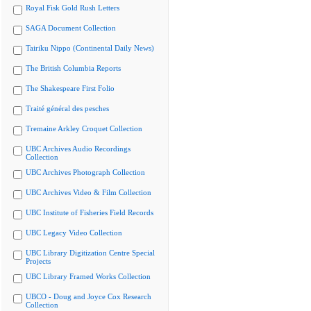
Royal Fisk Gold Rush Letters
SAGA Document Collection
Tairiku Nippo (Continental Daily News)
The British Columbia Reports
The Shakespeare First Folio
Traité général des pesches
Tremaine Arkley Croquet Collection
UBC Archives Audio Recordings
Collection
UBC Archives Photograph Collection
UBC Archives Video & Film Collection
UBC Institute of Fisheries Field Records
UBC Legacy Video Collection
UBC Library Digitization Centre Special
Projects
UBC Library Framed Works Collection
UBCO - Doug and Joyce Cox Research
Collection