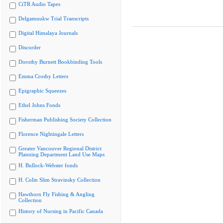
CiTR Audio Tapes
Delgamuukw Trial Transcripts
Digital Himalaya Journals
Discorder
Dorothy Burnett Bookbinding Tools
Emma Crosby Letters
Epigraphic Squeezes
Ethel Johns Fonds
Fisherman Publishing Society Collection
Florence Nightingale Letters
Greater Vancouver Regional District
Planning Department Land Use Maps
H. Bullock-Webster fonds
H. Colin Slim Stravinsky Collection
Hawthorn Fly Fishing & Angling
Collection
History of Nursing in Pacific Canada