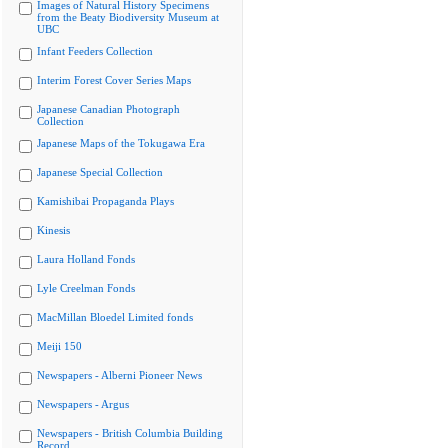
Images of Natural History Specimens
from the Beaty Biodiversity Museum at
UBC
Infant Feeders Collection
Interim Forest Cover Series Maps
Japanese Canadian Photograph
Collection
Japanese Maps of the Tokugawa Era
Japanese Special Collection
Kamishibai Propaganda Plays
Kinesis
Laura Holland Fonds
Lyle Creelman Fonds
MacMillan Bloedel Limited fonds
Meiji 150
Newspapers - Alberni Pioneer News
Newspapers - Argus
Newspapers - British Columbia Building
Record