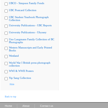
UBCO - Simpson Family Fonds
UBC Postcard Collection
UBC Student Yearbook Photograph
Collection
University Publications - UBC Reports
University Publications - Ubyssey
Uno Langmann Family Collection of BC
Photographs
Western Manuscripts and Early Printed
Books
Westland
World War I British press photograph
collection
WWI & WWII Posters
Yip Sang Collection
Hide
Back to top
|
|
Home
About
Contact us