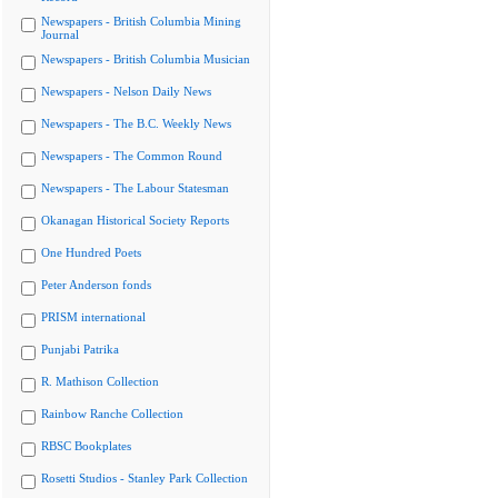
Newspapers - British Columbia Mining
Journal
Newspapers - British Columbia Musician
Newspapers - Nelson Daily News
Newspapers - The B.C. Weekly News
Newspapers - The Common Round
Newspapers - The Labour Statesman
Okanagan Historical Society Reports
One Hundred Poets
Peter Anderson fonds
PRISM international
Punjabi Patrika
R. Mathison Collection
Rainbow Ranche Collection
RBSC Bookplates
Rosetti Studios - Stanley Park Collection