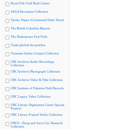
Royal Fisk Gold Rush Letters
SAGA Document Collection
Tairiku Nippo (Continental Daily News)
The British Columbia Reports
The Shakespeare First Folio
Traité général des pesches
Tremaine Arkley Croquet Collection
UBC Archives Audio Recordings
Collection
UBC Archives Photograph Collection
UBC Archives Video & Film Collection
UBC Institute of Fisheries Field Records
UBC Legacy Video Collection
UBC Library Digitization Centre Special
Projects
UBC Library Framed Works Collection
UBCO - Doug and Joyce Cox Research
Collection