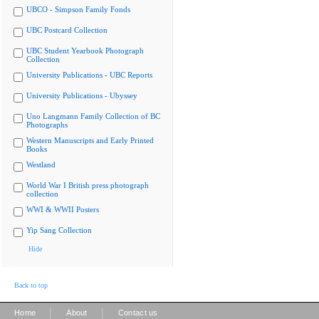
UBCO - Simpson Family Fonds
UBC Postcard Collection
UBC Student Yearbook Photograph
Collection
University Publications - UBC Reports
University Publications - Ubyssey
Uno Langmann Family Collection of BC
Photographs
Western Manuscripts and Early Printed
Books
Westland
World War I British press photograph
collection
WWI & WWII Posters
Yip Sang Collection
Hide
Back to top
|
|
Home
About
Contact us