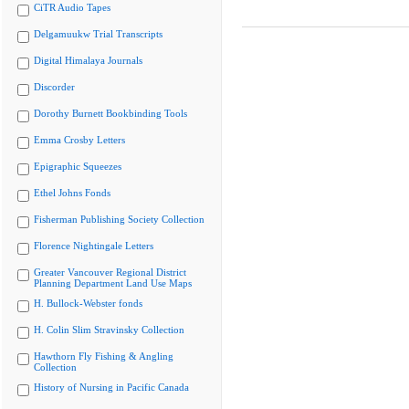
CiTR Audio Tapes
Delgamuukw Trial Transcripts
Digital Himalaya Journals
Discorder
Dorothy Burnett Bookbinding Tools
Emma Crosby Letters
Epigraphic Squeezes
Ethel Johns Fonds
Fisherman Publishing Society Collection
Florence Nightingale Letters
Greater Vancouver Regional District
Planning Department Land Use Maps
H. Bullock-Webster fonds
H. Colin Slim Stravinsky Collection
Hawthorn Fly Fishing & Angling
Collection
History of Nursing in Pacific Canada