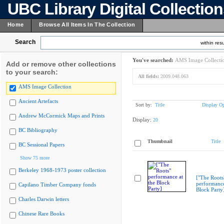
UBC Library Digital Collectio
Home
Browse All Items In The Collection
Search
within resu
You've searched:
AMS Image Collecti
Add or remove other collections
to your search:
All fields:
2009.048.063
AMS Image Collection
Ancient Artefacts
Sort by:
Title
Display Op
Andrew McCormick Maps and Prints
Display:
20
BC Bibliography
Thumbnail
Title
BC Sessional Papers
Show 75 more
Berkeley 1968-1973 poster collection
["The Roots
performance
Capilano Timber Company fonds
Block Party
Charles Darwin letters
Chinese Rare Books