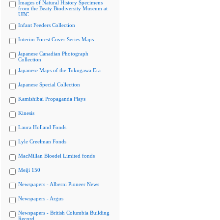
Images of Natural History Specimens
from the Beaty Biodiversity Museum at
UBC
Infant Feeders Collection
Interim Forest Cover Series Maps
Japanese Canadian Photograph
Collection
Japanese Maps of the Tokugawa Era
Japanese Special Collection
Kamishibai Propaganda Plays
Kinesis
Laura Holland Fonds
Lyle Creelman Fonds
MacMillan Bloedel Limited fonds
Meiji 150
Newspapers - Alberni Pioneer News
Newspapers - Argus
Newspapers - British Columbia Building
Record