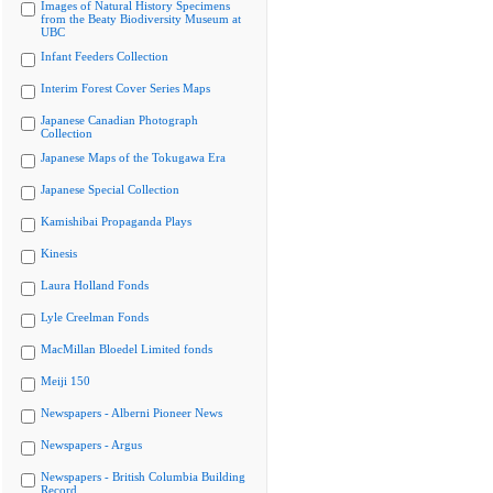
Images of Natural History Specimens
from the Beaty Biodiversity Museum at
UBC
Infant Feeders Collection
Interim Forest Cover Series Maps
Japanese Canadian Photograph
Collection
Japanese Maps of the Tokugawa Era
Japanese Special Collection
Kamishibai Propaganda Plays
Kinesis
Laura Holland Fonds
Lyle Creelman Fonds
MacMillan Bloedel Limited fonds
Meiji 150
Newspapers - Alberni Pioneer News
Newspapers - Argus
Newspapers - British Columbia Building
Record