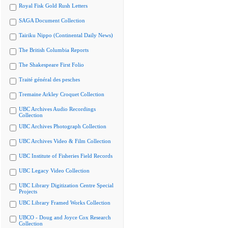
Royal Fisk Gold Rush Letters
SAGA Document Collection
Tairiku Nippo (Continental Daily News)
The British Columbia Reports
The Shakespeare First Folio
Traité général des pesches
Tremaine Arkley Croquet Collection
UBC Archives Audio Recordings
Collection
UBC Archives Photograph Collection
UBC Archives Video & Film Collection
UBC Institute of Fisheries Field Records
UBC Legacy Video Collection
UBC Library Digitization Centre Special
Projects
UBC Library Framed Works Collection
UBCO - Doug and Joyce Cox Research
Collection