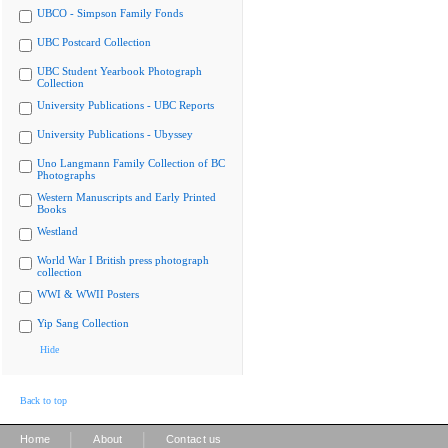
UBCO - Simpson Family Fonds
UBC Postcard Collection
UBC Student Yearbook Photograph
Collection
University Publications - UBC Reports
University Publications - Ubyssey
Uno Langmann Family Collection of BC
Photographs
Western Manuscripts and Early Printed
Books
Westland
World War I British press photograph
collection
WWI & WWII Posters
Yip Sang Collection
Hide
Back to top
|
|
Home
About
Contact us