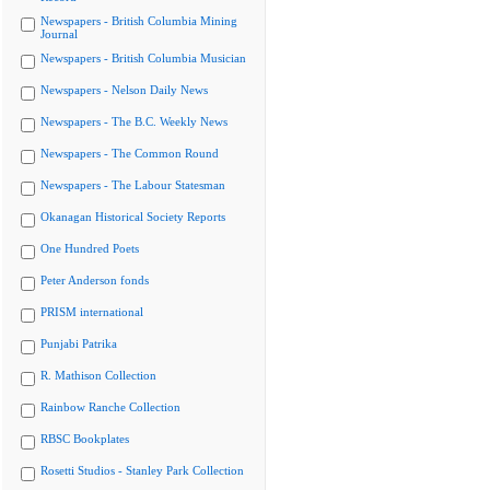
Newspapers - British Columbia Mining
Journal
Newspapers - British Columbia Musician
Newspapers - Nelson Daily News
Newspapers - The B.C. Weekly News
Newspapers - The Common Round
Newspapers - The Labour Statesman
Okanagan Historical Society Reports
One Hundred Poets
Peter Anderson fonds
PRISM international
Punjabi Patrika
R. Mathison Collection
Rainbow Ranche Collection
RBSC Bookplates
Rosetti Studios - Stanley Park Collection