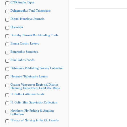
CiTR Audio Tapes
Delgamuukw Trial Transcripts
Digital Himalaya Journals
Discorder
Dorothy Burnett Bookbinding Tools
Emma Crosby Letters
Epigraphic Squeezes
Ethel Johns Fonds
Fisherman Publishing Society Collection
Florence Nightingale Letters
Greater Vancouver Regional District
Planning Department Land Use Maps
H. Bullock-Webster fonds
H. Colin Slim Stravinsky Collection
Hawthorn Fly Fishing & Angling
Collection
History of Nursing in Pacific Canada