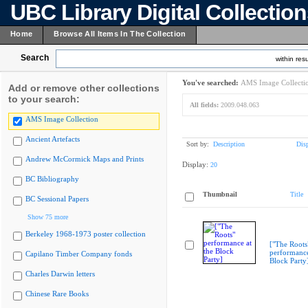
UBC Library Digital Collectio
Home
Browse All Items In The Collection
Search
within resu
You've searched:
AMS Image Collecti
Add or remove other collections
to your search:
All fields:
2009.048.063
AMS Image Collection
Ancient Artefacts
Sort by:
Description
Dis
Andrew McCormick Maps and Prints
Display:
20
BC Bibliography
Thumbnail
Title
BC Sessional Papers
Show 75 more
Berkeley 1968-1973 poster collection
["The Roots
performance
Capilano Timber Company fonds
Block Party
Charles Darwin letters
Chinese Rare Books