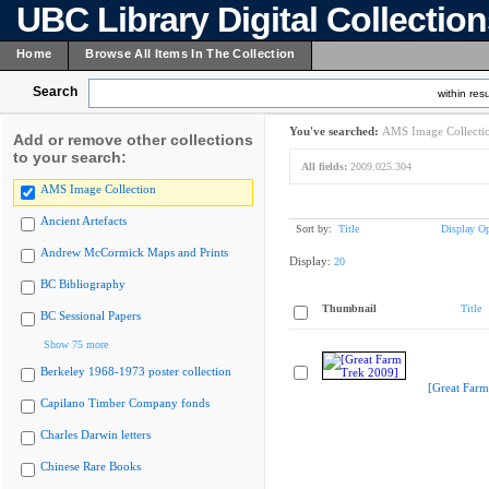
UBC Library Digital Collectio
Home
Browse All Items In The Collection
Search
within resu
You've searched:
AMS Image Collecti
Add or remove other collections
to your search:
All fields:
2009.025.304
AMS Image Collection
Ancient Artefacts
Sort by:
Title
Display Op
Andrew McCormick Maps and Prints
Display:
20
BC Bibliography
Thumbnail
Title
BC Sessional Papers
Show 75 more
Berkeley 1968-1973 poster collection
[Great Farm
Capilano Timber Company fonds
Charles Darwin letters
Chinese Rare Books