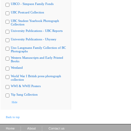
UBCO - Simpson Family Fonds
UBC Postcard Collection
UBC Student Yearbook Photograph
Collection
University Publications - UBC Reports
University Publications - Ubyssey
Uno Langmann Family Collection of BC
Photographs
Western Manuscripts and Early Printed
Books
Westland
World War I British press photograph
collection
WWI & WWII Posters
Yip Sang Collection
Hide
Back to top
|
|
Home
About
Contact us