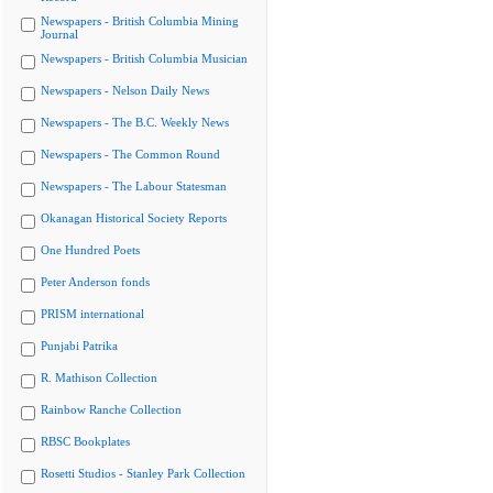
Newspapers - British Columbia Mining
Journal
Newspapers - British Columbia Musician
Newspapers - Nelson Daily News
Newspapers - The B.C. Weekly News
Newspapers - The Common Round
Newspapers - The Labour Statesman
Okanagan Historical Society Reports
One Hundred Poets
Peter Anderson fonds
PRISM international
Punjabi Patrika
R. Mathison Collection
Rainbow Ranche Collection
RBSC Bookplates
Rosetti Studios - Stanley Park Collection