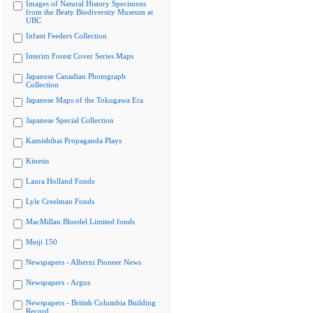
Images of Natural History Specimens
from the Beaty Biodiversity Museum at
UBC
Infant Feeders Collection
Interim Forest Cover Series Maps
Japanese Canadian Photograph
Collection
Japanese Maps of the Tokugawa Era
Japanese Special Collection
Kamishibai Propaganda Plays
Kinesis
Laura Holland Fonds
Lyle Creelman Fonds
MacMillan Bloedel Limited fonds
Meiji 150
Newspapers - Alberni Pioneer News
Newspapers - Argus
Newspapers - British Columbia Building
Record