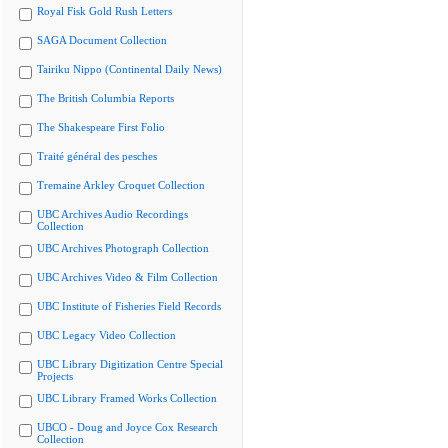
Royal Fisk Gold Rush Letters
SAGA Document Collection
Tairiku Nippo (Continental Daily News)
The British Columbia Reports
The Shakespeare First Folio
Traité général des pesches
Tremaine Arkley Croquet Collection
UBC Archives Audio Recordings
Collection
UBC Archives Photograph Collection
UBC Archives Video & Film Collection
UBC Institute of Fisheries Field Records
UBC Legacy Video Collection
UBC Library Digitization Centre Special
Projects
UBC Library Framed Works Collection
UBCO - Doug and Joyce Cox Research
Collection