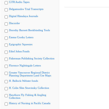
CiTR Audio Tapes
Delgamuukw Trial Transcripts
Digital Himalaya Journals
Discorder
Dorothy Burnett Bookbinding Tools
Emma Crosby Letters
Epigraphic Squeezes
Ethel Johns Fonds
Fisherman Publishing Society Collection
Florence Nightingale Letters
Greater Vancouver Regional District
Planning Department Land Use Maps
H. Bullock-Webster fonds
H. Colin Slim Stravinsky Collection
Hawthorn Fly Fishing & Angling
Collection
History of Nursing in Pacific Canada