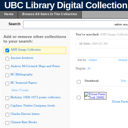
UBC Library Digital Collectio
Home
Browse All Items In The Collection
Search
within resu
You've searched:
AMS Image Collecti
Add or remove other collections
to your search:
All fields:
2009.025.304
AMS Image Collection
Ancient Artefacts
Sort by:
Subject
Display
Andrew McCormick Maps and Prints
Display:
20
BC Bibliography
Thumbnail
Title
BC Sessional Papers
Show 75 more
Berkeley 1968-1973 poster collection
[Great Farm
Capilano Timber Company fonds
Charles Darwin letters
Chinese Rare Books