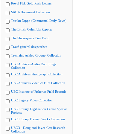
Royal Fisk Gold Rush Letters
SAGA Document Collection
Tairiku Nippo (Continental Daily News)
The British Columbia Reports
The Shakespeare First Folio
Traité général des pesches
Tremaine Arkley Croquet Collection
UBC Archives Audio Recordings
Collection
UBC Archives Photograph Collection
UBC Archives Video & Film Collection
UBC Institute of Fisheries Field Records
UBC Legacy Video Collection
UBC Library Digitization Centre Special
Projects
UBC Library Framed Works Collection
UBCO - Doug and Joyce Cox Research
Collection