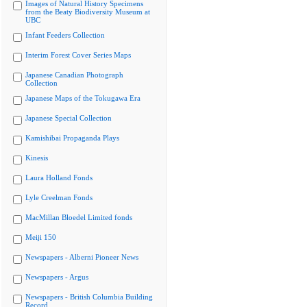
Images of Natural History Specimens
from the Beaty Biodiversity Museum at
UBC
Infant Feeders Collection
Interim Forest Cover Series Maps
Japanese Canadian Photograph
Collection
Japanese Maps of the Tokugawa Era
Japanese Special Collection
Kamishibai Propaganda Plays
Kinesis
Laura Holland Fonds
Lyle Creelman Fonds
MacMillan Bloedel Limited fonds
Meiji 150
Newspapers - Alberni Pioneer News
Newspapers - Argus
Newspapers - British Columbia Building
Record