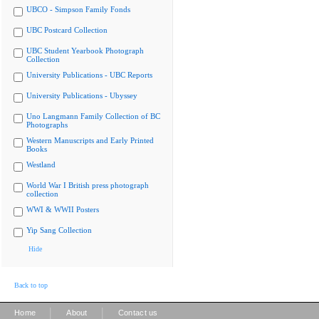
UBCO - Simpson Family Fonds
UBC Postcard Collection
UBC Student Yearbook Photograph
Collection
University Publications - UBC Reports
University Publications - Ubyssey
Uno Langmann Family Collection of BC
Photographs
Western Manuscripts and Early Printed
Books
Westland
World War I British press photograph
collection
WWI & WWII Posters
Yip Sang Collection
Hide
Back to top
|
|
Home
About
Contact us