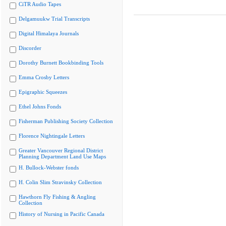
CiTR Audio Tapes
Delgamuukw Trial Transcripts
Digital Himalaya Journals
Discorder
Dorothy Burnett Bookbinding Tools
Emma Crosby Letters
Epigraphic Squeezes
Ethel Johns Fonds
Fisherman Publishing Society Collection
Florence Nightingale Letters
Greater Vancouver Regional District
Planning Department Land Use Maps
H. Bullock-Webster fonds
H. Colin Slim Stravinsky Collection
Hawthorn Fly Fishing & Angling
Collection
History of Nursing in Pacific Canada