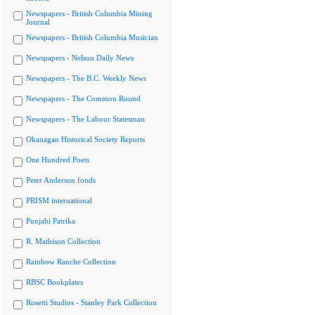
Newspapers - British Columbia Mining
Journal
Newspapers - British Columbia Musician
Newspapers - Nelson Daily News
Newspapers - The B.C. Weekly News
Newspapers - The Common Round
Newspapers - The Labour Statesman
Okanagan Historical Society Reports
One Hundred Poets
Peter Anderson fonds
PRISM international
Punjabi Patrika
R. Mathison Collection
Rainbow Ranche Collection
RBSC Bookplates
Rosetti Studios - Stanley Park Collection