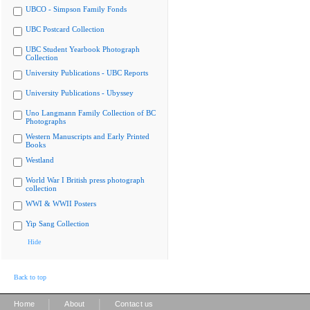
UBCO - Simpson Family Fonds
UBC Postcard Collection
UBC Student Yearbook Photograph
Collection
University Publications - UBC Reports
University Publications - Ubyssey
Uno Langmann Family Collection of BC
Photographs
Western Manuscripts and Early Printed
Books
Westland
World War I British press photograph
collection
WWI & WWII Posters
Yip Sang Collection
Hide
Back to top
|
|
Home
About
Contact us