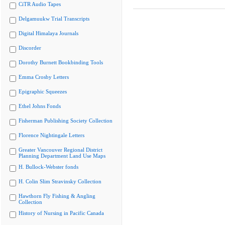
CiTR Audio Tapes
Delgamuukw Trial Transcripts
Digital Himalaya Journals
Discorder
Dorothy Burnett Bookbinding Tools
Emma Crosby Letters
Epigraphic Squeezes
Ethel Johns Fonds
Fisherman Publishing Society Collection
Florence Nightingale Letters
Greater Vancouver Regional District
Planning Department Land Use Maps
H. Bullock-Webster fonds
H. Colin Slim Stravinsky Collection
Hawthorn Fly Fishing & Angling
Collection
History of Nursing in Pacific Canada