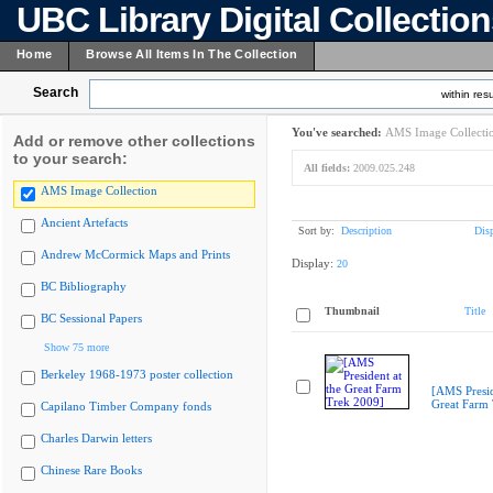
UBC Library Digital Collectio
Home
Browse All Items In The Collection
Search
within resu
You've searched:
AMS Image Collecti
Add or remove other collections
to your search:
All fields:
2009.025.248
AMS Image Collection
Ancient Artefacts
Sort by:
Description
Dis
Andrew McCormick Maps and Prints
Display:
20
BC Bibliography
Thumbnail
Title
BC Sessional Papers
Show 75 more
Berkeley 1968-1973 poster collection
[AMS Presid
Great Farm
Capilano Timber Company fonds
Charles Darwin letters
Chinese Rare Books