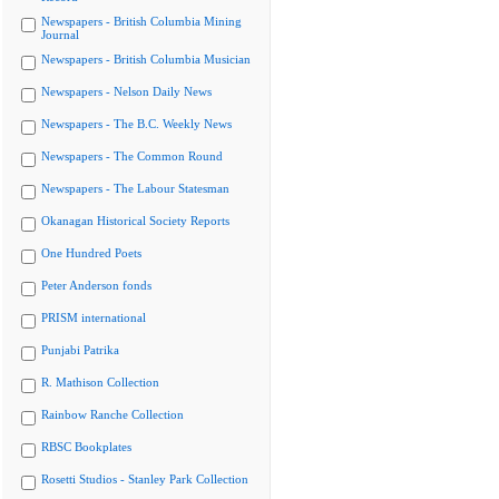
Newspapers - British Columbia Mining
Journal
Newspapers - British Columbia Musician
Newspapers - Nelson Daily News
Newspapers - The B.C. Weekly News
Newspapers - The Common Round
Newspapers - The Labour Statesman
Okanagan Historical Society Reports
One Hundred Poets
Peter Anderson fonds
PRISM international
Punjabi Patrika
R. Mathison Collection
Rainbow Ranche Collection
RBSC Bookplates
Rosetti Studios - Stanley Park Collection