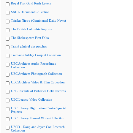
Royal Fisk Gold Rush Letters
SAGA Document Collection
Tairiku Nippo (Continental Daily News)
The British Columbia Reports
The Shakespeare First Folio
Traité général des pesches
Tremaine Arkley Croquet Collection
UBC Archives Audio Recordings
Collection
UBC Archives Photograph Collection
UBC Archives Video & Film Collection
UBC Institute of Fisheries Field Records
UBC Legacy Video Collection
UBC Library Digitization Centre Special
Projects
UBC Library Framed Works Collection
UBCO - Doug and Joyce Cox Research
Collection