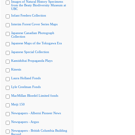
Images of Natural History Specimens
from the Beaty Biodiversity Museum at
UBC
Infant Feeders Collection
Interim Forest Cover Series Maps
Japanese Canadian Photograph
Collection
Japanese Maps of the Tokugawa Era
Japanese Special Collection
Kamishibai Propaganda Plays
Kinesis
Laura Holland Fonds
Lyle Creelman Fonds
MacMillan Bloedel Limited fonds
Meiji 150
Newspapers - Alberni Pioneer News
Newspapers - Argus
Newspapers - British Columbia Building
Record