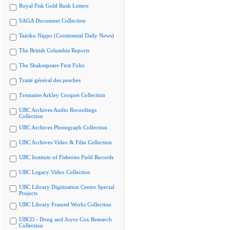
Royal Fisk Gold Rush Letters
SAGA Document Collection
Tairiku Nippo (Continental Daily News)
The British Columbia Reports
The Shakespeare First Folio
Traité général des pesches
Tremaine Arkley Croquet Collection
UBC Archives Audio Recordings
Collection
UBC Archives Photograph Collection
UBC Archives Video & Film Collection
UBC Institute of Fisheries Field Records
UBC Legacy Video Collection
UBC Library Digitization Centre Special
Projects
UBC Library Framed Works Collection
UBCO - Doug and Joyce Cox Research
Collection