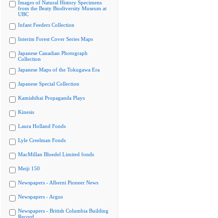
Images of Natural History Specimens
from the Beaty Biodiversity Museum at
UBC
Infant Feeders Collection
Interim Forest Cover Series Maps
Japanese Canadian Photograph
Collection
Japanese Maps of the Tokugawa Era
Japanese Special Collection
Kamishibai Propaganda Plays
Kinesis
Laura Holland Fonds
Lyle Creelman Fonds
MacMillan Bloedel Limited fonds
Meiji 150
Newspapers - Alberni Pioneer News
Newspapers - Argus
Newspapers - British Columbia Building
Record