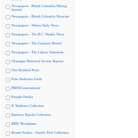
Newspapers - British Columbia Mining
Journal
Newspapers - British Columbia Musician
Newspapers - Nelson Daily News
Newspapers - The B.C. Weekly News
Newspapers - The Common Round
Newspapers - The Labour Statesman
Okanagan Historical Society Reports
One Hundred Poets
Peter Anderson fonds
PRISM international
Punjabi Patrika
R. Mathison Collection
Rainbow Ranche Collection
RBSC Bookplates
Rosetti Studios - Stanley Park Collection