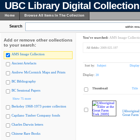
UBC Library Digital Collectio
Home
Browse All Items In The Collection
Search
within resu
You've searched:
AMS Image Collecti
Add or remove other collections
to your search:
All fields:
2009.025.197
AMS Image Collection
Ancient Artefacts
Sort by:
Subject
Display
Andrew McCormick Maps and Prints
Display:
20
BC Bibliography
Thumbnail
Title
BC Sessional Papers
Show 75 more
Berkeley 1968-1973 poster collection
[Aboriginal 
Great Farm
Capilano Timber Company fonds
Charles Darwin letters
Chinese Rare Books