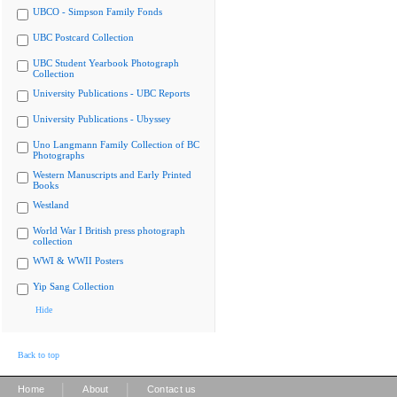
UBCO - Simpson Family Fonds
UBC Postcard Collection
UBC Student Yearbook Photograph
Collection
University Publications - UBC Reports
University Publications - Ubyssey
Uno Langmann Family Collection of BC
Photographs
Western Manuscripts and Early Printed
Books
Westland
World War I British press photograph
collection
WWI & WWII Posters
Yip Sang Collection
Hide
Back to top
|
|
Home
About
Contact us