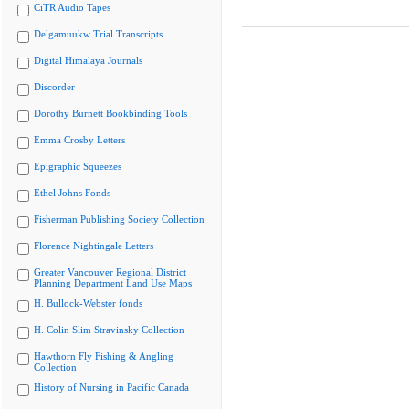
CiTR Audio Tapes
Delgamuukw Trial Transcripts
Digital Himalaya Journals
Discorder
Dorothy Burnett Bookbinding Tools
Emma Crosby Letters
Epigraphic Squeezes
Ethel Johns Fonds
Fisherman Publishing Society Collection
Florence Nightingale Letters
Greater Vancouver Regional District
Planning Department Land Use Maps
H. Bullock-Webster fonds
H. Colin Slim Stravinsky Collection
Hawthorn Fly Fishing & Angling
Collection
History of Nursing in Pacific Canada