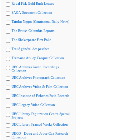
Royal Fisk Gold Rush Letters
SAGA Document Collection
Tairiku Nippo (Continental Daily News)
The British Columbia Reports
The Shakespeare First Folio
Traité général des pesches
Tremaine Arkley Croquet Collection
UBC Archives Audio Recordings
Collection
UBC Archives Photograph Collection
UBC Archives Video & Film Collection
UBC Institute of Fisheries Field Records
UBC Legacy Video Collection
UBC Library Digitization Centre Special
Projects
UBC Library Framed Works Collection
UBCO - Doug and Joyce Cox Research
Collection