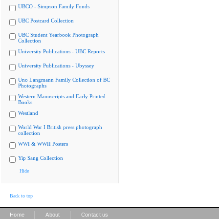
UBCO - Simpson Family Fonds
UBC Postcard Collection
UBC Student Yearbook Photograph
Collection
University Publications - UBC Reports
University Publications - Ubyssey
Uno Langmann Family Collection of BC
Photographs
Western Manuscripts and Early Printed
Books
Westland
World War I British press photograph
collection
WWI & WWII Posters
Yip Sang Collection
Hide
Back to top
|
|
Home
About
Contact us