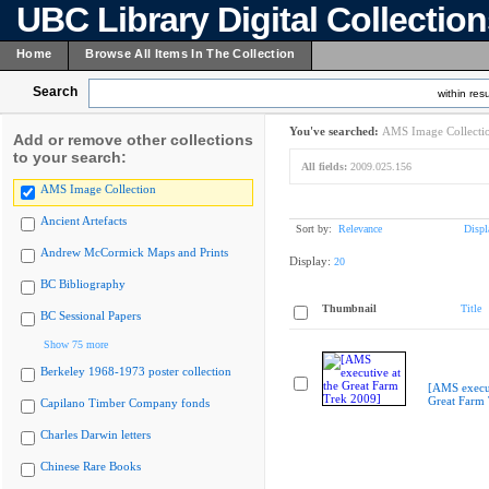
UBC Library Digital Collectio
Home
Browse All Items In The Collection
Search
within resu
You've searched:
AMS Image Collecti
Add or remove other collections
to your search:
All fields:
2009.025.156
AMS Image Collection
Ancient Artefacts
Sort by:
Relevance
Displ
Andrew McCormick Maps and Prints
Display:
20
BC Bibliography
Thumbnail
Title
BC Sessional Papers
Show 75 more
Berkeley 1968-1973 poster collection
[AMS execut
Great Farm
Capilano Timber Company fonds
Charles Darwin letters
Chinese Rare Books