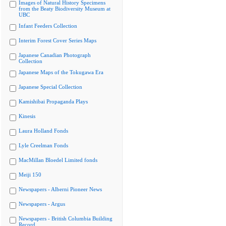
Images of Natural History Specimens
from the Beaty Biodiversity Museum at
UBC
Infant Feeders Collection
Interim Forest Cover Series Maps
Japanese Canadian Photograph
Collection
Japanese Maps of the Tokugawa Era
Japanese Special Collection
Kamishibai Propaganda Plays
Kinesis
Laura Holland Fonds
Lyle Creelman Fonds
MacMillan Bloedel Limited fonds
Meiji 150
Newspapers - Alberni Pioneer News
Newspapers - Argus
Newspapers - British Columbia Building
Record