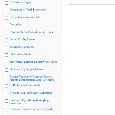
CiTR Audio Tapes
Delgamuukw Trial Transcripts
Digital Himalaya Journals
Discorder
Dorothy Burnett Bookbinding Tools
Emma Crosby Letters
Epigraphic Squeezes
Ethel Johns Fonds
Fisherman Publishing Society Collection
Florence Nightingale Letters
Greater Vancouver Regional District
Planning Department Land Use Maps
H. Bullock-Webster fonds
H. Colin Slim Stravinsky Collection
Hawthorn Fly Fishing & Angling
Collection
History of Nursing in Pacific Canada