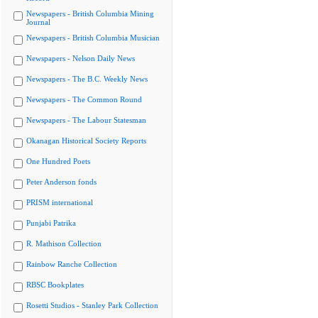
Newspapers - British Columbia Mining
Journal
Newspapers - British Columbia Musician
Newspapers - Nelson Daily News
Newspapers - The B.C. Weekly News
Newspapers - The Common Round
Newspapers - The Labour Statesman
Okanagan Historical Society Reports
One Hundred Poets
Peter Anderson fonds
PRISM international
Punjabi Patrika
R. Mathison Collection
Rainbow Ranche Collection
RBSC Bookplates
Rosetti Studios - Stanley Park Collection