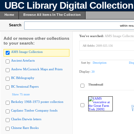
UBC Library Digital Collectio
Home
Browse All Items In The Collection
Search
within resu
You've searched:
AMS Image Collecti
Add or remove other collections
to your search:
All fields:
2009.025.156
AMS Image Collection
Ancient Artefacts
Sort by:
Description
Dis
Andrew McCormick Maps and Prints
Display:
20
BC Bibliography
Thumbnail
BC Sessional Papers
Show 75 more
Berkeley 1968-1973 poster collection
[
T
Capilano Timber Company fonds
Charles Darwin letters
Chinese Rare Books