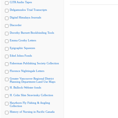
CiTR Audio Tapes
Delgamuukw Trial Transcripts
Digital Himalaya Journals
Discorder
Dorothy Burnett Bookbinding Tools
Emma Crosby Letters
Epigraphic Squeezes
Ethel Johns Fonds
Fisherman Publishing Society Collection
Florence Nightingale Letters
Greater Vancouver Regional District
Planning Department Land Use Maps
H. Bullock-Webster fonds
H. Colin Slim Stravinsky Collection
Hawthorn Fly Fishing & Angling
Collection
History of Nursing in Pacific Canada