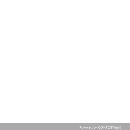
Powered by CONTENTdm®