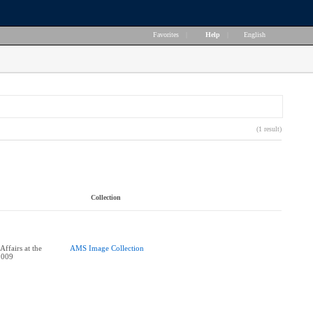
Favorites
|
Help
|
English
(1 result)
Collection
ffairs at the
AMS Image Collection
2009