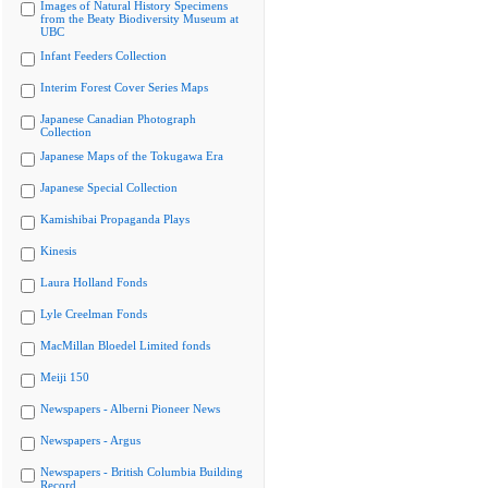
Images of Natural History Specimens
from the Beaty Biodiversity Museum at
UBC
Infant Feeders Collection
Interim Forest Cover Series Maps
Japanese Canadian Photograph
Collection
Japanese Maps of the Tokugawa Era
Japanese Special Collection
Kamishibai Propaganda Plays
Kinesis
Laura Holland Fonds
Lyle Creelman Fonds
MacMillan Bloedel Limited fonds
Meiji 150
Newspapers - Alberni Pioneer News
Newspapers - Argus
Newspapers - British Columbia Building
Record