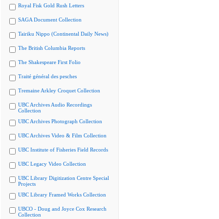
Royal Fisk Gold Rush Letters
SAGA Document Collection
Tairiku Nippo (Continental Daily News)
The British Columbia Reports
The Shakespeare First Folio
Traité général des pesches
Tremaine Arkley Croquet Collection
UBC Archives Audio Recordings
Collection
UBC Archives Photograph Collection
UBC Archives Video & Film Collection
UBC Institute of Fisheries Field Records
UBC Legacy Video Collection
UBC Library Digitization Centre Special
Projects
UBC Library Framed Works Collection
UBCO - Doug and Joyce Cox Research
Collection