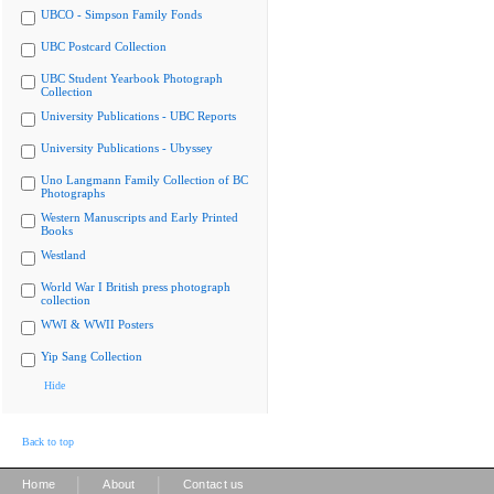
UBCO - Simpson Family Fonds
UBC Postcard Collection
UBC Student Yearbook Photograph
Collection
University Publications - UBC Reports
University Publications - Ubyssey
Uno Langmann Family Collection of BC
Photographs
Western Manuscripts and Early Printed
Books
Westland
World War I British press photograph
collection
WWI & WWII Posters
Yip Sang Collection
Hide
Back to top
|
|
Home
About
Contact us