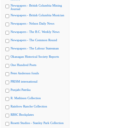
Newspapers - British Columbia Mining
Journal
Newspapers - British Columbia Musician
Newspapers - Nelson Daily News
Newspapers - The B.C. Weekly News
Newspapers - The Common Round
Newspapers - The Labour Statesman
Okanagan Historical Society Reports
One Hundred Poets
Peter Anderson fonds
PRISM international
Punjabi Patrika
R. Mathison Collection
Rainbow Ranche Collection
RBSC Bookplates
Rosetti Studios - Stanley Park Collection