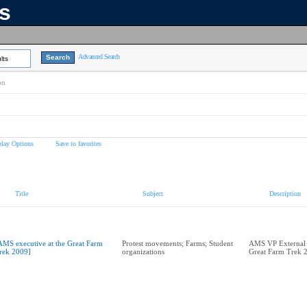
ns
Advanced Search
lts
on
play Options
Save to favorites
Title
Subject
Description
AMS executive at the Great Farm
Protest movements; Farms; Student
AMS VP External A
rek 2009]
organizations
Great Farm Trek 