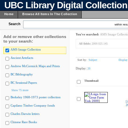
UBC Library Digital Collectio
Home
Browse All Items In The Collection
Search
within resu
You've searched:
AMS Image Collecti
Add or remove other collections
to your search:
All fields:
2009.025.145
AMS Image Collection
Ancient Artefacts
Sort by:
Subject
Display
Andrew McCormick Maps and Prints
Display:
20
BC Bibliography
Thumbnail
BC Sessional Papers
Show 75 more
Berkeley 1968-1973 poster collection
[
2
Capilano Timber Company fonds
Charles Darwin letters
Chinese Rare Books