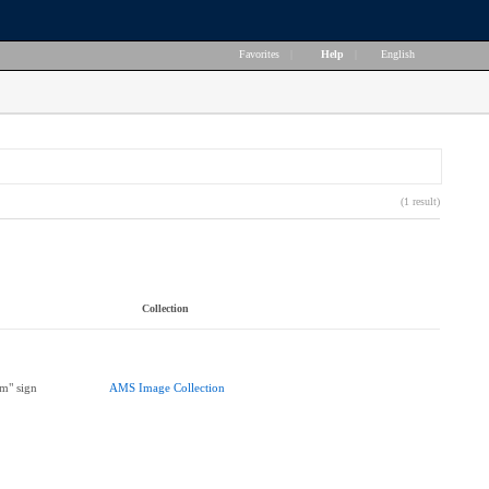
Favorites
|
Help
|
English
(1 result)
Collection
m" sign
AMS Image Collection