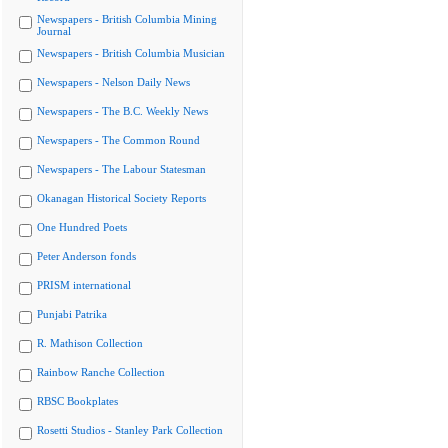
Newspapers - British Columbia Mining
Journal
Newspapers - British Columbia Musician
Newspapers - Nelson Daily News
Newspapers - The B.C. Weekly News
Newspapers - The Common Round
Newspapers - The Labour Statesman
Okanagan Historical Society Reports
One Hundred Poets
Peter Anderson fonds
PRISM international
Punjabi Patrika
R. Mathison Collection
Rainbow Ranche Collection
RBSC Bookplates
Rosetti Studios - Stanley Park Collection