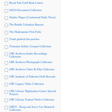
Royal Fisk Gold Rush Letters
SAGA Document Collection
Tairiku Nippo (Continental Daily News)
The British Columbia Reports
The Shakespeare First Folio
Traité général des pesches
Tremaine Arkley Croquet Collection
UBC Archives Audio Recordings
Collection
UBC Archives Photograph Collection
UBC Archives Video & Film Collection
UBC Institute of Fisheries Field Records
UBC Legacy Video Collection
UBC Library Digitization Centre Special
Projects
UBC Library Framed Works Collection
UBCO - Doug and Joyce Cox Research
Collection