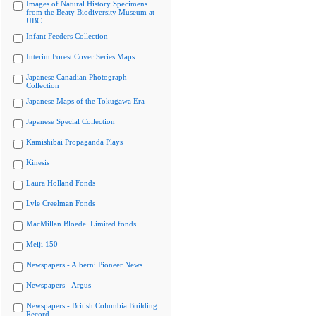
Images of Natural History Specimens
from the Beaty Biodiversity Museum at
UBC
Infant Feeders Collection
Interim Forest Cover Series Maps
Japanese Canadian Photograph
Collection
Japanese Maps of the Tokugawa Era
Japanese Special Collection
Kamishibai Propaganda Plays
Kinesis
Laura Holland Fonds
Lyle Creelman Fonds
MacMillan Bloedel Limited fonds
Meiji 150
Newspapers - Alberni Pioneer News
Newspapers - Argus
Newspapers - British Columbia Building
Record