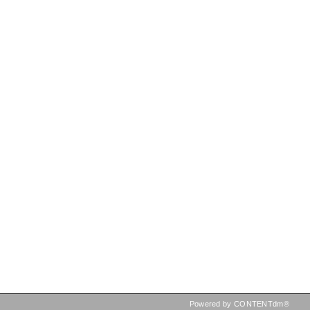
Powered by CONTENTdm®