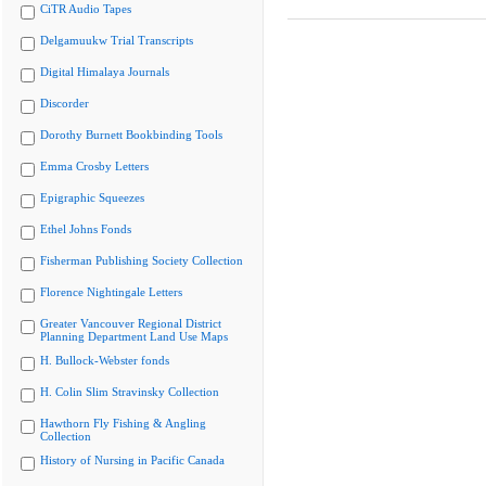
CiTR Audio Tapes
Delgamuukw Trial Transcripts
Digital Himalaya Journals
Discorder
Dorothy Burnett Bookbinding Tools
Emma Crosby Letters
Epigraphic Squeezes
Ethel Johns Fonds
Fisherman Publishing Society Collection
Florence Nightingale Letters
Greater Vancouver Regional District
Planning Department Land Use Maps
H. Bullock-Webster fonds
H. Colin Slim Stravinsky Collection
Hawthorn Fly Fishing & Angling
Collection
History of Nursing in Pacific Canada