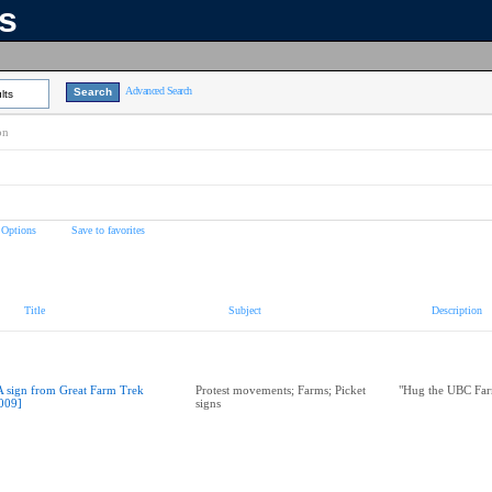
ns
Advanced Search
lts
on
 Options
Save to favorites
Title
Subject
Description
A sign from Great Farm Trek
Protest movements; Farms; Picket
"Hug the UBC Far
009]
signs