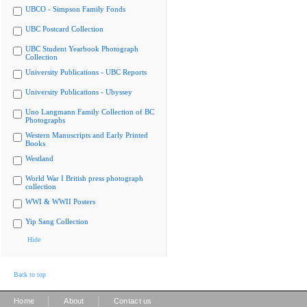
UBCO - Simpson Family Fonds
UBC Postcard Collection
UBC Student Yearbook Photograph
Collection
University Publications - UBC Reports
University Publications - Ubyssey
Uno Langmann Family Collection of BC
Photographs
Western Manuscripts and Early Printed
Books
Westland
World War I British press photograph
collection
WWI & WWII Posters
Yip Sang Collection
Hide
Back to top
|
|
Home
About
Contact us