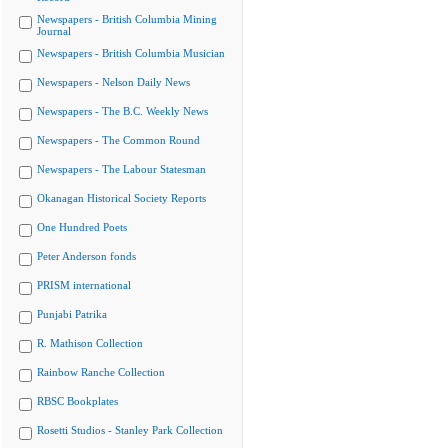
Newspapers - British Columbia Mining
Journal
Newspapers - British Columbia Musician
Newspapers - Nelson Daily News
Newspapers - The B.C. Weekly News
Newspapers - The Common Round
Newspapers - The Labour Statesman
Okanagan Historical Society Reports
One Hundred Poets
Peter Anderson fonds
PRISM international
Punjabi Patrika
R. Mathison Collection
Rainbow Ranche Collection
RBSC Bookplates
Rosetti Studios - Stanley Park Collection