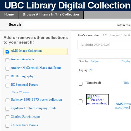
UBC Library Digital Collectio
Home
Browse All Items In The Collection
Search
within resu
You've searched:
AMS Image Collecti
Add or remove other collections
to your search:
All fields:
2009.010.297
AMS Image Collection
Ancient Artefacts
Sort by:
Subject
Display
Andrew McCormick Maps and Prints
Display:
20
BC Bibliography
Thumbnail
Title
BC Sessional Papers
Show 75 more
Berkeley 1968-1973 poster collection
[AMS Presi
executives]
Capilano Timber Company fonds
Charles Darwin letters
Chinese Rare Books