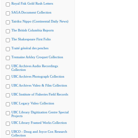
Royal Fisk Gold Rush Letters
SAGA Document Collection
Tairiku Nippo (Continental Daily News)
The British Columbia Reports
The Shakespeare First Folio
Traité général des pesches
Tremaine Arkley Croquet Collection
UBC Archives Audio Recordings
Collection
UBC Archives Photograph Collection
UBC Archives Video & Film Collection
UBC Institute of Fisheries Field Records
UBC Legacy Video Collection
UBC Library Digitization Centre Special
Projects
UBC Library Framed Works Collection
UBCO - Doug and Joyce Cox Research
Collection