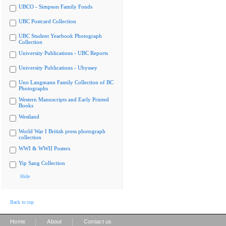
UBCO - Simpson Family Fonds
UBC Postcard Collection
UBC Student Yearbook Photograph
Collection
University Publications - UBC Reports
University Publications - Ubyssey
Uno Langmann Family Collection of BC
Photographs
Western Manuscripts and Early Printed
Books
Westland
World War I British press photograph
collection
WWI & WWII Posters
Yip Sang Collection
Hide
Back to top
|
|
Home
About
Contact us