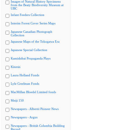
Images of Natural History Specimens
from the Beaty Biodiversity Museum at
UBC
Infant Feeders Collection
Interim Forest Cover Series Maps
Japanese Canadian Photograph
Collection
Japanese Maps of the Tokugawa Era
Japanese Special Collection
Kamishibai Propaganda Plays
Kinesis
Laura Holland Fonds
Lyle Creelman Fonds
MacMillan Bloedel Limited fonds
Meiji 150
Newspapers - Alberni Pioneer News
Newspapers - Argus
Newspapers - British Columbia Building
Record