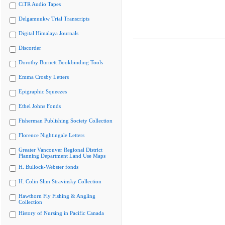
CiTR Audio Tapes
Delgamuukw Trial Transcripts
Digital Himalaya Journals
Discorder
Dorothy Burnett Bookbinding Tools
Emma Crosby Letters
Epigraphic Squeezes
Ethel Johns Fonds
Fisherman Publishing Society Collection
Florence Nightingale Letters
Greater Vancouver Regional District
Planning Department Land Use Maps
H. Bullock-Webster fonds
H. Colin Slim Stravinsky Collection
Hawthorn Fly Fishing & Angling
Collection
History of Nursing in Pacific Canada