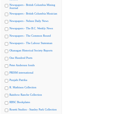
Newspapers - British Columbia Mining
Journal
Newspapers - British Columbia Musician
Newspapers - Nelson Daily News
Newspapers - The B.C. Weekly News
Newspapers - The Common Round
Newspapers - The Labour Statesman
Okanagan Historical Society Reports
One Hundred Poets
Peter Anderson fonds
PRISM international
Punjabi Patrika
R. Mathison Collection
Rainbow Ranche Collection
RBSC Bookplates
Rosetti Studios - Stanley Park Collection