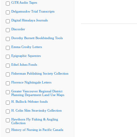
CiTR Audio Tapes
Delgamuukw Trial Transcripts
Digital Himalaya Journals
Discorder
Dorothy Burnett Bookbinding Tools
Emma Crosby Letters
Epigraphic Squeezes
Ethel Johns Fonds
Fisherman Publishing Society Collection
Florence Nightingale Letters
Greater Vancouver Regional District
Planning Department Land Use Maps
H. Bullock-Webster fonds
H. Colin Slim Stravinsky Collection
Hawthorn Fly Fishing & Angling
Collection
History of Nursing in Pacific Canada