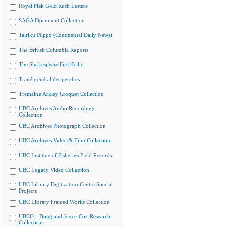
Royal Fisk Gold Rush Letters
SAGA Document Collection
Tairiku Nippo (Continental Daily News)
The British Columbia Reports
The Shakespeare First Folio
Traité général des pesches
Tremaine Arkley Croquet Collection
UBC Archives Audio Recordings
Collection
UBC Archives Photograph Collection
UBC Archives Video & Film Collection
UBC Institute of Fisheries Field Records
UBC Legacy Video Collection
UBC Library Digitization Centre Special
Projects
UBC Library Framed Works Collection
UBCO - Doug and Joyce Cox Research
Collection