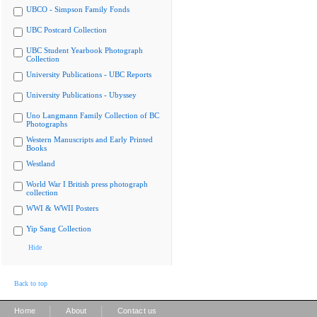
UBCO - Simpson Family Fonds
UBC Postcard Collection
UBC Student Yearbook Photograph
Collection
University Publications - UBC Reports
University Publications - Ubyssey
Uno Langmann Family Collection of BC
Photographs
Western Manuscripts and Early Printed
Books
Westland
World War I British press photograph
collection
WWI & WWII Posters
Yip Sang Collection
Hide
Back to top
|
|
Home
About
Contact us