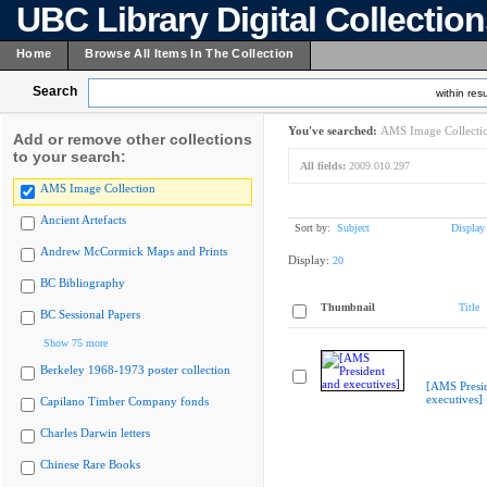
UBC Library Digital Collectio
Home
Browse All Items In The Collection
Search
within resu
You've searched:
AMS Image Collecti
Add or remove other collections
to your search:
All fields:
2009.010.297
AMS Image Collection
Ancient Artefacts
Sort by:
Subject
Display
Andrew McCormick Maps and Prints
Display:
20
BC Bibliography
Thumbnail
Title
BC Sessional Papers
Show 75 more
Berkeley 1968-1973 poster collection
[AMS Presi
executives]
Capilano Timber Company fonds
Charles Darwin letters
Chinese Rare Books