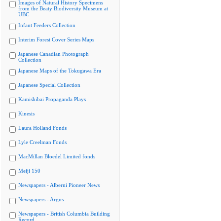
Images of Natural History Specimens
from the Beaty Biodiversity Museum at
UBC
Infant Feeders Collection
Interim Forest Cover Series Maps
Japanese Canadian Photograph
Collection
Japanese Maps of the Tokugawa Era
Japanese Special Collection
Kamishibai Propaganda Plays
Kinesis
Laura Holland Fonds
Lyle Creelman Fonds
MacMillan Bloedel Limited fonds
Meiji 150
Newspapers - Alberni Pioneer News
Newspapers - Argus
Newspapers - British Columbia Building
Record