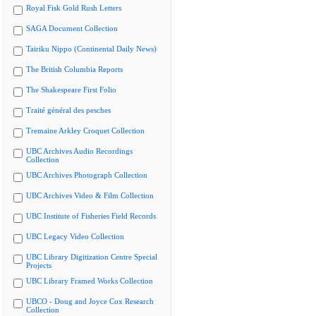
Royal Fisk Gold Rush Letters
SAGA Document Collection
Tairiku Nippo (Continental Daily News)
The British Columbia Reports
The Shakespeare First Folio
Traité général des pesches
Tremaine Arkley Croquet Collection
UBC Archives Audio Recordings
Collection
UBC Archives Photograph Collection
UBC Archives Video & Film Collection
UBC Institute of Fisheries Field Records
UBC Legacy Video Collection
UBC Library Digitization Centre Special
Projects
UBC Library Framed Works Collection
UBCO - Doug and Joyce Cox Research
Collection