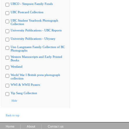
UBCO - Simpson Family Fonds
UBC Postcard Collection
UBC Student Yearbook Photograph
Collection
University Publications - UBC Reports
University Publications - Ubyssey
Uno Langmann Family Collection of BC
Photographs
Western Manuscripts and Early Printed
Books
Westland
World War I British press photograph
collection
WWI & WWII Posters
Yip Sang Collection
Hide
Back to top
|
|
Home
About
Contact us