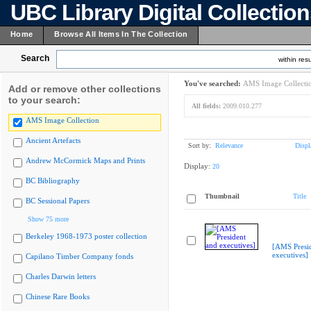
UBC Library Digital Collectio
Home
Browse All Items In The Collection
Search
within resu
You've searched:
AMS Image Collecti
Add or remove other collections
to your search:
All fields:
2009.010.277
AMS Image Collection
Ancient Artefacts
Sort by:
Relevance
Displ
Andrew McCormick Maps and Prints
Display:
20
BC Bibliography
Thumbnail
Title
BC Sessional Papers
Show 75 more
Berkeley 1968-1973 poster collection
[AMS Presi
executives]
Capilano Timber Company fonds
Charles Darwin letters
Chinese Rare Books