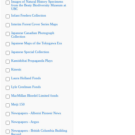
Images of Natural History Specimens
from the Beaty Biodiversity Museum at
UBC
Infant Feeders Collection
Interim Forest Cover Series Maps
Japanese Canadian Photograph
Collection
Japanese Maps of the Tokugawa Era
Japanese Special Collection
Kamishibai Propaganda Plays
Kinesis
Laura Holland Fonds
Lyle Creelman Fonds
MacMillan Bloedel Limited fonds
Meiji 150
Newspapers - Alberni Pioneer News
Newspapers - Argus
Newspapers - British Columbia Building
Record