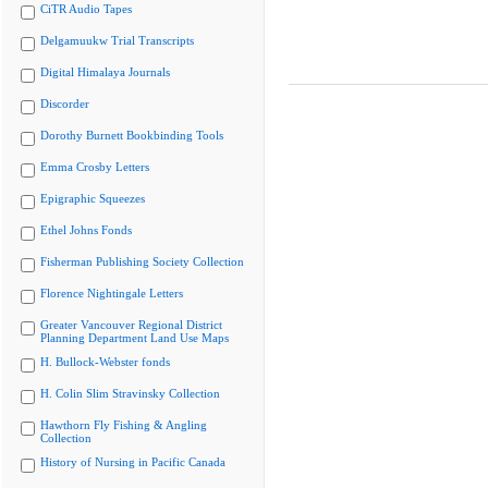
CiTR Audio Tapes
Delgamuukw Trial Transcripts
Digital Himalaya Journals
Discorder
Dorothy Burnett Bookbinding Tools
Emma Crosby Letters
Epigraphic Squeezes
Ethel Johns Fonds
Fisherman Publishing Society Collection
Florence Nightingale Letters
Greater Vancouver Regional District
Planning Department Land Use Maps
H. Bullock-Webster fonds
H. Colin Slim Stravinsky Collection
Hawthorn Fly Fishing & Angling
Collection
History of Nursing in Pacific Canada