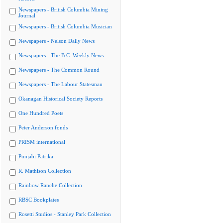
Newspapers - British Columbia Mining
Journal
Newspapers - British Columbia Musician
Newspapers - Nelson Daily News
Newspapers - The B.C. Weekly News
Newspapers - The Common Round
Newspapers - The Labour Statesman
Okanagan Historical Society Reports
One Hundred Poets
Peter Anderson fonds
PRISM international
Punjabi Patrika
R. Mathison Collection
Rainbow Ranche Collection
RBSC Bookplates
Rosetti Studios - Stanley Park Collection