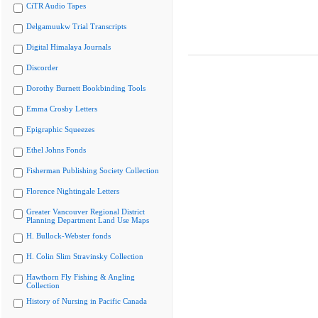
CiTR Audio Tapes
Delgamuukw Trial Transcripts
Digital Himalaya Journals
Discorder
Dorothy Burnett Bookbinding Tools
Emma Crosby Letters
Epigraphic Squeezes
Ethel Johns Fonds
Fisherman Publishing Society Collection
Florence Nightingale Letters
Greater Vancouver Regional District
Planning Department Land Use Maps
H. Bullock-Webster fonds
H. Colin Slim Stravinsky Collection
Hawthorn Fly Fishing & Angling
Collection
History of Nursing in Pacific Canada