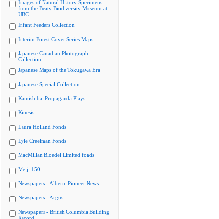
Images of Natural History Specimens
from the Beaty Biodiversity Museum at
UBC
Infant Feeders Collection
Interim Forest Cover Series Maps
Japanese Canadian Photograph
Collection
Japanese Maps of the Tokugawa Era
Japanese Special Collection
Kamishibai Propaganda Plays
Kinesis
Laura Holland Fonds
Lyle Creelman Fonds
MacMillan Bloedel Limited fonds
Meiji 150
Newspapers - Alberni Pioneer News
Newspapers - Argus
Newspapers - British Columbia Building
Record