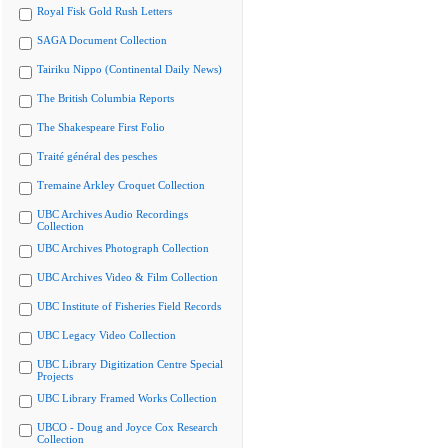
Royal Fisk Gold Rush Letters
SAGA Document Collection
Tairiku Nippo (Continental Daily News)
The British Columbia Reports
The Shakespeare First Folio
Traité général des pesches
Tremaine Arkley Croquet Collection
UBC Archives Audio Recordings
Collection
UBC Archives Photograph Collection
UBC Archives Video & Film Collection
UBC Institute of Fisheries Field Records
UBC Legacy Video Collection
UBC Library Digitization Centre Special
Projects
UBC Library Framed Works Collection
UBCO - Doug and Joyce Cox Research
Collection