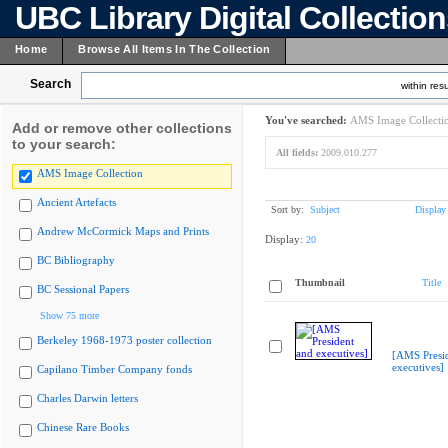
UBC Library Digital Collectio
Home
Browse All Items In The Collection
Search
within resu
You've searched:
AMS Image Collecti
Add or remove other collections
to your search:
All fields:
2009.010.277
AMS Image Collection
Ancient Artefacts
Sort by:
Subject
Display
Andrew McCormick Maps and Prints
Display:
20
BC Bibliography
Thumbnail
Title
BC Sessional Papers
Show 75 more
Berkeley 1968-1973 poster collection
[AMS Presi
executives]
Capilano Timber Company fonds
Charles Darwin letters
Chinese Rare Books