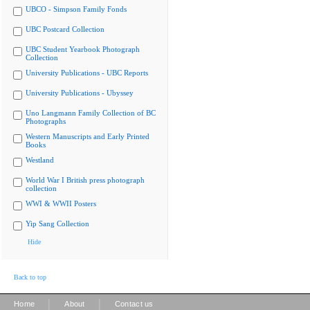
UBCO - Simpson Family Fonds
UBC Postcard Collection
UBC Student Yearbook Photograph
Collection
University Publications - UBC Reports
University Publications - Ubyssey
Uno Langmann Family Collection of BC
Photographs
Western Manuscripts and Early Printed
Books
Westland
World War I British press photograph
collection
WWI & WWII Posters
Yip Sang Collection
Hide
Back to top
|
|
Home
About
Contact us