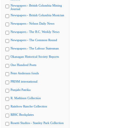
Newspapers - British Columbia Mining
Journal
Newspapers - British Columbia Musician
Newspapers - Nelson Daily News
Newspapers - The B.C. Weekly News
Newspapers - The Common Round
Newspapers - The Labour Statesman
Okanagan Historical Society Reports
One Hundred Poets
Peter Anderson fonds
PRISM international
Punjabi Patrika
R. Mathison Collection
Rainbow Ranche Collection
RBSC Bookplates
Rosetti Studios - Stanley Park Collection