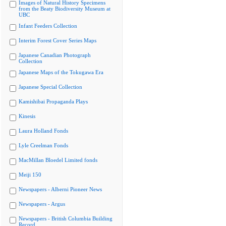
Images of Natural History Specimens
from the Beaty Biodiversity Museum at
UBC
Infant Feeders Collection
Interim Forest Cover Series Maps
Japanese Canadian Photograph
Collection
Japanese Maps of the Tokugawa Era
Japanese Special Collection
Kamishibai Propaganda Plays
Kinesis
Laura Holland Fonds
Lyle Creelman Fonds
MacMillan Bloedel Limited fonds
Meiji 150
Newspapers - Alberni Pioneer News
Newspapers - Argus
Newspapers - British Columbia Building
Record