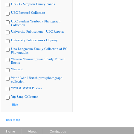
UBCO - Simpson Family Fonds
UBC Postcard Collection
UBC Student Yearbook Photograph
Collection
University Publications - UBC Reports
University Publications - Ubyssey
Uno Langmann Family Collection of BC
Photographs
Western Manuscripts and Early Printed
Books
Westland
World War I British press photograph
collection
WWI & WWII Posters
Yip Sang Collection
Hide
Back to top
|
|
Home
About
Contact us