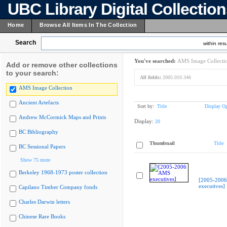
UBC Library Digital Collectio
Home
Browse All Items In The Collection
Search
within resu
You've searched:
AMS Image Collecti
Add or remove other collections
to your search:
All fields:
2005.010.346
AMS Image Collection
Ancient Artefacts
Sort by:
Title
Display Op
Andrew McCormick Maps and Prints
Display:
20
BC Bibliography
Thumbnail
Title
BC Sessional Papers
Show 75 more
Berkeley 1968-1973 poster collection
[2005-200
executives]
Capilano Timber Company fonds
Charles Darwin letters
Chinese Rare Books