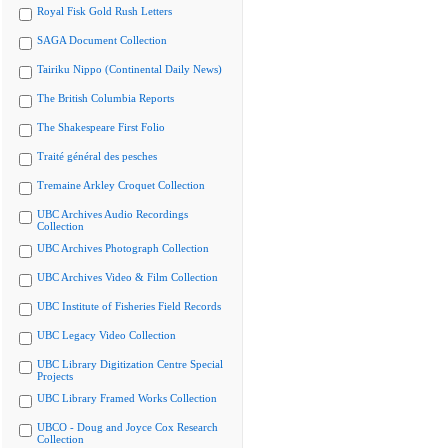
Royal Fisk Gold Rush Letters
SAGA Document Collection
Tairiku Nippo (Continental Daily News)
The British Columbia Reports
The Shakespeare First Folio
Traité général des pesches
Tremaine Arkley Croquet Collection
UBC Archives Audio Recordings
Collection
UBC Archives Photograph Collection
UBC Archives Video & Film Collection
UBC Institute of Fisheries Field Records
UBC Legacy Video Collection
UBC Library Digitization Centre Special
Projects
UBC Library Framed Works Collection
UBCO - Doug and Joyce Cox Research
Collection