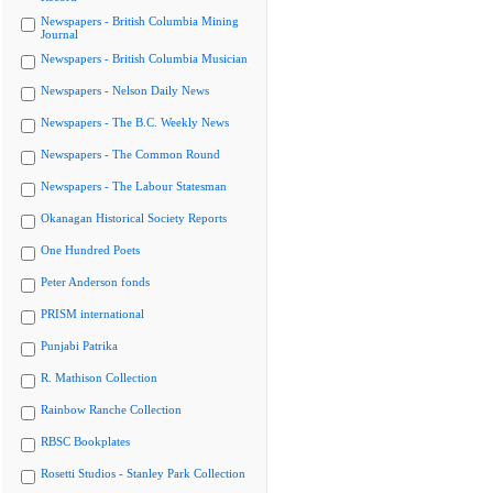
Newspapers - British Columbia Mining
Journal
Newspapers - British Columbia Musician
Newspapers - Nelson Daily News
Newspapers - The B.C. Weekly News
Newspapers - The Common Round
Newspapers - The Labour Statesman
Okanagan Historical Society Reports
One Hundred Poets
Peter Anderson fonds
PRISM international
Punjabi Patrika
R. Mathison Collection
Rainbow Ranche Collection
RBSC Bookplates
Rosetti Studios - Stanley Park Collection