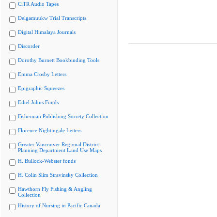
CiTR Audio Tapes
Delgamuukw Trial Transcripts
Digital Himalaya Journals
Discorder
Dorothy Burnett Bookbinding Tools
Emma Crosby Letters
Epigraphic Squeezes
Ethel Johns Fonds
Fisherman Publishing Society Collection
Florence Nightingale Letters
Greater Vancouver Regional District
Planning Department Land Use Maps
H. Bullock-Webster fonds
H. Colin Slim Stravinsky Collection
Hawthorn Fly Fishing & Angling
Collection
History of Nursing in Pacific Canada