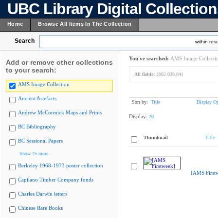
UBC Library Digital Collectio
Home
Browse All Items In The Collection
Search
within resu
You've searched:
AMS Image Collecti
Add or remove other collections
to your search:
All fields:
2002.039.041
AMS Image Collection
Ancient Artefacts
Sort by:
Title
Display Op
Andrew McCormick Maps and Prints
Display:
20
BC Bibliography
Thumbnail
Title
BC Sessional Papers
Show 75 more
Berkeley 1968-1973 poster collection
[AMS First
Capilano Timber Company fonds
Charles Darwin letters
Chinese Rare Books