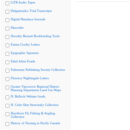
CiTR Audio Tapes
Delgamuukw Trial Transcripts
Digital Himalaya Journals
Discorder
Dorothy Burnett Bookbinding Tools
Emma Crosby Letters
Epigraphic Squeezes
Ethel Johns Fonds
Fisherman Publishing Society Collection
Florence Nightingale Letters
Greater Vancouver Regional District
Planning Department Land Use Maps
H. Bullock-Webster fonds
H. Colin Slim Stravinsky Collection
Hawthorn Fly Fishing & Angling
Collection
History of Nursing in Pacific Canada