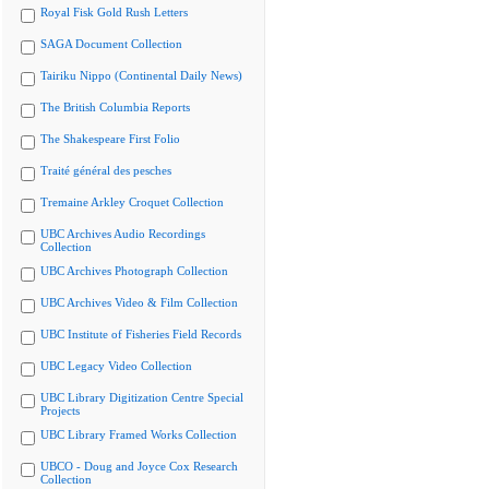
Royal Fisk Gold Rush Letters
SAGA Document Collection
Tairiku Nippo (Continental Daily News)
The British Columbia Reports
The Shakespeare First Folio
Traité général des pesches
Tremaine Arkley Croquet Collection
UBC Archives Audio Recordings
Collection
UBC Archives Photograph Collection
UBC Archives Video & Film Collection
UBC Institute of Fisheries Field Records
UBC Legacy Video Collection
UBC Library Digitization Centre Special
Projects
UBC Library Framed Works Collection
UBCO - Doug and Joyce Cox Research
Collection