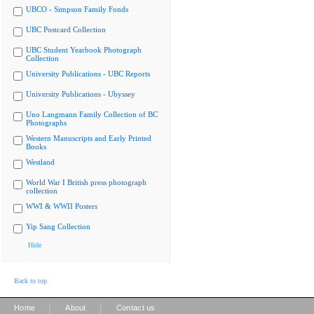
UBCO - Simpson Family Fonds
UBC Postcard Collection
UBC Student Yearbook Photograph
Collection
University Publications - UBC Reports
University Publications - Ubyssey
Uno Langmann Family Collection of BC
Photographs
Western Manuscripts and Early Printed
Books
Westland
World War I British press photograph
collection
WWI & WWII Posters
Yip Sang Collection
Hide
Back to top
|
|
Home
About
Contact us