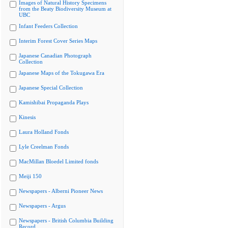
Images of Natural History Specimens
from the Beaty Biodiversity Museum at
UBC
Infant Feeders Collection
Interim Forest Cover Series Maps
Japanese Canadian Photograph
Collection
Japanese Maps of the Tokugawa Era
Japanese Special Collection
Kamishibai Propaganda Plays
Kinesis
Laura Holland Fonds
Lyle Creelman Fonds
MacMillan Bloedel Limited fonds
Meiji 150
Newspapers - Alberni Pioneer News
Newspapers - Argus
Newspapers - British Columbia Building
Record