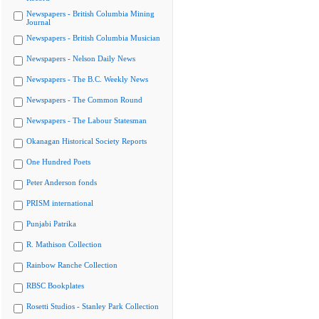
Newspapers - British Columbia Mining
Journal
Newspapers - British Columbia Musician
Newspapers - Nelson Daily News
Newspapers - The B.C. Weekly News
Newspapers - The Common Round
Newspapers - The Labour Statesman
Okanagan Historical Society Reports
One Hundred Poets
Peter Anderson fonds
PRISM international
Punjabi Patrika
R. Mathison Collection
Rainbow Ranche Collection
RBSC Bookplates
Rosetti Studios - Stanley Park Collection