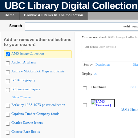
UBC Library Digital Collectio
Home
Browse All Items In The Collection
Search
within resu
You've searched:
AMS Image Collecti
Add or remove other collections
to your search:
All fields:
2002.039.041
AMS Image Collection
Ancient Artefacts
Sort by:
Description
Dis
Andrew McCormick Maps and Prints
Display:
20
BC Bibliography
Thumbnail
Title
BC Sessional Papers
Show 75 more
Berkeley 1968-1973 poster collection
[AMS First
Capilano Timber Company fonds
Charles Darwin letters
Chinese Rare Books