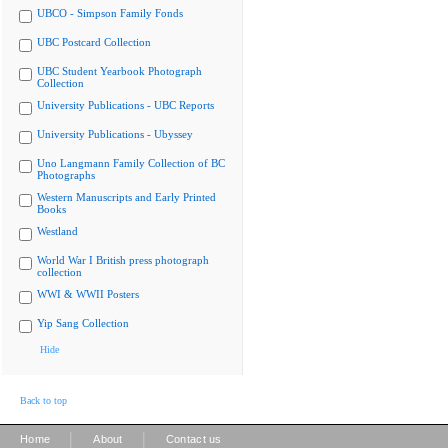
UBCO - Simpson Family Fonds
UBC Postcard Collection
UBC Student Yearbook Photograph
Collection
University Publications - UBC Reports
University Publications - Ubyssey
Uno Langmann Family Collection of BC
Photographs
Western Manuscripts and Early Printed
Books
Westland
World War I British press photograph
collection
WWI & WWII Posters
Yip Sang Collection
Hide
Back to top
|
|
Home
About
Contact us