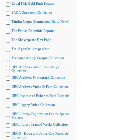
Royal Fisk Gold Rush Letters
SAGA Document Collection
Tairiku Nippo (Continental Daily News)
The British Columbia Reports
The Shakespeare First Folio
Traité général des pesches
Tremaine Arkley Croquet Collection
UBC Archives Audio Recordings
Collection
UBC Archives Photograph Collection
UBC Archives Video & Film Collection
UBC Institute of Fisheries Field Records
UBC Legacy Video Collection
UBC Library Digitization Centre Special
Projects
UBC Library Framed Works Collection
UBCO - Doug and Joyce Cox Research
Collection