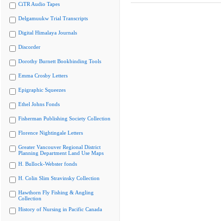
CiTR Audio Tapes
Delgamuukw Trial Transcripts
Digital Himalaya Journals
Discorder
Dorothy Burnett Bookbinding Tools
Emma Crosby Letters
Epigraphic Squeezes
Ethel Johns Fonds
Fisherman Publishing Society Collection
Florence Nightingale Letters
Greater Vancouver Regional District
Planning Department Land Use Maps
H. Bullock-Webster fonds
H. Colin Slim Stravinsky Collection
Hawthorn Fly Fishing & Angling
Collection
History of Nursing in Pacific Canada