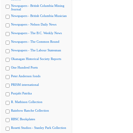
Newspapers - British Columbia Mining
Journal
Newspapers - British Columbia Musician
Newspapers - Nelson Daily News
Newspapers - The B.C. Weekly News
Newspapers - The Common Round
Newspapers - The Labour Statesman
Okanagan Historical Society Reports
One Hundred Poets
Peter Anderson fonds
PRISM international
Punjabi Patrika
R. Mathison Collection
Rainbow Ranche Collection
RBSC Bookplates
Rosetti Studios - Stanley Park Collection