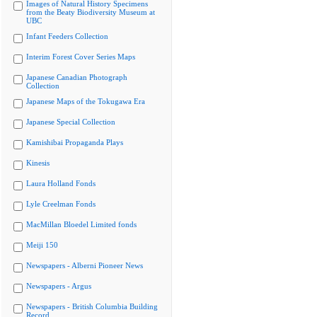
Images of Natural History Specimens
from the Beaty Biodiversity Museum at
UBC
Infant Feeders Collection
Interim Forest Cover Series Maps
Japanese Canadian Photograph
Collection
Japanese Maps of the Tokugawa Era
Japanese Special Collection
Kamishibai Propaganda Plays
Kinesis
Laura Holland Fonds
Lyle Creelman Fonds
MacMillan Bloedel Limited fonds
Meiji 150
Newspapers - Alberni Pioneer News
Newspapers - Argus
Newspapers - British Columbia Building
Record