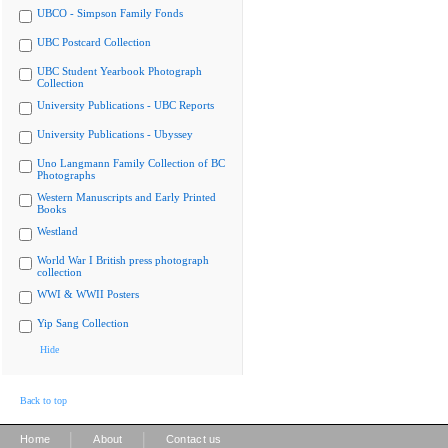
UBCO - Simpson Family Fonds
UBC Postcard Collection
UBC Student Yearbook Photograph
Collection
University Publications - UBC Reports
University Publications - Ubyssey
Uno Langmann Family Collection of BC
Photographs
Western Manuscripts and Early Printed
Books
Westland
World War I British press photograph
collection
WWI & WWII Posters
Yip Sang Collection
Hide
Back to top
|
|
Home
About
Contact us