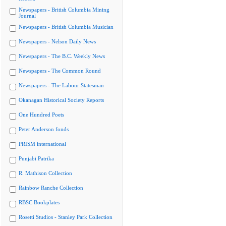
Newspapers - British Columbia Mining
Journal
Newspapers - British Columbia Musician
Newspapers - Nelson Daily News
Newspapers - The B.C. Weekly News
Newspapers - The Common Round
Newspapers - The Labour Statesman
Okanagan Historical Society Reports
One Hundred Poets
Peter Anderson fonds
PRISM international
Punjabi Patrika
R. Mathison Collection
Rainbow Ranche Collection
RBSC Bookplates
Rosetti Studios - Stanley Park Collection