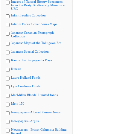
Images of Natural History Specimens
from the Beaty Biodiversity Museum at
UBC
Infant Feeders Collection
Interim Forest Cover Series Maps
Japanese Canadian Photograph
Collection
Japanese Maps of the Tokugawa Era
Japanese Special Collection
Kamishibai Propaganda Plays
Kinesis
Laura Holland Fonds
Lyle Creelman Fonds
MacMillan Bloedel Limited fonds
Meiji 150
Newspapers - Alberni Pioneer News
Newspapers - Argus
Newspapers - British Columbia Building
Record