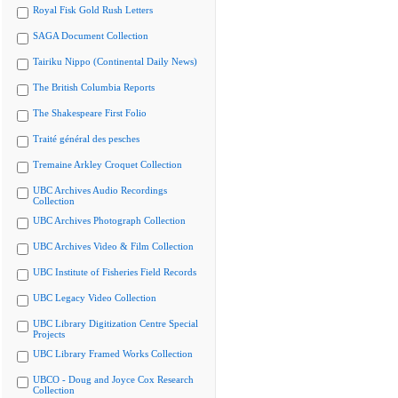
Royal Fisk Gold Rush Letters
SAGA Document Collection
Tairiku Nippo (Continental Daily News)
The British Columbia Reports
The Shakespeare First Folio
Traité général des pesches
Tremaine Arkley Croquet Collection
UBC Archives Audio Recordings
Collection
UBC Archives Photograph Collection
UBC Archives Video & Film Collection
UBC Institute of Fisheries Field Records
UBC Legacy Video Collection
UBC Library Digitization Centre Special
Projects
UBC Library Framed Works Collection
UBCO - Doug and Joyce Cox Research
Collection