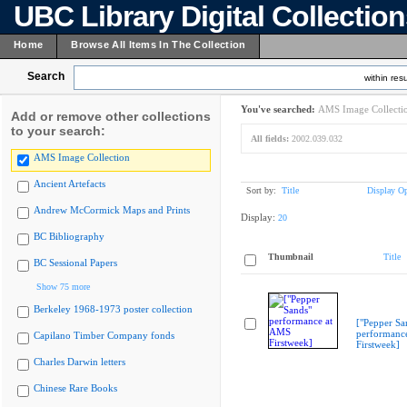
UBC Library Digital Collectio
Home
Browse All Items In The Collection
Search
within resu
You've searched:
AMS Image Collecti
Add or remove other collections
to your search:
All fields:
2002.039.032
AMS Image Collection
Ancient Artefacts
Sort by:
Title
Display Op
Andrew McCormick Maps and Prints
Display:
20
BC Bibliography
Thumbnail
Title
BC Sessional Papers
Show 75 more
Berkeley 1968-1973 poster collection
["Pepper Sa
performanc
Capilano Timber Company fonds
Firstweek]
Charles Darwin letters
Chinese Rare Books