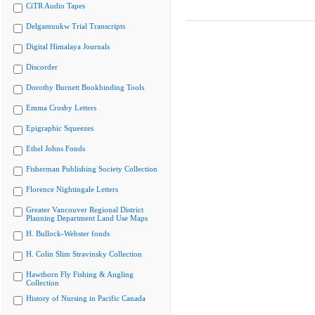
CiTR Audio Tapes
Delgamuukw Trial Transcripts
Digital Himalaya Journals
Discorder
Dorothy Burnett Bookbinding Tools
Emma Crosby Letters
Epigraphic Squeezes
Ethel Johns Fonds
Fisherman Publishing Society Collection
Florence Nightingale Letters
Greater Vancouver Regional District
Planning Department Land Use Maps
H. Bullock-Webster fonds
H. Colin Slim Stravinsky Collection
Hawthorn Fly Fishing & Angling
Collection
History of Nursing in Pacific Canada