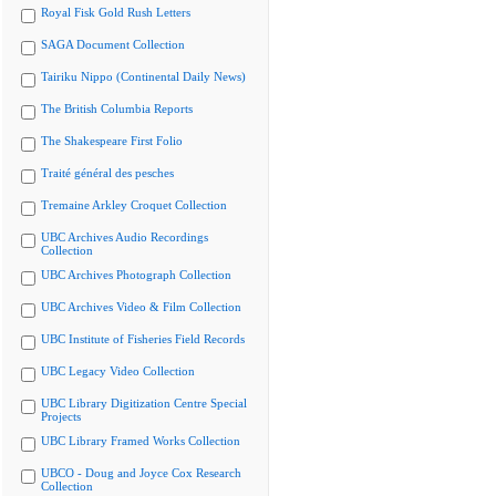
Royal Fisk Gold Rush Letters
SAGA Document Collection
Tairiku Nippo (Continental Daily News)
The British Columbia Reports
The Shakespeare First Folio
Traité général des pesches
Tremaine Arkley Croquet Collection
UBC Archives Audio Recordings
Collection
UBC Archives Photograph Collection
UBC Archives Video & Film Collection
UBC Institute of Fisheries Field Records
UBC Legacy Video Collection
UBC Library Digitization Centre Special
Projects
UBC Library Framed Works Collection
UBCO - Doug and Joyce Cox Research
Collection