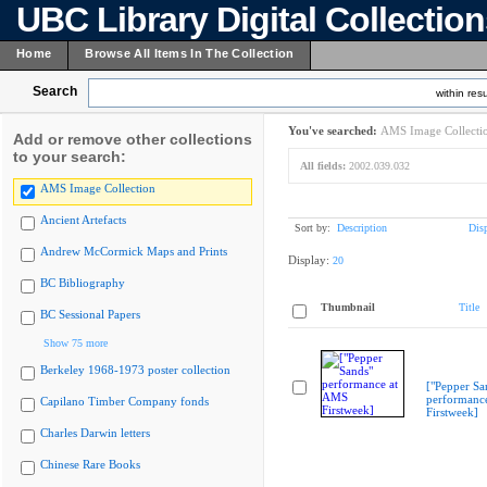
UBC Library Digital Collectio
Home
Browse All Items In The Collection
Search
within resu
You've searched:
AMS Image Collecti
Add or remove other collections
to your search:
All fields:
2002.039.032
AMS Image Collection
Ancient Artefacts
Sort by:
Description
Dis
Andrew McCormick Maps and Prints
Display:
20
BC Bibliography
Thumbnail
Title
BC Sessional Papers
Show 75 more
Berkeley 1968-1973 poster collection
["Pepper Sa
performanc
Capilano Timber Company fonds
Firstweek]
Charles Darwin letters
Chinese Rare Books