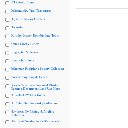
CiTR Audio Tapes
Delgamuukw Trial Transcripts
Digital Himalaya Journals
Discorder
Dorothy Burnett Bookbinding Tools
Emma Crosby Letters
Epigraphic Squeezes
Ethel Johns Fonds
Fisherman Publishing Society Collection
Florence Nightingale Letters
Greater Vancouver Regional District
Planning Department Land Use Maps
H. Bullock-Webster fonds
H. Colin Slim Stravinsky Collection
Hawthorn Fly Fishing & Angling
Collection
History of Nursing in Pacific Canada