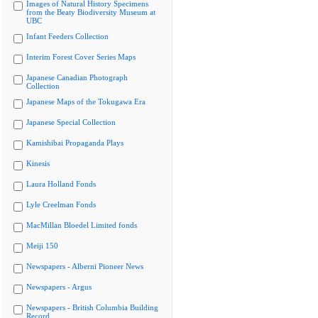
Images of Natural History Specimens
from the Beaty Biodiversity Museum at
UBC
Infant Feeders Collection
Interim Forest Cover Series Maps
Japanese Canadian Photograph
Collection
Japanese Maps of the Tokugawa Era
Japanese Special Collection
Kamishibai Propaganda Plays
Kinesis
Laura Holland Fonds
Lyle Creelman Fonds
MacMillan Bloedel Limited fonds
Meiji 150
Newspapers - Alberni Pioneer News
Newspapers - Argus
Newspapers - British Columbia Building
Record