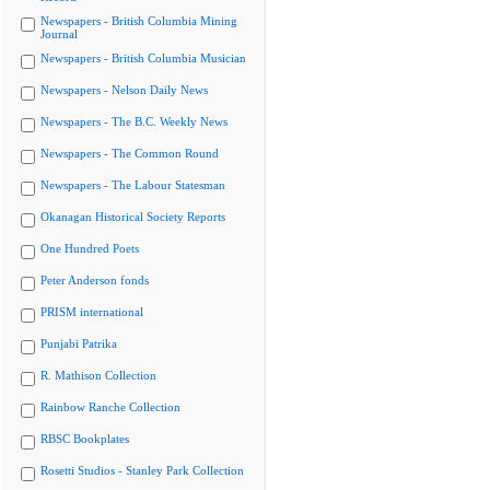
Newspapers - British Columbia Mining
Journal
Newspapers - British Columbia Musician
Newspapers - Nelson Daily News
Newspapers - The B.C. Weekly News
Newspapers - The Common Round
Newspapers - The Labour Statesman
Okanagan Historical Society Reports
One Hundred Poets
Peter Anderson fonds
PRISM international
Punjabi Patrika
R. Mathison Collection
Rainbow Ranche Collection
RBSC Bookplates
Rosetti Studios - Stanley Park Collection