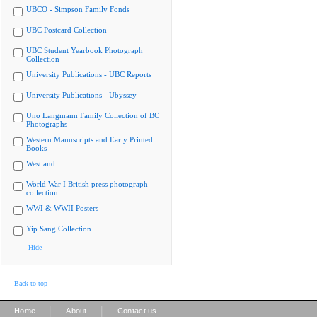
UBCO - Simpson Family Fonds
UBC Postcard Collection
UBC Student Yearbook Photograph
Collection
University Publications - UBC Reports
University Publications - Ubyssey
Uno Langmann Family Collection of BC
Photographs
Western Manuscripts and Early Printed
Books
Westland
World War I British press photograph
collection
WWI & WWII Posters
Yip Sang Collection
Hide
Back to top
|
|
Home
About
Contact us