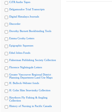
CiTR Audio Tapes
Delgamuukw Trial Transcripts
Digital Himalaya Journals
Discorder
Dorothy Burnett Bookbinding Tools
Emma Crosby Letters
Epigraphic Squeezes
Ethel Johns Fonds
Fisherman Publishing Society Collection
Florence Nightingale Letters
Greater Vancouver Regional District
Planning Department Land Use Maps
H. Bullock-Webster fonds
H. Colin Slim Stravinsky Collection
Hawthorn Fly Fishing & Angling
Collection
History of Nursing in Pacific Canada