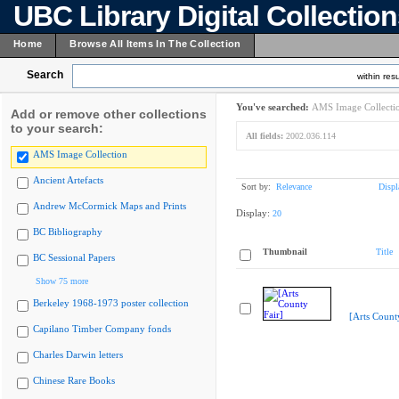
UBC Library Digital Collectio
Home
Browse All Items In The Collection
Search
within resu
You've searched:
AMS Image Collecti
Add or remove other collections
to your search:
All fields:
2002.036.114
AMS Image Collection
Ancient Artefacts
Sort by:
Relevance
Displ
Andrew McCormick Maps and Prints
Display:
20
BC Bibliography
Thumbnail
Title
BC Sessional Papers
Show 75 more
Berkeley 1968-1973 poster collection
[Arts Count
Capilano Timber Company fonds
Charles Darwin letters
Chinese Rare Books