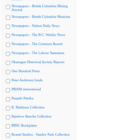
Newspapers - British Columbia Mining
Journal
Newspapers - British Columbia Musician
Newspapers - Nelson Daily News
Newspapers - The B.C. Weekly News
Newspapers - The Common Round
Newspapers - The Labour Statesman
Okanagan Historical Society Reports
One Hundred Poets
Peter Anderson fonds
PRISM international
Punjabi Patrika
R. Mathison Collection
Rainbow Ranche Collection
RBSC Bookplates
Rosetti Studios - Stanley Park Collection