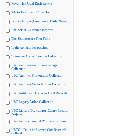
Royal Fisk Gold Rush Letters
SAGA Document Collection
Tairiku Nippo (Continental Daily News)
The British Columbia Reports
The Shakespeare First Folio
Traité général des pesches
Tremaine Arkley Croquet Collection
UBC Archives Audio Recordings
Collection
UBC Archives Photograph Collection
UBC Archives Video & Film Collection
UBC Institute of Fisheries Field Records
UBC Legacy Video Collection
UBC Library Digitization Centre Special
Projects
UBC Library Framed Works Collection
UBCO - Doug and Joyce Cox Research
Collection