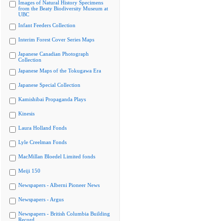
Images of Natural History Specimens
from the Beaty Biodiversity Museum at
UBC
Infant Feeders Collection
Interim Forest Cover Series Maps
Japanese Canadian Photograph
Collection
Japanese Maps of the Tokugawa Era
Japanese Special Collection
Kamishibai Propaganda Plays
Kinesis
Laura Holland Fonds
Lyle Creelman Fonds
MacMillan Bloedel Limited fonds
Meiji 150
Newspapers - Alberni Pioneer News
Newspapers - Argus
Newspapers - British Columbia Building
Record