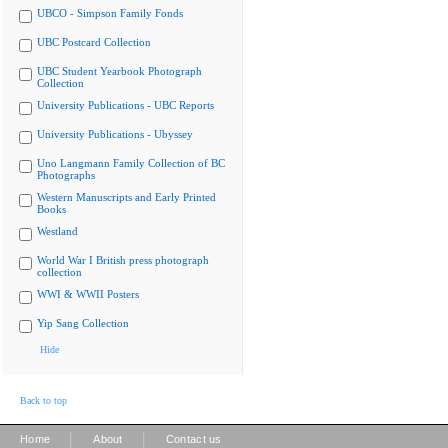
UBCO - Simpson Family Fonds
UBC Postcard Collection
UBC Student Yearbook Photograph
Collection
University Publications - UBC Reports
University Publications - Ubyssey
Uno Langmann Family Collection of BC
Photographs
Western Manuscripts and Early Printed
Books
Westland
World War I British press photograph
collection
WWI & WWII Posters
Yip Sang Collection
Hide
Back to top
|
|
Home
About
Contact us