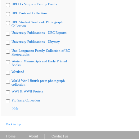
UBCO - Simpson Family Fonds
UBC Postcard Collection
UBC Student Yearbook Photograph
Collection
University Publications - UBC Reports
University Publications - Ubyssey
Uno Langmann Family Collection of BC
Photographs
Western Manuscripts and Early Printed
Books
Westland
World War I British press photograph
collection
WWI & WWII Posters
Yip Sang Collection
Hide
Back to top
|
|
Home
About
Contact us