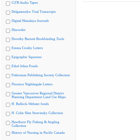
CiTR Audio Tapes
Delgamuukw Trial Transcripts
Digital Himalaya Journals
Discorder
Dorothy Burnett Bookbinding Tools
Emma Crosby Letters
Epigraphic Squeezes
Ethel Johns Fonds
Fisherman Publishing Society Collection
Florence Nightingale Letters
Greater Vancouver Regional District
Planning Department Land Use Maps
H. Bullock-Webster fonds
H. Colin Slim Stravinsky Collection
Hawthorn Fly Fishing & Angling
Collection
History of Nursing in Pacific Canada