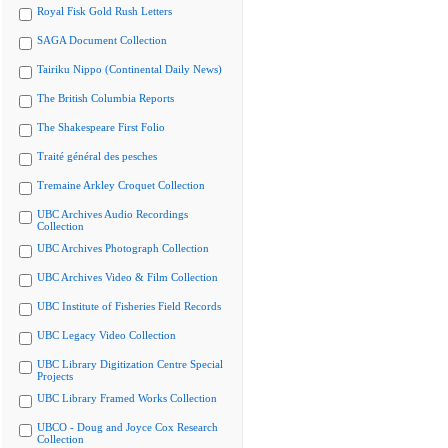
Royal Fisk Gold Rush Letters
SAGA Document Collection
Tairiku Nippo (Continental Daily News)
The British Columbia Reports
The Shakespeare First Folio
Traité général des pesches
Tremaine Arkley Croquet Collection
UBC Archives Audio Recordings
Collection
UBC Archives Photograph Collection
UBC Archives Video & Film Collection
UBC Institute of Fisheries Field Records
UBC Legacy Video Collection
UBC Library Digitization Centre Special
Projects
UBC Library Framed Works Collection
UBCO - Doug and Joyce Cox Research
Collection