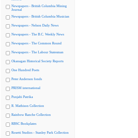
Newspapers - British Columbia Mining
Journal
Newspapers - British Columbia Musician
Newspapers - Nelson Daily News
Newspapers - The B.C. Weekly News
Newspapers - The Common Round
Newspapers - The Labour Statesman
Okanagan Historical Society Reports
One Hundred Poets
Peter Anderson fonds
PRISM international
Punjabi Patrika
R. Mathison Collection
Rainbow Ranche Collection
RBSC Bookplates
Rosetti Studios - Stanley Park Collection