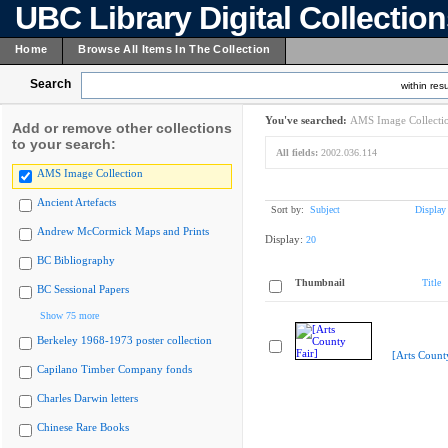
UBC Library Digital Collectio
Home
Browse All Items In The Collection
Search
within resu
You've searched:
AMS Image Collecti
Add or remove other collections
to your search:
All fields:
2002.036.114
AMS Image Collection
Ancient Artefacts
Sort by:
Subject
Display
Andrew McCormick Maps and Prints
Display:
20
BC Bibliography
Thumbnail
Title
BC Sessional Papers
Show 75 more
Berkeley 1968-1973 poster collection
[Arts Count
Capilano Timber Company fonds
Charles Darwin letters
Chinese Rare Books