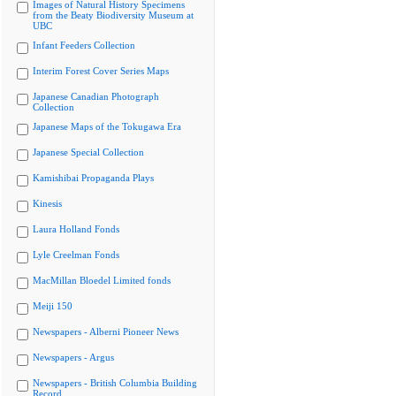
Images of Natural History Specimens
from the Beaty Biodiversity Museum at
UBC
Infant Feeders Collection
Interim Forest Cover Series Maps
Japanese Canadian Photograph
Collection
Japanese Maps of the Tokugawa Era
Japanese Special Collection
Kamishibai Propaganda Plays
Kinesis
Laura Holland Fonds
Lyle Creelman Fonds
MacMillan Bloedel Limited fonds
Meiji 150
Newspapers - Alberni Pioneer News
Newspapers - Argus
Newspapers - British Columbia Building
Record