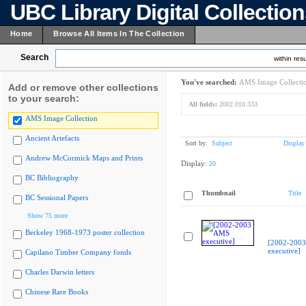
UBC Library Digital Collectio
Home
Browse All Items In The Collection
Search
within resu
You've searched:
AMS Image Collecti
Add or remove other collections
to your search:
All fields:
2002.010.333
AMS Image Collection
Ancient Artefacts
Sort by:
Subject
Display
Andrew McCormick Maps and Prints
Display:
20
BC Bibliography
Thumbnail
Title
BC Sessional Papers
Show 75 more
Berkeley 1968-1973 poster collection
[2002-200
executive]
Capilano Timber Company fonds
Charles Darwin letters
Chinese Rare Books