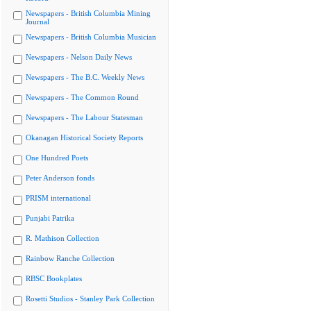
Newspapers - British Columbia Mining
Journal
Newspapers - British Columbia Musician
Newspapers - Nelson Daily News
Newspapers - The B.C. Weekly News
Newspapers - The Common Round
Newspapers - The Labour Statesman
Okanagan Historical Society Reports
One Hundred Poets
Peter Anderson fonds
PRISM international
Punjabi Patrika
R. Mathison Collection
Rainbow Ranche Collection
RBSC Bookplates
Rosetti Studios - Stanley Park Collection