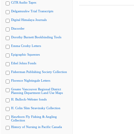
CiTR Audio Tapes
Delgamuukw Trial Transcripts
Digital Himalaya Journals
Discorder
Dorothy Burnett Bookbinding Tools
Emma Crosby Letters
Epigraphic Squeezes
Ethel Johns Fonds
Fisherman Publishing Society Collection
Florence Nightingale Letters
Greater Vancouver Regional District
Planning Department Land Use Maps
H. Bullock-Webster fonds
H. Colin Slim Stravinsky Collection
Hawthorn Fly Fishing & Angling
Collection
History of Nursing in Pacific Canada