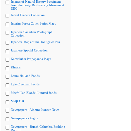
Images of Natural History Specimens
from the Beaty Biodiversity Museum at
UBC
Infant Feeders Collection
Interim Forest Cover Series Maps
Japanese Canadian Photograph
Collection
Japanese Maps of the Tokugawa Era
Japanese Special Collection
Kamishibai Propaganda Plays
Kinesis
Laura Holland Fonds
Lyle Creelman Fonds
MacMillan Bloedel Limited fonds
Meiji 150
Newspapers - Alberni Pioneer News
Newspapers - Argus
Newspapers - British Columbia Building
Record