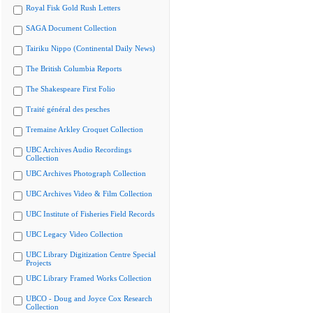
Royal Fisk Gold Rush Letters
SAGA Document Collection
Tairiku Nippo (Continental Daily News)
The British Columbia Reports
The Shakespeare First Folio
Traité général des pesches
Tremaine Arkley Croquet Collection
UBC Archives Audio Recordings
Collection
UBC Archives Photograph Collection
UBC Archives Video & Film Collection
UBC Institute of Fisheries Field Records
UBC Legacy Video Collection
UBC Library Digitization Centre Special
Projects
UBC Library Framed Works Collection
UBCO - Doug and Joyce Cox Research
Collection