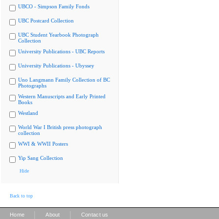
UBCO - Simpson Family Fonds
UBC Postcard Collection
UBC Student Yearbook Photograph
Collection
University Publications - UBC Reports
University Publications - Ubyssey
Uno Langmann Family Collection of BC
Photographs
Western Manuscripts and Early Printed
Books
Westland
World War I British press photograph
collection
WWI & WWII Posters
Yip Sang Collection
Hide
Back to top
|
|
Home
About
Contact us