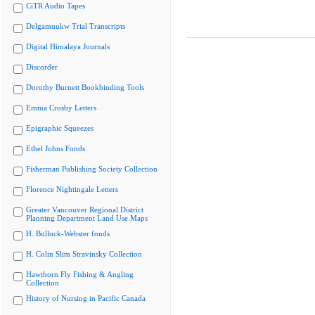
CiTR Audio Tapes
Delgamuukw Trial Transcripts
Digital Himalaya Journals
Discorder
Dorothy Burnett Bookbinding Tools
Emma Crosby Letters
Epigraphic Squeezes
Ethel Johns Fonds
Fisherman Publishing Society Collection
Florence Nightingale Letters
Greater Vancouver Regional District
Planning Department Land Use Maps
H. Bullock-Webster fonds
H. Colin Slim Stravinsky Collection
Hawthorn Fly Fishing & Angling
Collection
History of Nursing in Pacific Canada