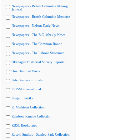
Newspapers - British Columbia Mining
Journal
Newspapers - British Columbia Musician
Newspapers - Nelson Daily News
Newspapers - The B.C. Weekly News
Newspapers - The Common Round
Newspapers - The Labour Statesman
Okanagan Historical Society Reports
One Hundred Poets
Peter Anderson fonds
PRISM international
Punjabi Patrika
R. Mathison Collection
Rainbow Ranche Collection
RBSC Bookplates
Rosetti Studios - Stanley Park Collection