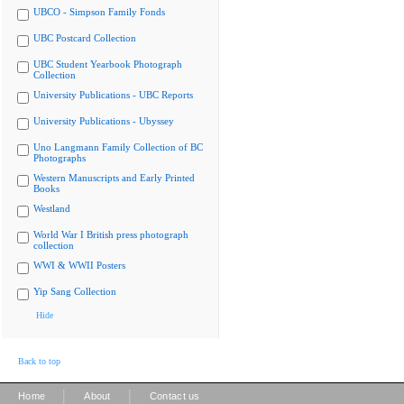
UBCO - Simpson Family Fonds
UBC Postcard Collection
UBC Student Yearbook Photograph
Collection
University Publications - UBC Reports
University Publications - Ubyssey
Uno Langmann Family Collection of BC
Photographs
Western Manuscripts and Early Printed
Books
Westland
World War I British press photograph
collection
WWI & WWII Posters
Yip Sang Collection
Hide
Back to top
|
|
Home
About
Contact us