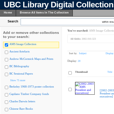
UBC Library Digital Collectio
Home
Browse All Items In The Collection
Search
within resu
You've searched:
AMS Image Collecti
Add or remove other collections
to your search:
All fields:
2002.010.323
AMS Image Collection
Ancient Artefacts
Sort by:
Subject
Display
Andrew McCormick Maps and Prints
Display:
20
BC Bibliography
Thumbnail
Title
BC Sessional Papers
Show 75 more
Berkeley 1968-1973 poster collection
[2002-200
President a
Capilano Timber Company fonds
executives]
Charles Darwin letters
Chinese Rare Books