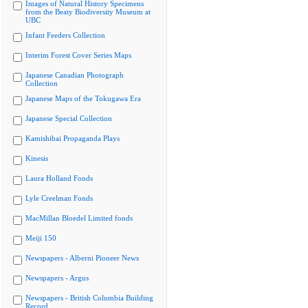
Images of Natural History Specimens
from the Beaty Biodiversity Museum at
UBC
Infant Feeders Collection
Interim Forest Cover Series Maps
Japanese Canadian Photograph
Collection
Japanese Maps of the Tokugawa Era
Japanese Special Collection
Kamishibai Propaganda Plays
Kinesis
Laura Holland Fonds
Lyle Creelman Fonds
MacMillan Bloedel Limited fonds
Meiji 150
Newspapers - Alberni Pioneer News
Newspapers - Argus
Newspapers - British Columbia Building
Record