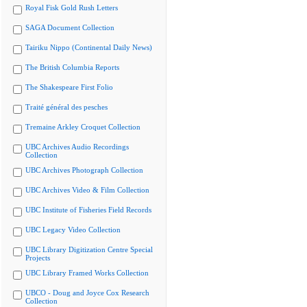
Royal Fisk Gold Rush Letters
SAGA Document Collection
Tairiku Nippo (Continental Daily News)
The British Columbia Reports
The Shakespeare First Folio
Traité général des pesches
Tremaine Arkley Croquet Collection
UBC Archives Audio Recordings
Collection
UBC Archives Photograph Collection
UBC Archives Video & Film Collection
UBC Institute of Fisheries Field Records
UBC Legacy Video Collection
UBC Library Digitization Centre Special
Projects
UBC Library Framed Works Collection
UBCO - Doug and Joyce Cox Research
Collection