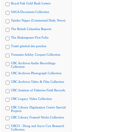
Royal Fisk Gold Rush Letters
SAGA Document Collection
Tairiku Nippo (Continental Daily News)
The British Columbia Reports
The Shakespeare First Folio
Traité général des pesches
Tremaine Arkley Croquet Collection
UBC Archives Audio Recordings
Collection
UBC Archives Photograph Collection
UBC Archives Video & Film Collection
UBC Institute of Fisheries Field Records
UBC Legacy Video Collection
UBC Library Digitization Centre Special
Projects
UBC Library Framed Works Collection
UBCO - Doug and Joyce Cox Research
Collection