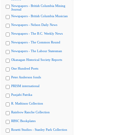
Newspapers - British Columbia Mining
Journal
Newspapers - British Columbia Musician
Newspapers - Nelson Daily News
Newspapers - The B.C. Weekly News
Newspapers - The Common Round
Newspapers - The Labour Statesman
Okanagan Historical Society Reports
One Hundred Poets
Peter Anderson fonds
PRISM international
Punjabi Patrika
R. Mathison Collection
Rainbow Ranche Collection
RBSC Bookplates
Rosetti Studios - Stanley Park Collection