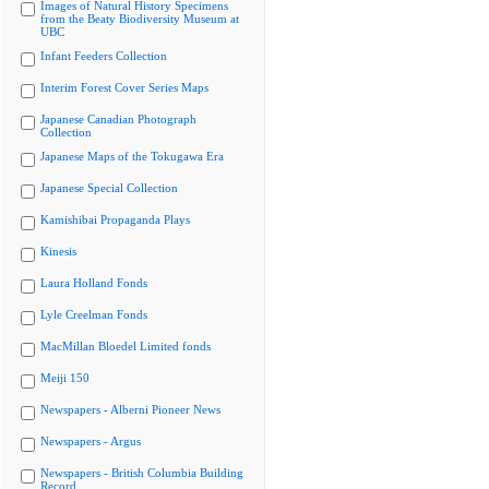
Images of Natural History Specimens
from the Beaty Biodiversity Museum at
UBC
Infant Feeders Collection
Interim Forest Cover Series Maps
Japanese Canadian Photograph
Collection
Japanese Maps of the Tokugawa Era
Japanese Special Collection
Kamishibai Propaganda Plays
Kinesis
Laura Holland Fonds
Lyle Creelman Fonds
MacMillan Bloedel Limited fonds
Meiji 150
Newspapers - Alberni Pioneer News
Newspapers - Argus
Newspapers - British Columbia Building
Record