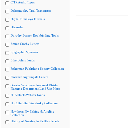
CiTR Audio Tapes
Delgamuukw Trial Transcripts
Digital Himalaya Journals
Discorder
Dorothy Burnett Bookbinding Tools
Emma Crosby Letters
Epigraphic Squeezes
Ethel Johns Fonds
Fisherman Publishing Society Collection
Florence Nightingale Letters
Greater Vancouver Regional District
Planning Department Land Use Maps
H. Bullock-Webster fonds
H. Colin Slim Stravinsky Collection
Hawthorn Fly Fishing & Angling
Collection
History of Nursing in Pacific Canada