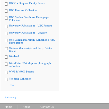
UBCO - Simpson Family Fonds
UBC Postcard Collection
UBC Student Yearbook Photograph
Collection
University Publications - UBC Reports
University Publications - Ubyssey
Uno Langmann Family Collection of BC
Photographs
Western Manuscripts and Early Printed
Books
Westland
World War I British press photograph
collection
WWI & WWII Posters
Yip Sang Collection
Hide
Back to top
|
|
Home
About
Contact us