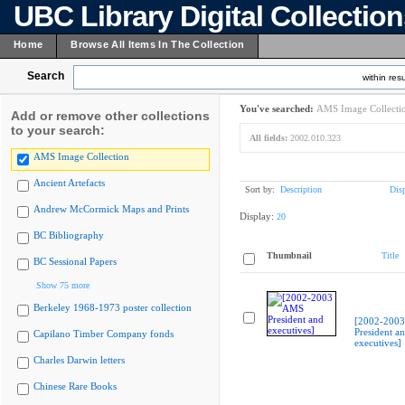
UBC Library Digital Collectio
Home
Browse All Items In The Collection
Search
within resu
You've searched:
AMS Image Collecti
Add or remove other collections
to your search:
All fields:
2002.010.323
AMS Image Collection
Ancient Artefacts
Sort by:
Description
Dis
Andrew McCormick Maps and Prints
Display:
20
BC Bibliography
Thumbnail
Title
BC Sessional Papers
Show 75 more
Berkeley 1968-1973 poster collection
[2002-200
President a
Capilano Timber Company fonds
executives]
Charles Darwin letters
Chinese Rare Books