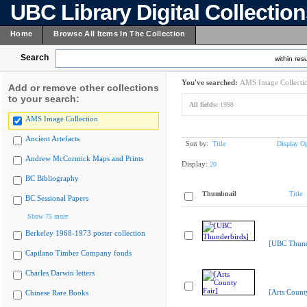
UBC Library Digital Collectio
Home
Browse All Items In The Collection
Search
within resu
You've searched:
AMS Image Collecti
Add or remove other collections
to your search:
All fields:
1998
AMS Image Collection
Ancient Artefacts
Sort by:
Title
Display Op
Andrew McCormick Maps and Prints
Display:
20
BC Bibliography
Thumbnail
Title
BC Sessional Papers
Show 75 more
Berkeley 1968-1973 poster collection
[UBC Thund
Capilano Timber Company fonds
Charles Darwin letters
[Arts Count
Chinese Rare Books