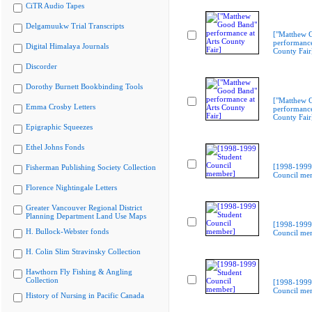
CiTR Audio Tapes
Delgamuukw Trial Transcripts
["Matthew 
performance
Digital Himalaya Journals
County Fair
Discorder
Dorothy Burnett Bookbinding Tools
["Matthew 
Emma Crosby Letters
performance
County Fair
Epigraphic Squeezes
Ethel Johns Fonds
[1998-1999
Fisherman Publishing Society Collection
Council me
Florence Nightingale Letters
Greater Vancouver Regional District
Planning Department Land Use Maps
[1998-1999
H. Bullock-Webster fonds
Council me
H. Colin Slim Stravinsky Collection
Hawthorn Fly Fishing & Angling
Collection
[1998-1999
Council me
History of Nursing in Pacific Canada