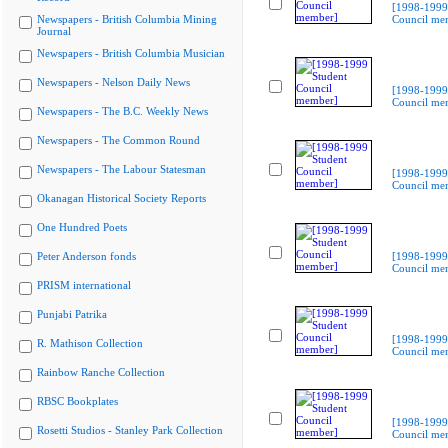
[1998-1999
Newspapers - British Columbia Mining
Council me
Journal
Newspapers - British Columbia Musician
Newspapers - Nelson Daily News
[1998-1999
Council me
Newspapers - The B.C. Weekly News
Newspapers - The Common Round
Newspapers - The Labour Statesman
[1998-1999
Council me
Okanagan Historical Society Reports
One Hundred Poets
Peter Anderson fonds
[1998-1999
Council me
PRISM international
Punjabi Patrika
[1998-1999
R. Mathison Collection
Council me
Rainbow Ranche Collection
RBSC Bookplates
[1998-1999
Rosetti Studios - Stanley Park Collection
Council me