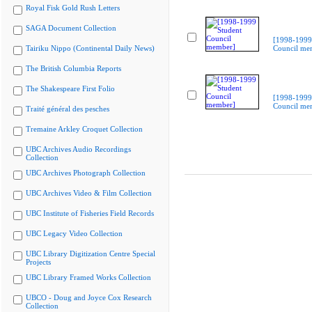
Royal Fisk Gold Rush Letters
SAGA Document Collection
[1998-1999
Tairiku Nippo (Continental Daily News)
Council me
The British Columbia Reports
The Shakespeare First Folio
[1998-1999
Council me
Traité général des pesches
Tremaine Arkley Croquet Collection
UBC Archives Audio Recordings
Collection
UBC Archives Photograph Collection
UBC Archives Video & Film Collection
UBC Institute of Fisheries Field Records
UBC Legacy Video Collection
UBC Library Digitization Centre Special
Projects
UBC Library Framed Works Collection
UBCO - Doug and Joyce Cox Research
Collection