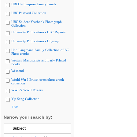
UBCO - Simpson Family Fonds
UBC Postcard Collection
UBC Student Yearbook Photograph
Collection
University Publications - UBC Reports
University Publications - Ubyssey
Uno Langmann Family Collection of BC
Photographs
Western Manuscripts and Early Printed
Books
Westland
World War I British press photograph
collection
WWI & WWII Posters
Yip Sang Collection
Hide
Narrow your search by:
Subject