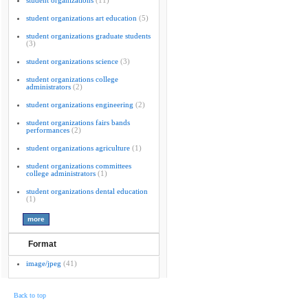
student organizations
(11)
student organizations art education
(5)
student organizations graduate students
(3)
student organizations science
(3)
student organizations college
administrators
(2)
student organizations engineering
(2)
student organizations fairs bands
performances
(2)
student organizations agriculture
(1)
student organizations committees
college administrators
(1)
student organizations dental education
(1)
Format
image/jpeg
(41)
Back to top