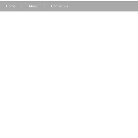
|
|
Home
About
Contact us