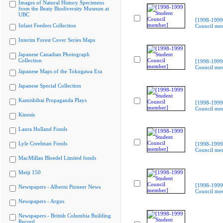
Images of Natural History Specimens
from the Beaty Biodiversity Museum at
UBC
[1998-1999
Infant Feeders Collection
Council me
Interim Forest Cover Series Maps
Japanese Canadian Photograph
Collection
[1998-1999
Council me
Japanese Maps of the Tokugawa Era
Japanese Special Collection
Kamishibai Propaganda Plays
[1998-1999
Council me
Kinesis
Laura Holland Fonds
Lyle Creelman Fonds
[1998-1999
Council me
MacMillan Bloedel Limited fonds
Meiji 150
[1998-1999
Newspapers - Alberni Pioneer News
Council me
Newspapers - Argus
Newspapers - British Columbia Building
Record