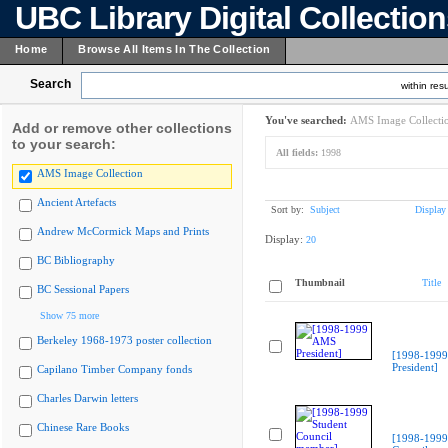
UBC Library Digital Collectio
Home
Browse All Items In The Collection
Search
within resu
You've searched:
AMS Image Collecti
Add or remove other collections
to your search:
All fields:
1998
AMS Image Collection
Ancient Artefacts
Sort by:
Subject
Display
Andrew McCormick Maps and Prints
Display:
20
BC Bibliography
Thumbnail
Title
BC Sessional Papers
Show 75 more
Berkeley 1968-1973 poster collection
[1998-199
President]
Capilano Timber Company fonds
Charles Darwin letters
Chinese Rare Books
[1998-1999