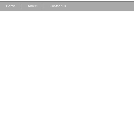
|
|
Home
About
Contact us