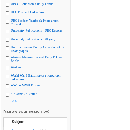
UBCO - Simpson Family Fonds
UBC Postcard Collection
UBC Student Yearbook Photograph
Collection
University Publications - UBC Reports
University Publications - Ubyssey
Uno Langmann Family Collection of BC
Photographs
Western Manuscripts and Early Printed
Books
Westland
World War I British press photograph
collection
WWI & WWII Posters
Yip Sang Collection
Hide
Narrow your search by:
Subject