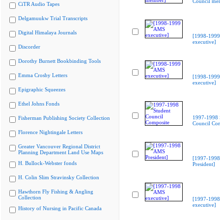
Council me
CiTR Audio Tapes
Delgamuukw Trial Transcripts
Digital Himalaya Journals
[1998-199
executive]
Discorder
Dorothy Burnett Bookbinding Tools
Emma Crosby Letters
[1998-199
executive]
Epigraphic Squeezes
Ethel Johns Fonds
1997-1998 
Fisherman Publishing Society Collection
Council Co
Florence Nightingale Letters
Greater Vancouver Regional District
Planning Department Land Use Maps
[1997-199
H. Bullock-Webster fonds
President]
H. Colin Slim Stravinsky Collection
Hawthorn Fly Fishing & Angling
Collection
[1997-199
executive]
History of Nursing in Pacific Canada