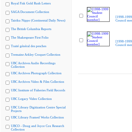
Royal Fisk Gold Rush Letters
SAGA Document Collection
[1998-1999
Tairiku Nippo (Continental Daily News)
Council me
The British Columbia Reports
The Shakespeare First Folio
[1998-1999
Council me
Traité général des pesches
Tremaine Arkley Croquet Collection
UBC Archives Audio Recordings
Collection
UBC Archives Photograph Collection
UBC Archives Video & Film Collection
UBC Institute of Fisheries Field Records
UBC Legacy Video Collection
UBC Library Digitization Centre Special
Projects
UBC Library Framed Works Collection
UBCO - Doug and Joyce Cox Research
Collection