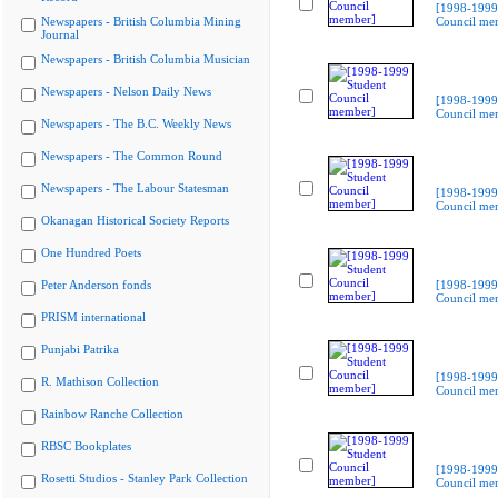
[1998-1999
Newspapers - British Columbia Mining
Council me
Journal
Newspapers - British Columbia Musician
Newspapers - Nelson Daily News
[1998-1999
Council me
Newspapers - The B.C. Weekly News
Newspapers - The Common Round
Newspapers - The Labour Statesman
[1998-1999
Council me
Okanagan Historical Society Reports
One Hundred Poets
Peter Anderson fonds
[1998-1999
Council me
PRISM international
Punjabi Patrika
[1998-1999
R. Mathison Collection
Council me
Rainbow Ranche Collection
RBSC Bookplates
[1998-1999
Rosetti Studios - Stanley Park Collection
Council me