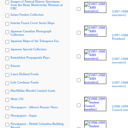
Images of Natural History Specimens
from the Beaty Biodiversity Museum at
UBC
[1997-199
Infant Feeders Collection
executive]
Interim Forest Cover Series Maps
Japanese Canadian Photograph
Collection
[1997-199
President]
Japanese Maps of the Tokugawa Era
Japanese Special Collection
Kamishibai Propaganda Plays
[1997-199
executive]
Kinesis
Laura Holland Fonds
Lyle Creelman Fonds
[1997-199
executive]
MacMillan Bloedel Limited fonds
Meiji 150
[1998-1999
Newspapers - Alberni Pioneer News
Council me
Newspapers - Argus
Newspapers - British Columbia Building
Record