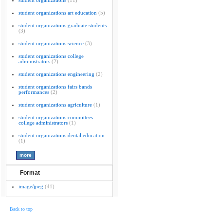
student organizations
(11)
student organizations art education
(5)
student organizations graduate students
(3)
student organizations science
(3)
student organizations college
administrators
(2)
student organizations engineering
(2)
student organizations fairs bands
performances
(2)
student organizations agriculture
(1)
student organizations committees
college administrators
(1)
student organizations dental education
(1)
Format
image/jpeg
(41)
Back to top