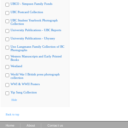
UBCO - Simpson Family Fonds
UBC Postcard Collection
UBC Student Yearbook Photograph
Collection
University Publications - UBC Reports
University Publications - Ubyssey
Uno Langmann Family Collection of BC
Photographs
Western Manuscripts and Early Printed
Books
Westland
World War I British press photograph
collection
WWI & WWII Posters
Yip Sang Collection
Hide
Back to top
|
|
Home
About
Contact us