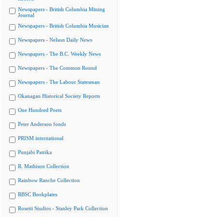
Newspapers - British Columbia Mining
Journal
Newspapers - British Columbia Musician
Newspapers - Nelson Daily News
Newspapers - The B.C. Weekly News
Newspapers - The Common Round
Newspapers - The Labour Statesman
Okanagan Historical Society Reports
One Hundred Poets
Peter Anderson fonds
PRISM international
Punjabi Patrika
R. Mathison Collection
Rainbow Ranche Collection
RBSC Bookplates
Rosetti Studios - Stanley Park Collection