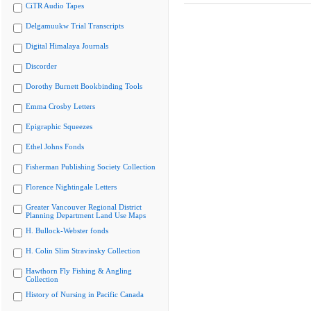
CiTR Audio Tapes
Delgamuukw Trial Transcripts
Digital Himalaya Journals
Discorder
Dorothy Burnett Bookbinding Tools
Emma Crosby Letters
Epigraphic Squeezes
Ethel Johns Fonds
Fisherman Publishing Society Collection
Florence Nightingale Letters
Greater Vancouver Regional District
Planning Department Land Use Maps
H. Bullock-Webster fonds
H. Colin Slim Stravinsky Collection
Hawthorn Fly Fishing & Angling
Collection
History of Nursing in Pacific Canada