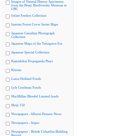
Images of Natural History Specimens
from the Beaty Biodiversity Museum at
UBC
Infant Feeders Collection
Interim Forest Cover Series Maps
Japanese Canadian Photograph
Collection
Japanese Maps of the Tokugawa Era
Japanese Special Collection
Kamishibai Propaganda Plays
Kinesis
Laura Holland Fonds
Lyle Creelman Fonds
MacMillan Bloedel Limited fonds
Meiji 150
Newspapers - Alberni Pioneer News
Newspapers - Argus
Newspapers - British Columbia Building
Record