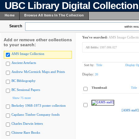
UBC Library Digital Collectio
Home
Browse All Items In The Collection
Search
within resu
You've searched:
AMS Image Collecti
Add or remove other collections
to your search:
All fields:
1997.006.027
AMS Image Collection
Ancient Artefacts
Sort by:
Title
Display Op
Andrew McCormick Maps and Prints
Display:
20
BC Bibliography
Thumbnail
Title
BC Sessional Papers
Show 75 more
Berkeley 1968-1973 poster collection
[AMS staff]
Capilano Timber Company fonds
Charles Darwin letters
Chinese Rare Books