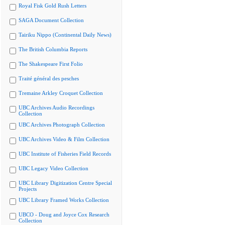
Royal Fisk Gold Rush Letters
SAGA Document Collection
Tairiku Nippo (Continental Daily News)
The British Columbia Reports
The Shakespeare First Folio
Traité général des pesches
Tremaine Arkley Croquet Collection
UBC Archives Audio Recordings
Collection
UBC Archives Photograph Collection
UBC Archives Video & Film Collection
UBC Institute of Fisheries Field Records
UBC Legacy Video Collection
UBC Library Digitization Centre Special
Projects
UBC Library Framed Works Collection
UBCO - Doug and Joyce Cox Research
Collection