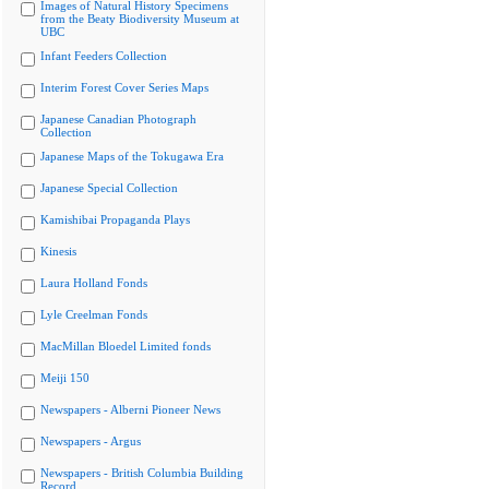
Images of Natural History Specimens
from the Beaty Biodiversity Museum at
UBC
Infant Feeders Collection
Interim Forest Cover Series Maps
Japanese Canadian Photograph
Collection
Japanese Maps of the Tokugawa Era
Japanese Special Collection
Kamishibai Propaganda Plays
Kinesis
Laura Holland Fonds
Lyle Creelman Fonds
MacMillan Bloedel Limited fonds
Meiji 150
Newspapers - Alberni Pioneer News
Newspapers - Argus
Newspapers - British Columbia Building
Record