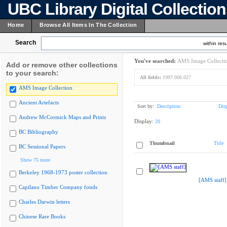
UBC Library Digital Collectio
Home
Browse All Items In The Collection
Search
within resu
You've searched:
AMS Image Collecti
Add or remove other collections
to your search:
All fields:
1997.006.027
AMS Image Collection
Ancient Artefacts
Sort by:
Description
Dis
Andrew McCormick Maps and Prints
Display:
20
BC Bibliography
Thumbnail
Title
BC Sessional Papers
Show 75 more
Berkeley 1968-1973 poster collection
[AMS staff]
Capilano Timber Company fonds
Charles Darwin letters
Chinese Rare Books