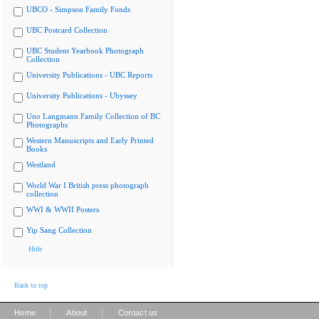
UBCO - Simpson Family Fonds
UBC Postcard Collection
UBC Student Yearbook Photograph
Collection
University Publications - UBC Reports
University Publications - Ubyssey
Uno Langmann Family Collection of BC
Photographs
Western Manuscripts and Early Printed
Books
Westland
World War I British press photograph
collection
WWI & WWII Posters
Yip Sang Collection
Hide
Back to top
|
|
Home
About
Contact us