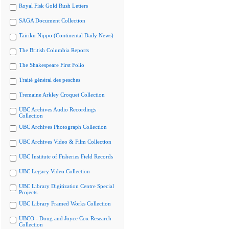
Royal Fisk Gold Rush Letters
SAGA Document Collection
Tairiku Nippo (Continental Daily News)
The British Columbia Reports
The Shakespeare First Folio
Traité général des pesches
Tremaine Arkley Croquet Collection
UBC Archives Audio Recordings
Collection
UBC Archives Photograph Collection
UBC Archives Video & Film Collection
UBC Institute of Fisheries Field Records
UBC Legacy Video Collection
UBC Library Digitization Centre Special
Projects
UBC Library Framed Works Collection
UBCO - Doug and Joyce Cox Research
Collection