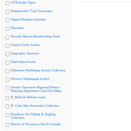
CiTR Audio Tapes
Delgamuukw Trial Transcripts
Digital Himalaya Journals
Discorder
Dorothy Burnett Bookbinding Tools
Emma Crosby Letters
Epigraphic Squeezes
Ethel Johns Fonds
Fisherman Publishing Society Collection
Florence Nightingale Letters
Greater Vancouver Regional District
Planning Department Land Use Maps
H. Bullock-Webster fonds
H. Colin Slim Stravinsky Collection
Hawthorn Fly Fishing & Angling
Collection
History of Nursing in Pacific Canada