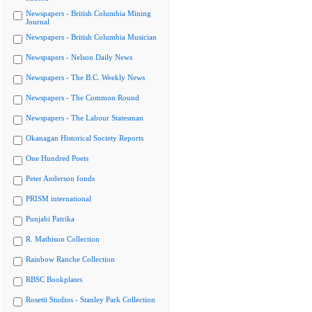
Newspapers - British Columbia Mining
Journal
Newspapers - British Columbia Musician
Newspapers - Nelson Daily News
Newspapers - The B.C. Weekly News
Newspapers - The Common Round
Newspapers - The Labour Statesman
Okanagan Historical Society Reports
One Hundred Poets
Peter Anderson fonds
PRISM international
Punjabi Patrika
R. Mathison Collection
Rainbow Ranche Collection
RBSC Bookplates
Rosetti Studios - Stanley Park Collection