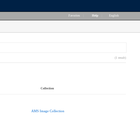
Favorites
|
Help
|
English
(1 result)
Collection
AMS Image Collection