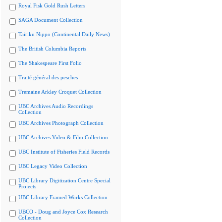
Royal Fisk Gold Rush Letters
SAGA Document Collection
Tairiku Nippo (Continental Daily News)
The British Columbia Reports
The Shakespeare First Folio
Traité général des pesches
Tremaine Arkley Croquet Collection
UBC Archives Audio Recordings
Collection
UBC Archives Photograph Collection
UBC Archives Video & Film Collection
UBC Institute of Fisheries Field Records
UBC Legacy Video Collection
UBC Library Digitization Centre Special
Projects
UBC Library Framed Works Collection
UBCO - Doug and Joyce Cox Research
Collection