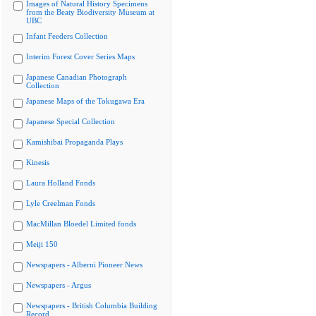
Images of Natural History Specimens
from the Beaty Biodiversity Museum at
UBC
Infant Feeders Collection
Interim Forest Cover Series Maps
Japanese Canadian Photograph
Collection
Japanese Maps of the Tokugawa Era
Japanese Special Collection
Kamishibai Propaganda Plays
Kinesis
Laura Holland Fonds
Lyle Creelman Fonds
MacMillan Bloedel Limited fonds
Meiji 150
Newspapers - Alberni Pioneer News
Newspapers - Argus
Newspapers - British Columbia Building
Record