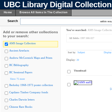
UBC Library Digital Collectio
Home
Browse All Items In The Collection
Search
within resu
You've searched:
AMS Image Collecti
Add or remove other collections
to your search:
All fields:
1997.006.027
AMS Image Collection
Ancient Artefacts
Sort by:
Subject
Display
Andrew McCormick Maps and Prints
Display:
20
BC Bibliography
Thumbnail
BC Sessional Papers
Show 75 more
Berkeley 1968-1973 poster collection
[
Capilano Timber Company fonds
Charles Darwin letters
Chinese Rare Books