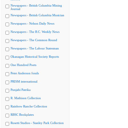
Newspapers - British Columbia Mining
Journal
Newspapers - British Columbia Musician
Newspapers - Nelson Daily News
Newspapers - The B.C. Weekly News
Newspapers - The Common Round
Newspapers - The Labour Statesman
Okanagan Historical Society Reports
One Hundred Poets
Peter Anderson fonds
PRISM international
Punjabi Patrika
R. Mathison Collection
Rainbow Ranche Collection
RBSC Bookplates
Rosetti Studios - Stanley Park Collection