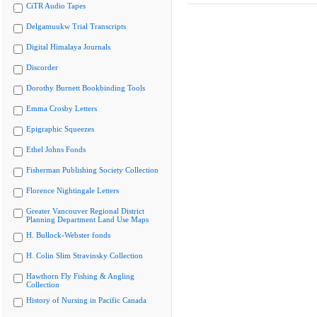
CiTR Audio Tapes
Delgamuukw Trial Transcripts
Digital Himalaya Journals
Discorder
Dorothy Burnett Bookbinding Tools
Emma Crosby Letters
Epigraphic Squeezes
Ethel Johns Fonds
Fisherman Publishing Society Collection
Florence Nightingale Letters
Greater Vancouver Regional District
Planning Department Land Use Maps
H. Bullock-Webster fonds
H. Colin Slim Stravinsky Collection
Hawthorn Fly Fishing & Angling
Collection
History of Nursing in Pacific Canada