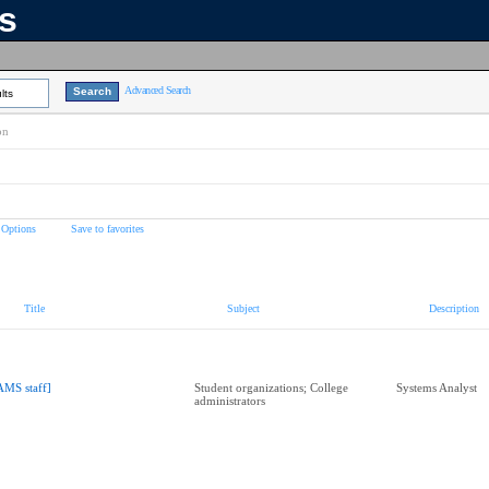
ns
Advanced Search
lts
on
 Options
Save to favorites
Title
Subject
Description
AMS staff]
Student organizations; College
Systems Analyst
administrators