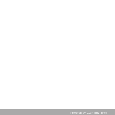
Powered by CONTENTdm®