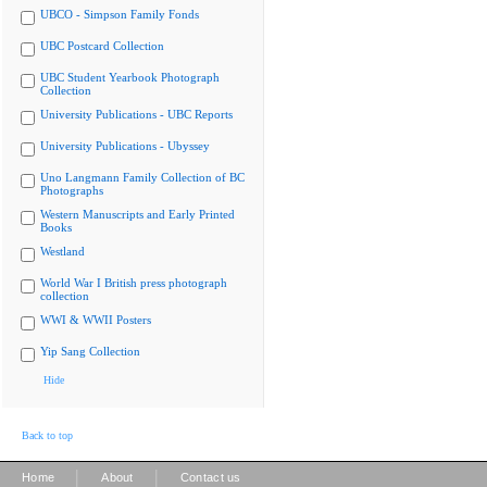
UBCO - Simpson Family Fonds
UBC Postcard Collection
UBC Student Yearbook Photograph
Collection
University Publications - UBC Reports
University Publications - Ubyssey
Uno Langmann Family Collection of BC
Photographs
Western Manuscripts and Early Printed
Books
Westland
World War I British press photograph
collection
WWI & WWII Posters
Yip Sang Collection
Hide
Back to top
|
|
Home
About
Contact us