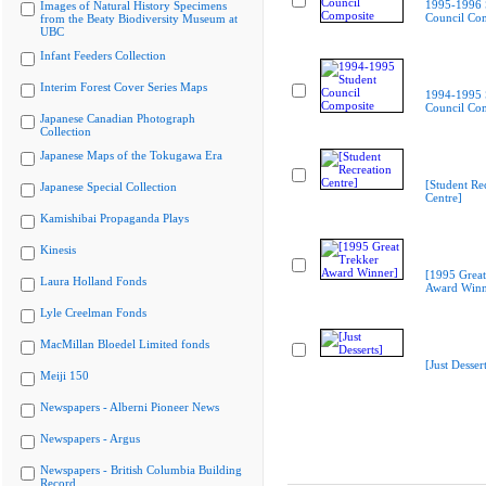
1995-1996 
Images of Natural History Specimens
Council Co
from the Beaty Biodiversity Museum at
UBC
Infant Feeders Collection
Interim Forest Cover Series Maps
1994-1995 
Council Co
Japanese Canadian Photograph
Collection
Japanese Maps of the Tokugawa Era
[Student Re
Japanese Special Collection
Centre]
Kamishibai Propaganda Plays
Kinesis
[1995 Great
Laura Holland Fonds
Award Winn
Lyle Creelman Fonds
MacMillan Bloedel Limited fonds
[Just Dessert
Meiji 150
Newspapers - Alberni Pioneer News
Newspapers - Argus
Newspapers - British Columbia Building
Record