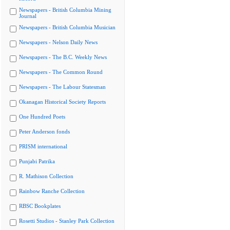
Newspapers - British Columbia Mining
Journal
Newspapers - British Columbia Musician
Newspapers - Nelson Daily News
Newspapers - The B.C. Weekly News
Newspapers - The Common Round
Newspapers - The Labour Statesman
Okanagan Historical Society Reports
One Hundred Poets
Peter Anderson fonds
PRISM international
Punjabi Patrika
R. Mathison Collection
Rainbow Ranche Collection
RBSC Bookplates
Rosetti Studios - Stanley Park Collection