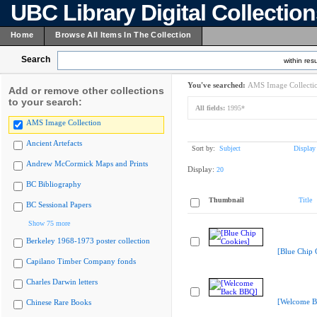
UBC Library Digital Collectio
Home
Browse All Items In The Collection
Search
within resu
You've searched:
AMS Image Collecti
Add or remove other collections
to your search:
All fields:
1995*
AMS Image Collection
Ancient Artefacts
Sort by:
Subject
Display
Andrew McCormick Maps and Prints
Display:
20
BC Bibliography
Thumbnail
Title
BC Sessional Papers
Show 75 more
Berkeley 1968-1973 poster collection
[Blue Chip 
Capilano Timber Company fonds
Charles Darwin letters
[Welcome B
Chinese Rare Books