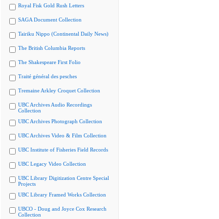
Royal Fisk Gold Rush Letters
SAGA Document Collection
Tairiku Nippo (Continental Daily News)
The British Columbia Reports
The Shakespeare First Folio
Traité général des pesches
Tremaine Arkley Croquet Collection
UBC Archives Audio Recordings
Collection
UBC Archives Photograph Collection
UBC Archives Video & Film Collection
UBC Institute of Fisheries Field Records
UBC Legacy Video Collection
UBC Library Digitization Centre Special
Projects
UBC Library Framed Works Collection
UBCO - Doug and Joyce Cox Research
Collection