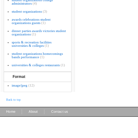
student organizations college
administrators
(4)
student organizations
(3)
awards celebrations student
organizations guests
(1)
dinner parties awards victories student
organizations
(1)
sports & recreation facilities
universities & colleges
(1)
student organizations homecomings
bands performance
(1)
universities & colleges restaurants
(1)
Format
image/jpeg
(12)
Back to top
|
|
Home
About
Contact us