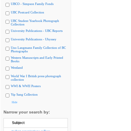
UBCO - Simpson Family Fonds
UBC Postcard Collection
UBC Student Yearbook Photograph
Collection
University Publications - UBC Reports
University Publications - Ubyssey
Uno Langmann Family Collection of BC
Photographs
Western Manuscripts and Early Printed
Books
Westland
World War I British press photograph
collection
WWI & WWII Posters
Yip Sang Collection
Hide
Narrow your search by:
Subject