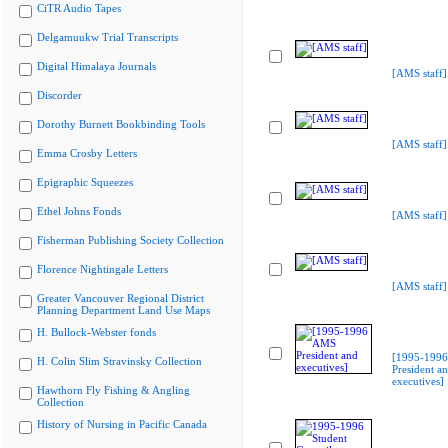
CiTR Audio Tapes
Delgamuukw Trial Transcripts
Digital Himalaya Journals
[AMS staff]
Discorder
Dorothy Burnett Bookbinding Tools
[AMS staff]
Emma Crosby Letters
Epigraphic Squeezes
Ethel Johns Fonds
[AMS staff]
Fisherman Publishing Society Collection
Florence Nightingale Letters
[AMS staff]
Greater Vancouver Regional District
Planning Department Land Use Maps
H. Bullock-Webster fonds
[1995-199
H. Colin Slim Stravinsky Collection
President a
executives]
Hawthorn Fly Fishing & Angling
Collection
History of Nursing in Pacific Canada